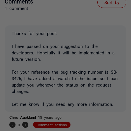
Comments
Sort by
1 comment
Thanks for your post.
I have passed on your suggestion to the
developers. Hopefully it will be implemented in a
future version.
For your reference the bug tracking number is SB-
3426, I have added a watch to the issue so I can
update you whenever the status on the request
changes.
Let me know if you need any more information.
Chris Auckland
18 years ago
-
0
+
Comment actions