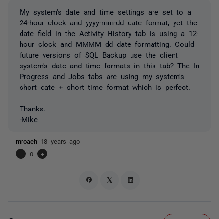
My system's date and time settings are set to a
24-hour clock and yyyy-mm-dd date format, yet the
date field in the Activity History tab is using a 12-
hour clock and MMMM dd date formatting. Could
future versions of SQL Backup use the client
system's date and time formats in this tab? The In
Progress and Jobs tabs are using my system's
short date + short time format which is perfect.
Thanks.
-Mike
mroach
18 years ago
-
0
+