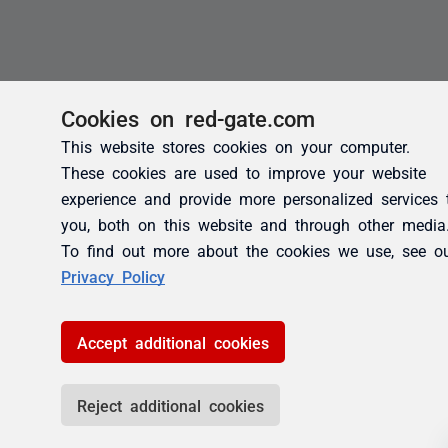
Cookies on red-gate.com
This website stores cookies on your computer.
These cookies are used to improve your website
experience and provide more personalized services 
you, both on this website and through other media
To find out more about the cookies we use, see o
Privacy Policy
Accept additional cookies
Reject additional cookies