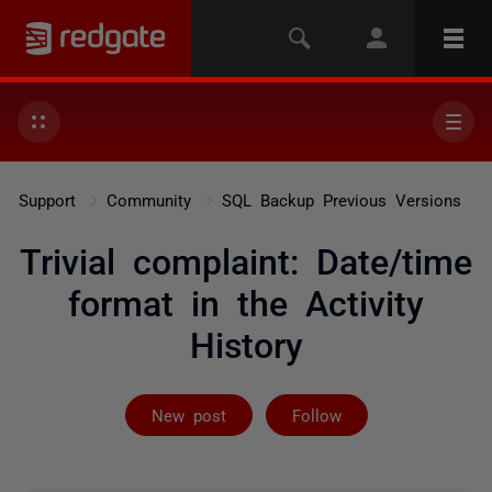
Support
Community
SQL Backup Previous Versions
Trivial complaint: Date/time
format in the Activity
History
Followed by on
New post
Follow