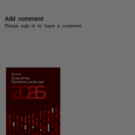
Add comment
Please
sign in
to leave a comment.