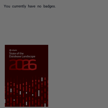
You currently have no badges.