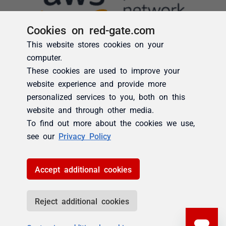
Cookies on red-gate.com
This website stores cookies on your
computer.
These cookies are used to improve your
website experience and provide more
personalized services to you, both on this
website and through other media.
To find out more about the cookies we use,
see our
Privacy Policy
Accept additional cookies
Reject additional cookies