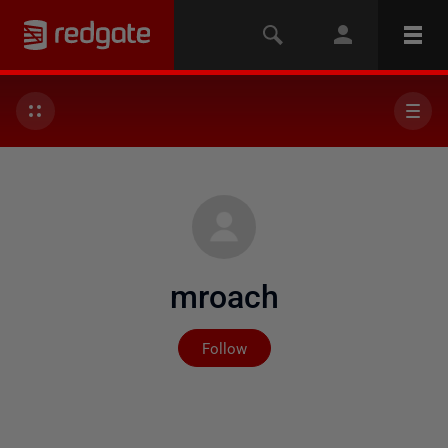
mroach
Not yet followed by any
Follow