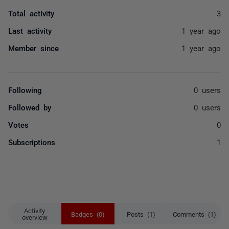
Total activity
3
Last activity
1 year ago
Member since
1 year ago
Following
0 users
Followed by
0 users
Votes
0
Subscriptions
1
Activity
Badges (0)
Posts (1)
Comments (1)
overview