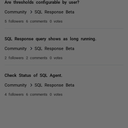
Are thresholds configurable by user?
Community
SQL Response Beta
5 followers
6 comments
0 votes
SQL Response query shows as long running.
Community
SQL Response Beta
2 followers
2 comments
0 votes
Check Status of SQL Agent.
Community
SQL Response Beta
4 followers
6 comments
0 votes