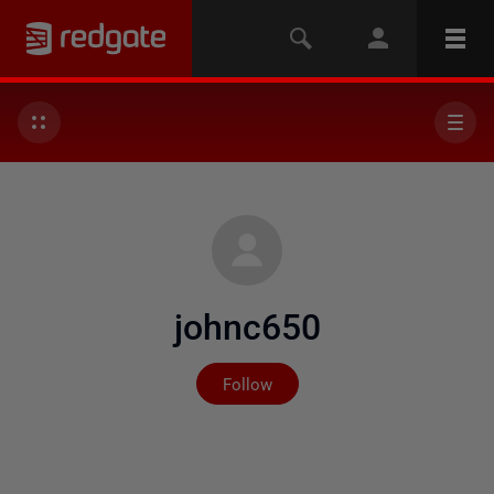
johnc650
Not yet followed by any
Follow