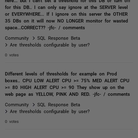
here... but I can't set a threshold for this DB or turn off
for this DB.. I can only say ignore at the SERVER level
or EVERYWHERE... If I ignore on this server the OTHER
35 DBs on it will now NO LONGER monitor for wasted
space...CORRECT?? -jfc- / comments
Community
SQL Response Beta
Are thresholds configurable by user?
0 votes
Different levels of thresholds for example on Prod
boxes.. CPU LOW ALERT CPU >= 75% MED ALERT CPU
>= 80 HIGH ALERT CPU >= 90 They show up on the
web page as YELLOW, PINK AND RED. -jfc- / comments
Community
SQL Response Beta
Are thresholds configurable by user?
0 votes