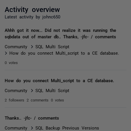
Activity overview
Latest activity by johnc650
Ahhh got it now... Did not realize it was running the
sqbdata out of master db.. Thanks, -jfc- / comments
Community
SQL Multi Script
How do you connect Multi_script to a CE database.
0 votes
How do you connect Multi_script to a CE database.
Community
SQL Multi Script
2 followers
2 comments
0 votes
Thanks.. -jfc- / comments
Community
SQL Backup Previous Versions