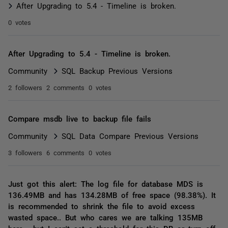
After Upgrading to 5.4 - Timeline is broken.
0 votes
After Upgrading to 5.4 - Timeline is broken.
Community
SQL Backup Previous Versions
2 followers
2 comments
0 votes
Compare msdb live to backup file fails
Community
SQL Data Compare Previous Versions
3 followers
6 comments
0 votes
Just got this alert: The log file for database MDS is
136.49MB and has 134.28MB of free space (98.38%). It
is recommended to shrink the file to avoid excess
wasted space.. But who cares we are talking 135MB