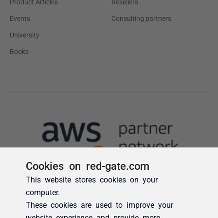
Cookies on red-gate.com
This website stores cookies on your
computer.
These cookies are used to improve your
website experience and provide more