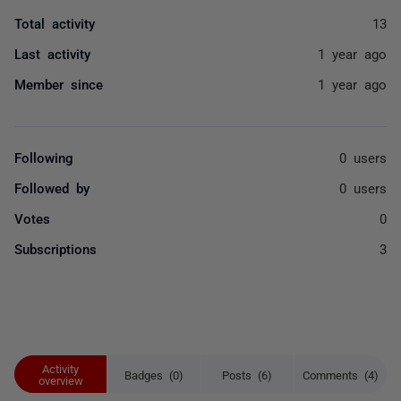
Total activity
13
Last activity
1 year ago
Member since
1 year ago
Following
0 users
Followed by
0 users
Votes
0
Subscriptions
3
Activity
Badges (0)
Posts (6)
Comments (4)
overview