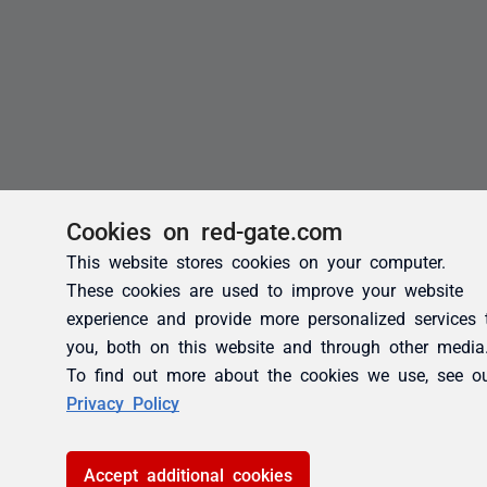
Cookies on red-gate.com
This website stores cookies on your computer.
These cookies are used to improve your website
experience and provide more personalized services 
you, both on this website and through other media
To find out more about the cookies we use, see o
Privacy Policy
Accept additional cookies