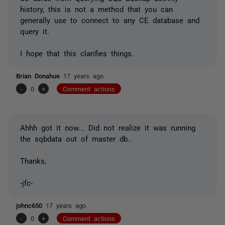
history, this is not a method that you can
generally use to connect to any CE database and
query it.
I hope that this clarifies things.
Brian Donahue
17 years ago
-
0
+
Comment actions
Ahhh got it now... Did not realize it was running
the sqbdata out of master db..
Thanks,
-jfc-
johnc650
17 years ago
-
0
+
Comment actions