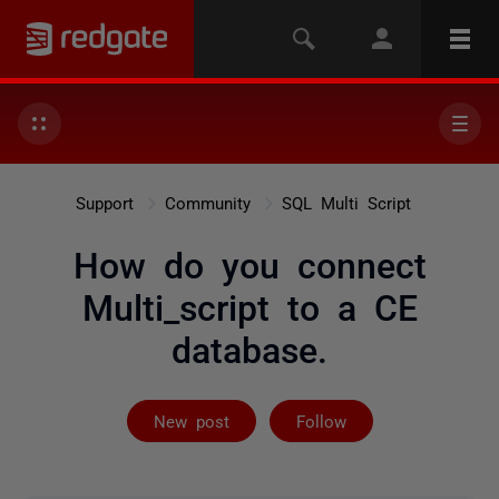
Support
Community
SQL Multi Script
How do you connect
Multi_script to a CE
database.
Followed by 2 
New post
Follow