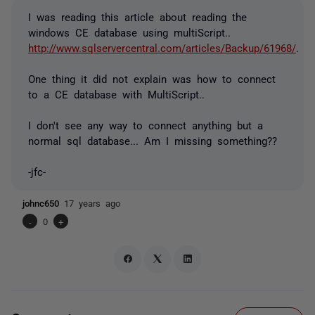
I was reading this article about reading the
windows CE database using multiScript..
http://www.sqlservercentral.com/articles/Backup/61968/
.
One thing it did not explain was how to connect
to a CE database with MultiScript..
I don't see any way to connect anything but a
normal sql database... Am I missing something??
-jfc-
johnc650
17 years ago
-
0
+