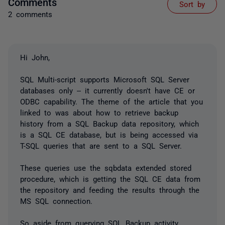
Comments
Sort by
2 comments
Hi John,
SQL Multi-script supports Microsoft SQL Server
databases only -- it currently doesn't have CE or
ODBC capability. The theme of the article that you
linked to was about how to retrieve backup
history from a SQL Backup data repository, which
is a SQL CE database, but is being accessed via
T-SQL queries that are sent to a SQL Server.
These queries use the sqbdata extended stored
procedure, which is getting the SQL CE data from
the repository and feeding the results through the
MS SQL connection.
So aside from querying SQL Backup activity