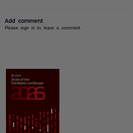
Add comment
Please
sign in
to leave a comment.