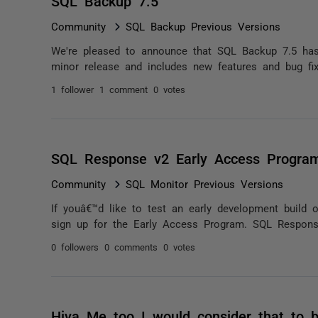
SQL Backup 7.5
Community
SQL Backup Previous Versions
We're pleased to announce that SQL Backup 7.5 has 
minor release and includes new features and bug f
1 follower
1 comment
0 votes
SQL Response v2 Early Access Program
Community
SQL Monitor Previous Versions
If youâ€™d like to test an early development build 
sign up for the Early Access Program. SQL Response
0 followers
0 comments
0 votes
Hiya Me too I would consider that to 