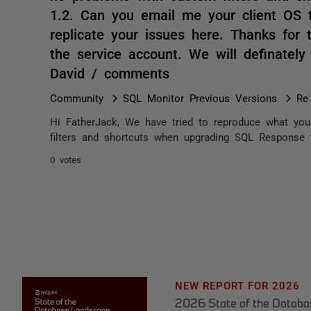
1.2. Can you email me your client OS 
replicate your issues here. Thanks fo
the service account. We will definately
David / comments
Community
SQL Monitor Previous Versions
Re
Hi FatherJack, We have tried to reproduce what yo
filters and shortcuts when upgrading SQL Response 
0 votes