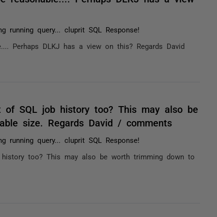
ng running query... cluprit SQL Response!
.... Perhaps DLKJ has a view on this? Regards David
ot of SQL job history too? This may also be
ble size. Regards David / comments
ng running query... cluprit SQL Response!
b history too? This may also be worth trimming down to