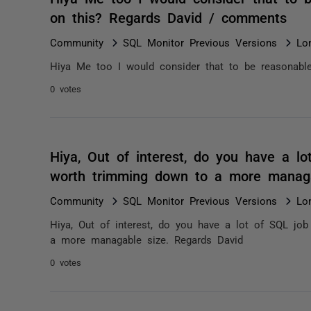
on this? Regards David / comments
Community
SQL Monitor Previous Versions
Lo
Hiya Me too I would consider that to be reasonable
0 votes
Hiya, Out of interest, do you have a l
worth trimming down to a more managa
Community
SQL Monitor Previous Versions
Lo
Hiya, Out of interest, do you have a lot of SQL jo
a more managable size. Regards David
0 votes