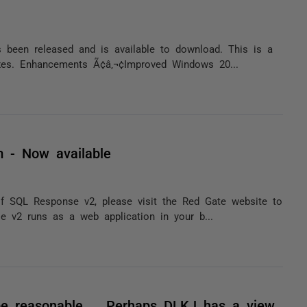
been released and is available to download. This is a
ixes. Enhancements Ã¢â‚¬¢Improved Windows 20...
 - Now available
of SQL Response v2, please visit the Red Gate website to
 v2 runs as a web application in your b...
be reasonable.... Perhaps DLKJ has a view