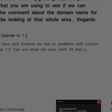
that you are using to see if we can
r the comment about the domain name for
 be looking at that whole area.. Regards
 Upgrade to 1.2
u have said, however we had no problems with custom
to 1.2. Can you email me your client OS that y...