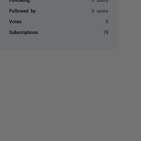
Followed by
0 users
Votes
0
Subscriptions
78