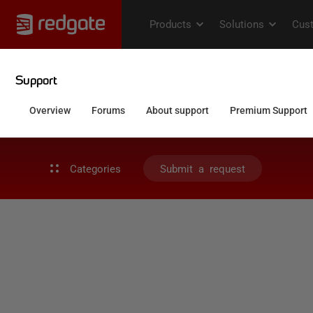
Categories
Submit a request