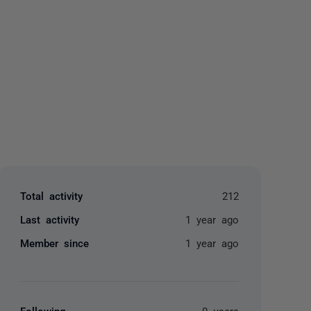
yone
Total activity
212
Last activity
1 year ago
Member since
1 year ago
Following
0 users