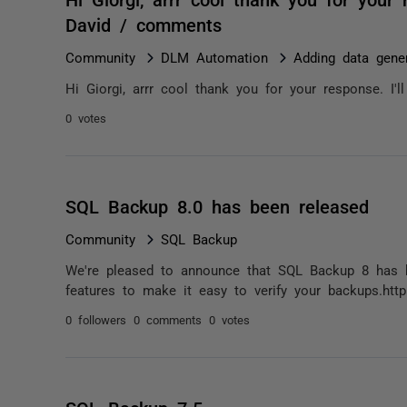
David / comments
Community
DLM Automation
Adding data gener
Hi Giorgi, arrr cool thank you for your response. I'
0 votes
SQL Backup 8.0 has been released
Community
SQL Backup
We're pleased to announce that SQL Backup 8 has b
features to make it easy to verify your backups.http
0 followers
0 comments
0 votes