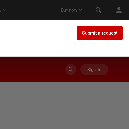
Sign in