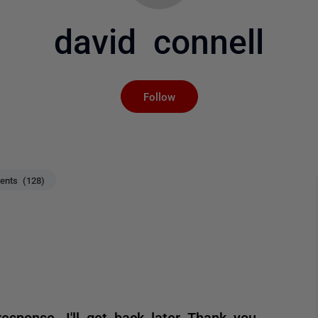
david connell
Not yet followed by an
Follow
nts (128)
response. I'll get back later Thank you