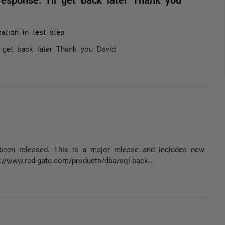
ation in test step
ll get back later Thank you David
een released. This is a major release and includes new
://www.red-gate.com/products/dba/sql-back...