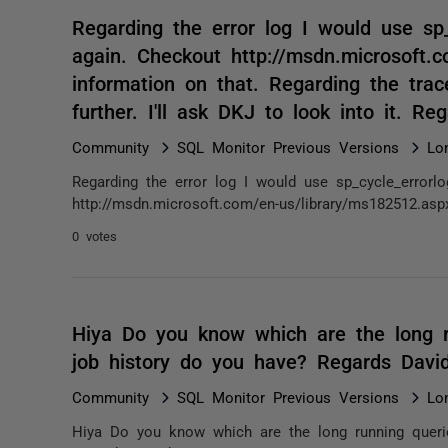
Regarding the error log I would use sp
again. Checkout http://msdn.microsoft.
information on that. Regarding the trac
further. I'll ask DKJ to look into it. 
Community
SQL Monitor Previous Versions
Lo
Regarding the error log I would use sp_cycle_errorl
http://msdn.microsoft.com/en-us/library/ms182512.asp
0 votes
Hiya Do you know which are the long r
job history do you have? Regards Dav
Community
SQL Monitor Previous Versions
Lo
Hiya Do you know which are the long running queri