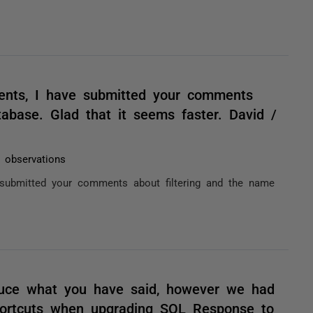
ents, I have submitted your comments
tabase. Glad that it seems faster. David /
2 observations
submitted your comments about filtering and the name
duce what you have said, however we had
hortcuts when upgrading SQL Response to