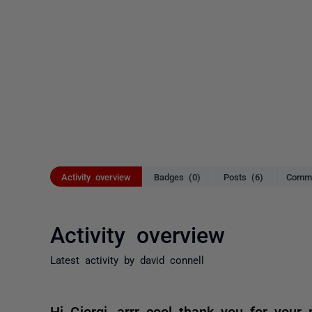
Activity overview
Badges (0)
Posts (6)
Comme
Activity overview
Latest activity by david connell
Hi Giorgi, arrr cool thank you for your 