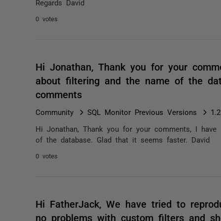
Regards David
0 votes
Hi Jonathan, Thank you for your comm
about filtering and the name of the da
comments
Community
SQL Monitor Previous Versions
1.
Hi Jonathan, Thank you for your comments, I have 
of the database. Glad that it seems faster. David
0 votes
Hi FatherJack, We have tried to repro
no problems with custom filters and s