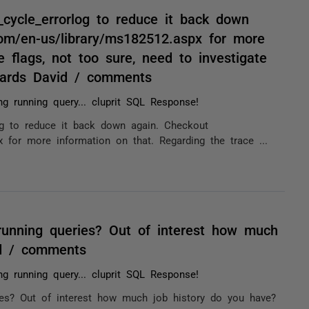
_cycle_errorlog to reduce it back down
com/en-us/library/ms182512.aspx for more
e flags, not too sure, need to investigate
Regards David / comments
ng running query... cluprit SQL Response!
og to reduce it back down again. Checkout
x for more information on that. Regarding the trace ...
unning queries? Out of interest how much
id / comments
ng running query... cluprit SQL Response!
es? Out of interest how much job history do you have?