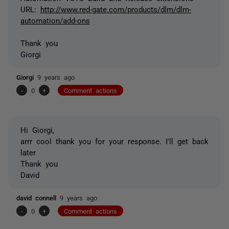
URL:
http://www.red-gate.com/products/dlm/dlm-
automation/add-ons
Thank you
Giorgi
Giorgi
9 years ago
-
0
+
Comment actions
Hi Giorgi,
arrr cool thank you for your response. I'll get back
later
Thank you
David
david connell
9 years ago
-
0
+
Comment actions