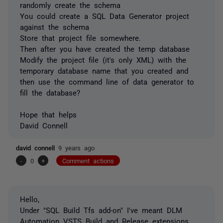
randomly create the schema
You could create a SQL Data Generator project
against the schema
Store that project file somewhere.
Then after you have created the temp database
Modify the project file (it's only XML) with the
temporary database name that you created and
then use the command line of data generator to
fill the database?
Hope that helps
David Connell
david connell
9 years ago
-
0
+
Comment actions
Hello,
Under "SQL Build Tfs add-on" I've meant DLM
Automation VSTS Build and Release extensions