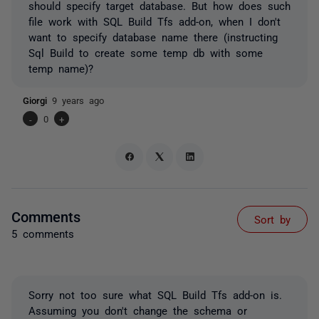
should specify target database. But how does such
file work with SQL Build Tfs add-on, when I don't
want to specify database name there (instructing
Sql Build to create some temp db with some
temp name)?
Giorgi
9 years ago
-
0
+
Comments
Sort by
5 comments
Sorry not too sure what SQL Build Tfs add-on is.
Assuming you don't change the schema or