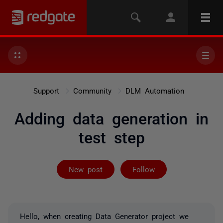
Support
Community
DLM Automation
Adding data generation in
test step
Followed by 3 
New post
Follow
Hello, when creating Data Generator project we