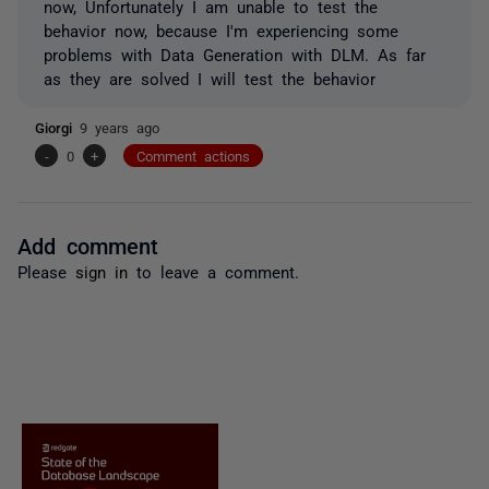
now, Unfortunately I am unable to test the
behavior now, because I'm experiencing some
problems with Data Generation with DLM. As far
as they are solved I will test the behavior
Giorgi
9 years ago
-
0
+
Comment actions
Add comment
Please
sign in
to leave a comment.