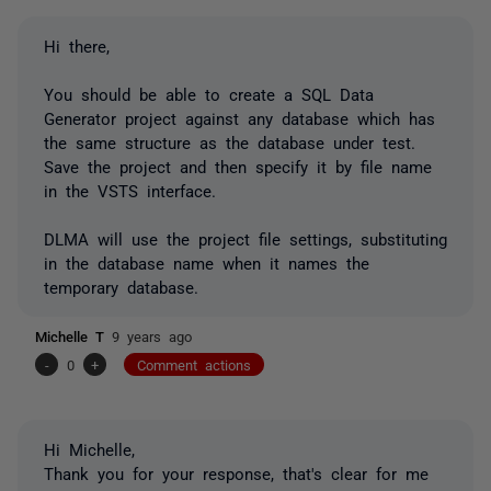
Hi there,
You should be able to create a SQL Data
Generator project against any database which has
the same structure as the database under test.
Save the project and then specify it by file name
in the VSTS interface.
DLMA will use the project file settings, substituting
in the database name when it names the
temporary database.
Michelle T
9 years ago
-
0
+
Comment actions
Hi Michelle,
Thank you for your response, that's clear for me