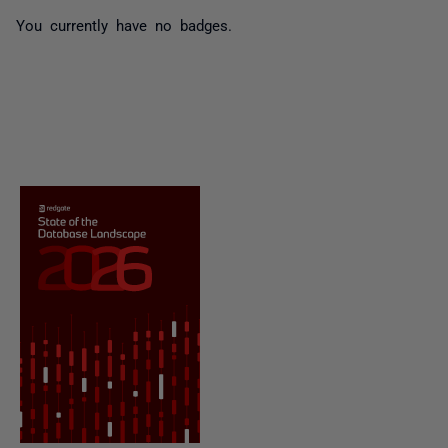
You currently have no badges.