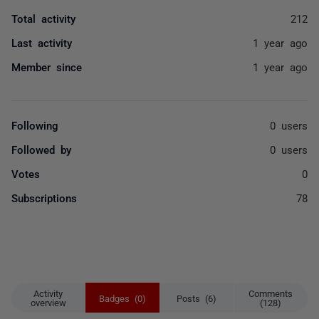
Total activity
212
Last activity
1 year ago
Member since
1 year ago
Following
0 users
Followed by
0 users
Votes
0
Subscriptions
78
Activity
Comments
Badges (0)
Posts (6)
overview
(128)