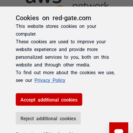
Cookies on red-gate.com
This website stores cookies on your
computer.
These cookies are used to improve your
website experience and provide more
personalized services to you, both on this
website and through other media.
To find out more about the cookies we use,
see our
Privacy Policy
Accept additional cookies
Reject additional cookies