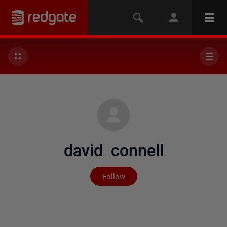
david connell
Not yet followed by any
Follow