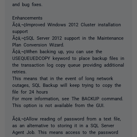
and bug fixes.
Enhancements
Ã¢â‚¬¢Improved Windows 2012 Cluster installation
support
Ã¢â‚¬¢SQL Server 2012 support in the Maintenance
Plan Conversion Wizard.
Ã¢â‚¬¢When backing up, you can use the
USEQUEUEDCOPY keyword to place backup files in
the transaction log copy queue providing additional
retries.
This means that in the event of long network
outages, SQL Backup will keep trying to copy the
file for 24 hours
For more information, see The BACKUP command.
This option is not available from the GUI.
Ã¢â‚¬¢Allow reading of password from a text file,
as an alternative to storing it in a SQL Server
Agent Job. This means access to the password