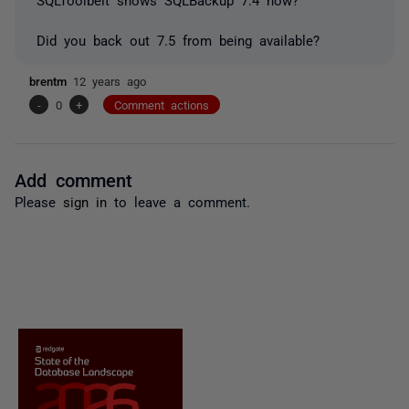
Did you back out 7.5 from being available?
brentm
12 years ago
-
0
+
Comment actions
Add comment
Please
sign in
to leave a comment.