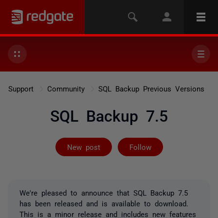
Support
Community
SQL Backup Previous Versions
SQL Backup 7.5
Followed by on
New post
Follow
We're pleased to announce that SQL Backup 7.5
has been released and is available to download.
This is a minor release and includes new features