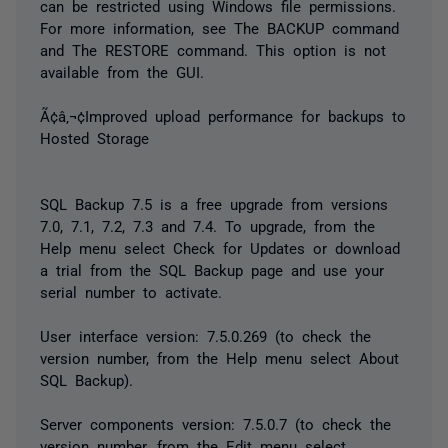
can be restricted using Windows file permissions.
For more information, see The BACKUP command
and The RESTORE command. This option is not
available from the GUI.
Ã¢â‚¬¢Improved upload performance for backups to
Hosted Storage
SQL Backup 7.5 is a free upgrade from versions
7.0, 7.1, 7.2, 7.3 and 7.4. To upgrade, from the
Help menu select Check for Updates or download
a trial from the SQL Backup page and use your
serial number to activate.
User interface version: 7.5.0.269 (to check the
version number, from the Help menu select About
SQL Backup).
Server components version: 7.5.0.7 (to check the
version number, from the Edit menu select