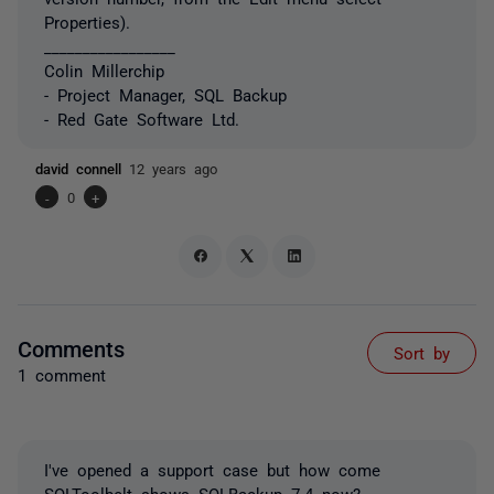
Properties).
_________________
Colin Millerchip
- Project Manager, SQL Backup
- Red Gate Software Ltd.
david connell
12 years ago
-
0
+
Comments
Sort by
1 comment
I've opened a support case but how come
SQLToolbelt shows SQLBackup 7.4 now?