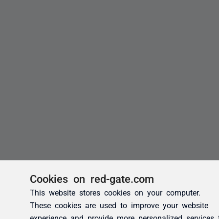
Cookies on red-gate.com
This website stores cookies on your computer.
These cookies are used to improve your website
experience and provide more personalized services 