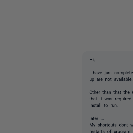
Hi,
I have just complete
up are not available
Other than that the
that it was required
install to run.
later ...
My shortcuts dont w
restarts of program l