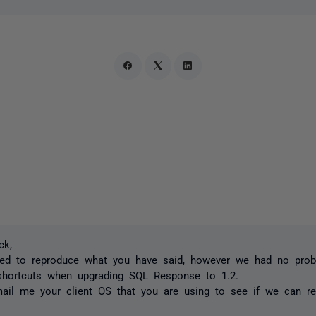
ck,
ied to reproduce what you have said, however we had no pro
 shortcuts when upgrading SQL Response to 1.2.
il me your client OS that you are using to see if we can rep