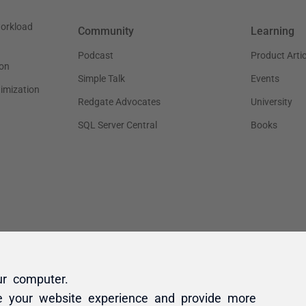
ur computer.
e your website experience and provide more