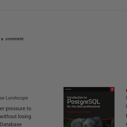
 a comment.