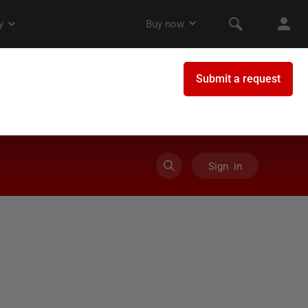
Sign in