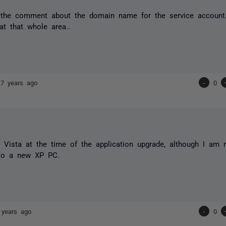
 the comment about the domain name for the service account. 
at that whole area..
17 years ago
-
0
 Vista at the time of the application upgrade, although I am
to a new XP PC.
 years ago
-
0