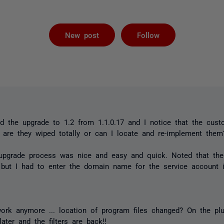
Followed by 
New post
Follow
d the upgrade to 1.2 from 1.1.0.17 and I notice that the custo
, are they wiped totally or can I locate and re-implement them
 upgrade process was nice and easy and quick. Noted that the
 but I had to enter the domain name for the service account i
ork anymore ... location of program files changed? On the pl
ater and the filters are back!!