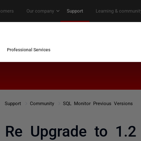
Support
Community
SQL Monitor Previous Versions
Re Upgrade to 1.2