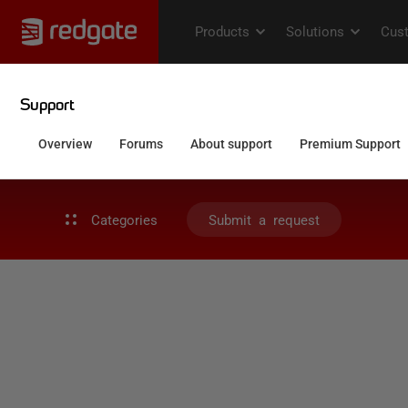
Categories
Submit a request