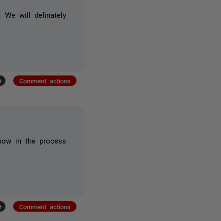
We will definately
+
Comment actions
 now in the process
+
Comment actions