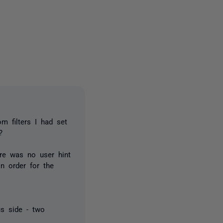
2 people
m filters I had set
?
re was no user hint
n order for the
us side - two