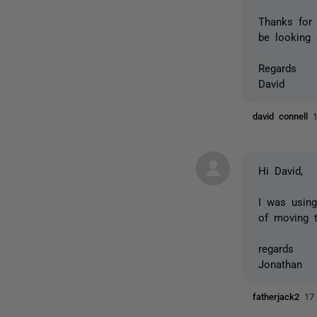
Thanks for
be looking 
Regards
David
david connell
Hi David,
I was using
of moving 
regards
Jonathan
fatherjack2
17