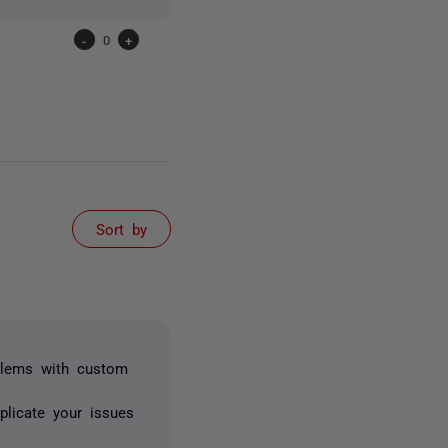
-
0
+
Sort by
blems with custom
licate your issues