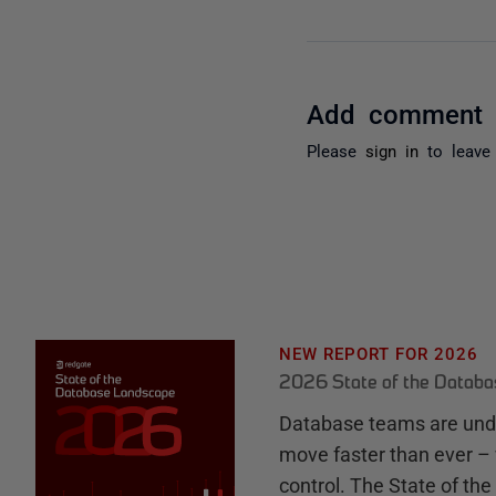
Add comment
Please
sign in
to leave