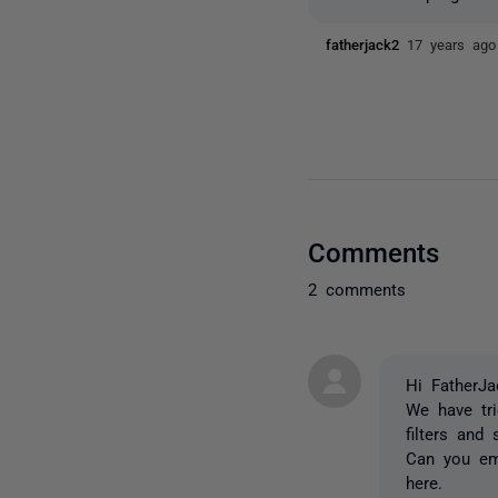
fatherjack2
17 years ago
Comments
2 comments
Hi FatherJa
We have tr
filters and
Can you ema
here.