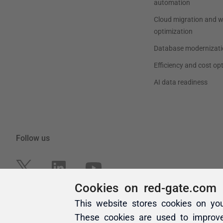
Cookies on red-gate.com
This website stores cookies on yo
These cookies are used to improv