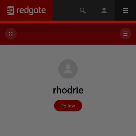
rhodrie
Not yet followed by any
Follow