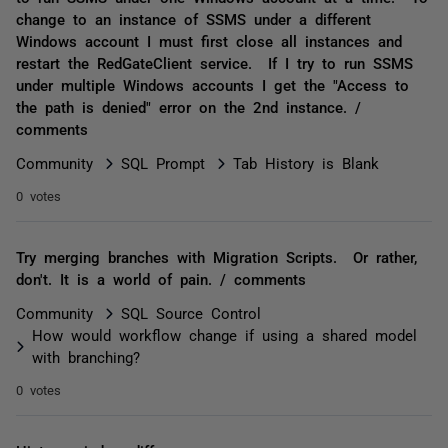
change to an instance of SSMS under a different
Windows account I must first close all instances and
restart the RedGateClient service. If I try to run SSMS
under multiple Windows accounts I get the "Access to
the path is denied" error on the 2nd instance. /
comments
Community
SQL Prompt
Tab History is Blank
0 votes
Try merging branches with Migration Scripts. Or rather,
don't. It is a world of pain. / comments
Community
SQL Source Control
How would workflow change if using a shared model
with branching?
0 votes