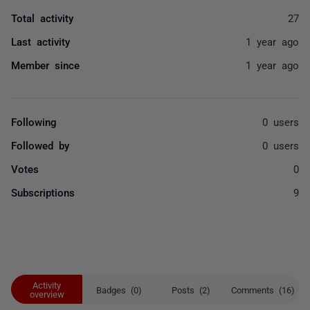
Total activity
27
Last activity
1 year ago
Member since
1 year ago
Following
0 users
Followed by
0 users
Votes
0
Subscriptions
9
Activity
Badges (0)
Posts (2)
Comments (16)
overview