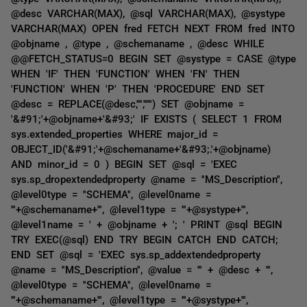
@desc VARCHAR(MAX), @sql VARCHAR(MAX), @systype
VARCHAR(MAX) OPEN fred FETCH NEXT FROM fred INTO
@objname , @type , @schemaname , @desc WHILE
@@FETCH_STATUS=0 BEGIN SET @systype = CASE @type
WHEN 'IF' THEN 'FUNCTION' WHEN 'FN' THEN
'FUNCTION' WHEN 'P' THEN 'PROCEDURE' END SET
@desc = REPLACE(@desc,'''','''''') SET @objname =
'&#91;'+@objname+'&#93;' IF EXISTS ( SELECT 1 FROM
sys.extended_properties WHERE major_id =
OBJECT_ID('&#91;'+@schemaname+'&#93;.'+@objname)
AND minor_id = 0 ) BEGIN SET @sql = 'EXEC
sys.sp_dropextendedproperty @name = ''MS_Description'',
@level0type = ''SCHEMA'', @level0name =
'''+@schemaname+''', @level1type = '''+@systype+''',
@level1name = ' + @objname + '; ' PRINT @sql BEGIN
TRY EXEC(@sql) END TRY BEGIN CATCH END CATCH;
END SET @sql = 'EXEC sys.sp_addextendedproperty
@name = ''MS_Description'', @value = ''' + @desc + ''',
@level0type = ''SCHEMA'', @level0name =
'''+@schemaname+''', @level1type = '''+@systype+''',