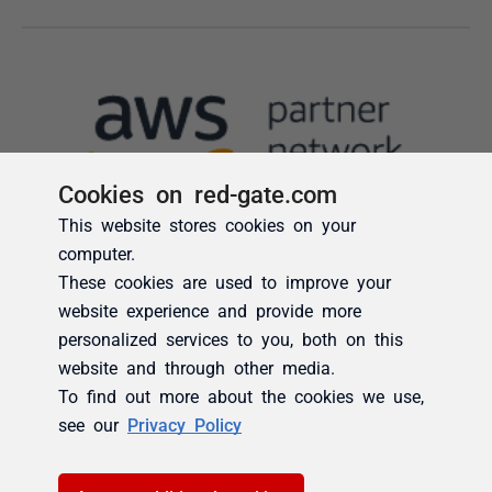
Cookies on red-gate.com
This website stores cookies on your
computer.
These cookies are used to improve your
website experience and provide more
personalized services to you, both on this
website and through other media.
To find out more about the cookies we use,
see our
Privacy Policy