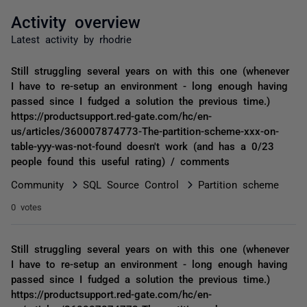
Activity overview
Latest activity by rhodrie
Still struggling several years on with this one (whenever
I have to re-setup an environment - long enough having
passed since I fudged a solution the previous time.)
https://productsupport.red-gate.com/hc/en-
us/articles/360007874773-The-partition-scheme-xxx-on-
table-yyy-was-not-found doesn't work (and has a 0/23
people found this useful rating) / comments
Community
SQL Source Control
Partition scheme
0 votes
Still struggling several years on with this one (whenever
I have to re-setup an environment - long enough having
passed since I fudged a solution the previous time.)
https://productsupport.red-gate.com/hc/en-