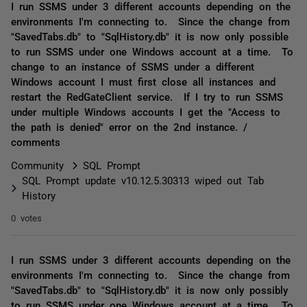
I run SSMS under 3 different accounts depending on the
environments I'm connecting to. Since the change from
"SavedTabs.db" to "SqlHistory.db" it is now only possible
to run SSMS under one Windows account at a time. To
change to an instance of SSMS under a different
Windows account I must first close all instances and
restart the RedGateClient service. If I try to run SSMS
under multiple Windows accounts I get the "Access to
the path is denied" error on the 2nd instance. /
comments
Community
SQL Prompt
SQL Prompt update v10.12.5.30313 wiped out Tab
History
0 votes
I run SSMS under 3 different accounts depending on the
environments I'm connecting to. Since the change from
"SavedTabs.db" to "SqlHistory.db" it is now only possibly
to run SSMS under one Windows account at a time. To