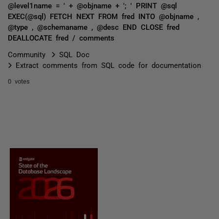
@level1name = ' + @objname + '; ' PRINT @sql
EXEC(@sql) FETCH NEXT FROM fred INTO @objname ,
@type , @schemaname , @desc END CLOSE fred
DEALLOCATE fred / comments
Community
SQL Doc
Extract comments from SQL code for documentation
0 votes