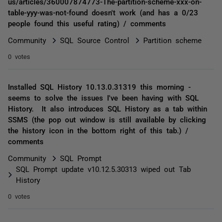
us/articles/360007874773-The-partition-scheme-xxx-on-
table-yyy-was-not-found doesn't work (and has a 0/23
people found this useful rating) / comments
Community
SQL Source Control
Partition scheme
0 votes
Installed SQL History 10.13.0.31319 this morning -
seems to solve the issues I've been having with SQL
History. It also introduces SQL History as a tab within
SSMS (the pop out window is still available by clicking
the history icon in the bottom right of this tab.) /
comments
Community
SQL Prompt
SQL Prompt update v10.12.5.30313 wiped out Tab
History
0 votes