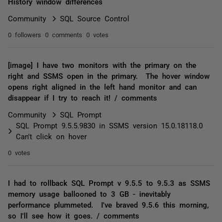
History window differences
Community
SQL Source Control
0 followers
0 comments
0 votes
[image] I have two monitors with the primary on the
right and SSMS open in the primary. The hover window
opens right aligned in the left hand monitor and can
disappear if I try to reach it! / comments
Community
SQL Prompt
SQL Prompt 9.5.5.9830 in SSMS version 15.0.18118.0
Can't click on hover
0 votes
I had to rollback SQL Prompt v 9.5.5 to 9.5.3 as SSMS
memory usage ballooned to 3 GB - inevitably
performance plummeted. I've braved 9.5.6 this morning,
so I'll see how it goes. / comments