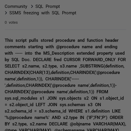
Community
SQL Prompt
SSMS freezing with SQL Prompt
0 votes
This script pulls stored procedure and function header
comments starting with @procedure name and ending
with ----- into the MS_Description extended property used
by SQL Doc. DECLARE fred CURSOR FORWARD_ONLY FOR
SELECT s2.name, s2.type, s3.name ,SUBSTRING(definition,
CHARINDEX(CHAR(13),definition,CHARINDEX('@procedure
name',definition,1)), CHARINDEX('-----
',definition,CHARINDEX('@procedure name',definition,1))-
CHARINDEX('@procedure name',definition,1)) FROM
sys.sql_modules s1 JOIN sys.objects s2 ON s1.object_id
= s2.object_id LEFT JOIN sys.schemas s3 ON
s2.schema_id = s3.schema_id WHERE s1.definition LIKE
'%@procedure name%' AND s2.type IN ('IF','FN','P') ORDER
BY s2.type, s2.name DECLARE @objname VARCHAR(MAX),
@type VARCHAR(MAX), @schemaname VARCHAR(MAX),