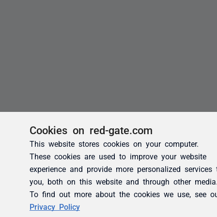
Cookies on red-gate.com
This website stores cookies on your computer.
These cookies are used to improve your website
experience and provide more personalized services 
you, both on this website and through other media
To find out more about the cookies we use, see o
Privacy Policy