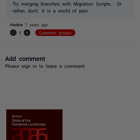
Try merging branches with Migration Scripts. Or
rather, don't. It is a world of pain.
rhodrie
7 years ago
-
0
+
Comment actions
Add comment
Please
sign in
to leave a comment.