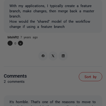
With my applications, I typically create a feature
branch, make changes, then merge back a master
branch.
How would the "shared" model of the workflow
change if using a feature branch
bitshift2
7 years ago
-
0
+
Comments
Sort by
2 comments
It's horrible. That's one of the reasons to move to