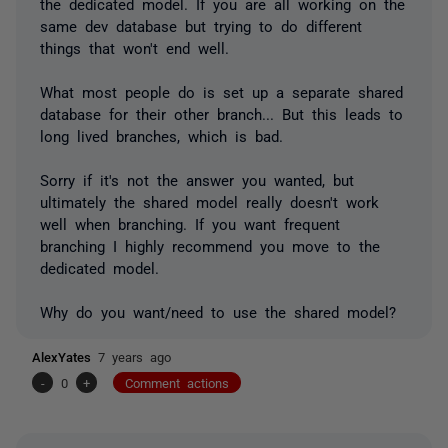
the dedicated model. If you are all working on the
same dev database but trying to do different
things that won't end well.
What most people do is set up a separate shared
database for their other branch... But this leads to
long lived branches, which is bad.
Sorry if it's not the answer you wanted, but
ultimately the shared model really doesn't work
well when branching. If you want frequent
branching I highly recommend you move to the
dedicated model.
Why do you want/need to use the shared model?
AlexYates
7 years ago
-
0
+
Comment actions