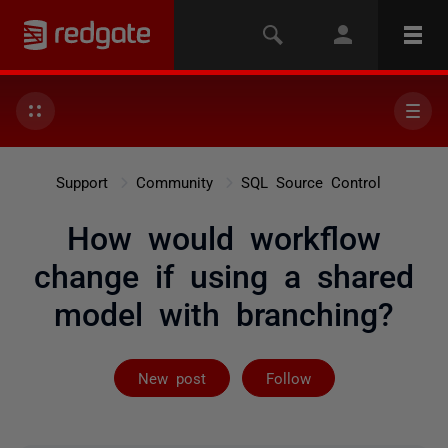
Support
Community
SQL Source Control
How would workflow
change if using a shared
model with branching?
Followed by 2 
New post
Follow