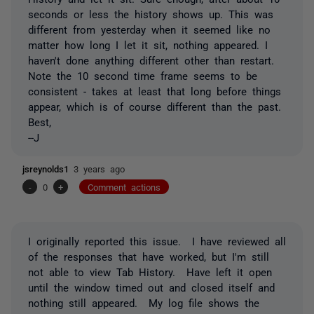
seconds or less the history shows up. This was
different from yesterday when it seemed like no
matter how long I let it sit, nothing appeared. I
haven't done anything different other than restart.
Note the 10 second time frame seems to be
consistent - takes at least that long before things
appear, which is of course different than the past.
Best,
--J
jsreynolds1
3 years ago
-
0
+
Comment actions
I originally reported this issue. I have reviewed all
of the responses that have worked, but I'm still
not able to view Tab History. Have left it open
until the window timed out and closed itself and
nothing still appeared. My log file shows the