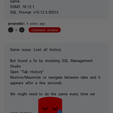
Same.
SSMS 18.12.1
SQL Prompt v10.12.5.30313
jsreynolds1
3 years ago
-
0
+
Comment actions
Same issue. Lost all history
But found a fix by restating SQL Management
Studio
Open "Tab History"
Restore/Maximize or navigate between tabs and it
appears after a few seconds
We might need to do the same every time we
open history