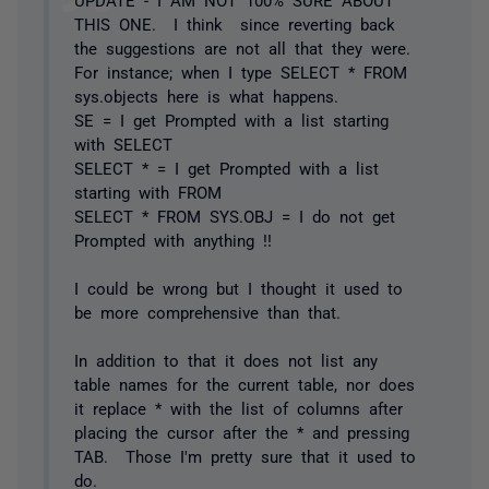
THIS ONE. I think since reverting back
the suggestions are not all that they were.
For instance; when I type SELECT * FROM
sys.objects here is what happens.
SE = I get Prompted with a list starting
with SELECT
SELECT * = I get Prompted with a list
starting with FROM
SELECT * FROM SYS.OBJ = I do not get
Prompted with anything !!
I could be wrong but I thought it used to
be more comprehensive than that.
In addition to that it does not list any
table names for the current table, nor does
it replace * with the list of columns after
placing the cursor after the * and pressing
TAB. Those I'm pretty sure that it used to
do.