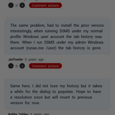
-
0
+
Comment actions
The same problem, had to install the prior version.
Interestingly, when running SSMS under my normal
profile Windows user account the tab history was
there. When I run SSMS under my admin Windows
account (runas.exe /user) the tab history is gone.
JerFowler
3 years ago
-
0
+
Comment actions
Same here, I did not lose my history but it takes
a while for the dialog to populate. Hope to have
a resolution soon but will revert to previous
version for now.
Bobby_Tables
3 years ago