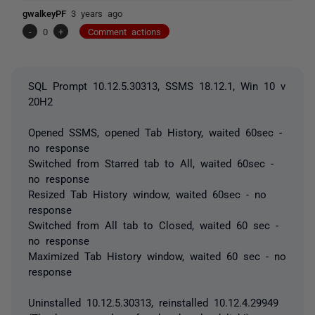
gwalkeyPF
3 years ago
-
0
+
Comment actions
SQL Prompt 10.12.5.30313, SSMS 18.12.1, Win 10 v
20H2
Opened SSMS, opened Tab History, waited 60sec -
no response
Switched from Starred tab to All, waited 60sec -
no response
Resized Tab History window, waited 60sec - no
response
Switched from All tab to Closed, waited 60 sec -
no response
Maximized Tab History window, waited 60 sec - no
response
Uninstalled 10.12.5.30313, reinstalled 10.12.4.29949