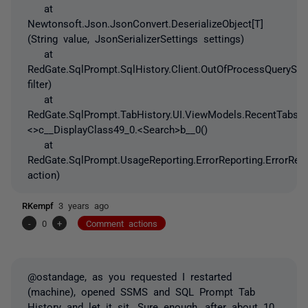
at
Newtonsoft.Json.JsonConvert.DeserializeObject[T]
(String value, JsonSerializerSettings settings)
at
RedGate.SqlPrompt.SqlHistory.Client.OutOfProcessQueryStor
filter)
at
RedGate.SqlPrompt.TabHistory.UI.ViewModels.RecentTabsV
<>c__DisplayClass49_0.<Search>b__0()
at
RedGate.SqlPrompt.UsageReporting.ErrorReporting.ErrorRep
action)
RKempf
3 years ago
-
0
+
Comment actions
@ostandage, as you requested I restarted
(machine), opened SSMS and SQL Prompt Tab
History and let it sit. Sure enough, after about 10