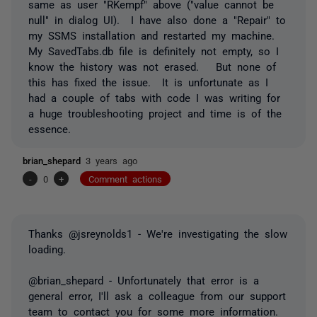
same as user "RKempf" above ("value cannot be
null" in dialog UI). I have also done a "Repair" to
my SSMS installation and restarted my machine.
My SavedTabs.db file is definitely not empty, so I
know the history was not erased. But none of
this has fixed the issue. It is unfortunate as I
had a couple of tabs with code I was writing for
a huge troubleshooting project and time is of the
essence.
brian_shepard
3 years ago
-
0
+
Comment actions
Thanks @jsreynolds1 - We're investigating the slow
loading.
@brian_shepard - Unfortunately that error is a
general error, I'll ask a colleague from our support
team to contact you for some more information.