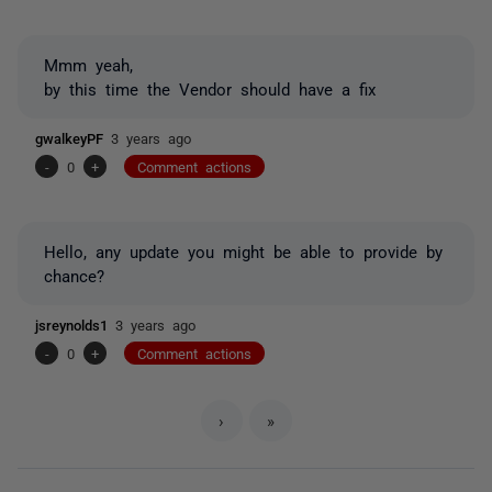
Mmm yeah,
by this time the Vendor should have a fix
gwalkeyPF
3 years ago
-
0
+
Comment actions
Hello, any update you might be able to provide by
chance?
jsreynolds1
3 years ago
-
0
+
Comment actions
›
»