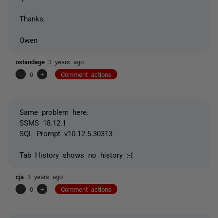
Thanks,
Owen
ostandage
3 years ago
-
0
+
Comment actions
Same problem here.
SSMS 18.12.1
SQL Prompt v10.12.5.30313
Tab History shows no history :-(
cja
3 years ago
-
0
+
Comment actions