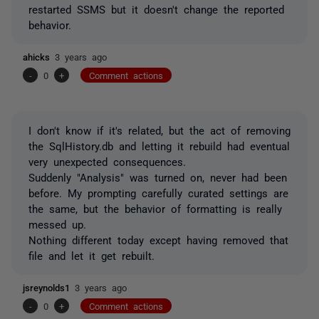
restarted SSMS but it doesn't change the reported
behavior.
ahicks
3 years ago
-
0
+
Comment actions
I don't know if it's related, but the act of removing
the SqlHistory.db and letting it rebuild had eventual
very unexpected consequences.
Suddenly "Analysis" was turned on, never had been
before. My prompting carefully curated settings are
the same, but the behavior of formatting is really
messed up.
Nothing different today except having removed that
file and let it get rebuilt.
jsreynolds1
3 years ago
-
0
+
Comment actions