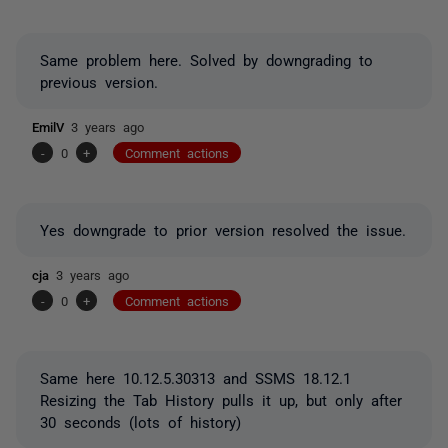
Same problem here. Solved by downgrading to
previous version.
EmilV
3 years ago
-
0
+
Comment actions
Yes downgrade to prior version resolved the issue.
cja
3 years ago
-
0
+
Comment actions
Same here 10.12.5.30313 and SSMS 18.12.1
Resizing the Tab History pulls it up, but only after
30 seconds (lots of history)