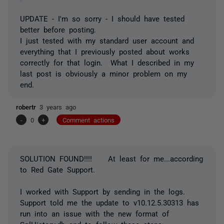
UPDATE - I'm so sorry - I should have tested
better before posting.
I just tested with my standard user account and
everything that I previously posted about works
correctly for that login. What I described in my
last post is obviously a minor problem on my
end.
robertr
3 years ago
-
0
+
Comment actions
SOLUTION FOUND!!!! At least for me...according
to Red Gate Support.
I worked with Support by sending in the logs.
Support told me the update to v10.12.5.30313 has
run into an issue with the new format of