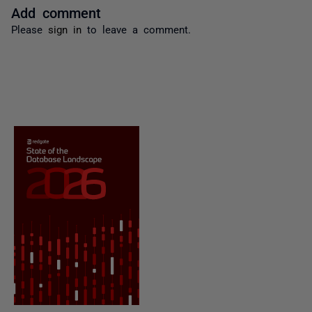
Add comment
Please
sign in
to leave a comment.