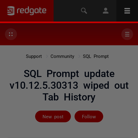
Support
Community
SQL Prompt
SQL Prompt update
v10.12.5.30313 wiped out
Tab History
Followed by 25
New post
Follow