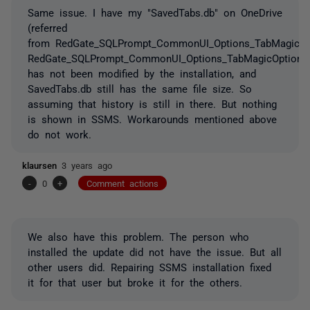
Same issue. I have my "SavedTabs.db" on OneDrive
(referred
from RedGate_SQLPrompt_CommonUI_Options_TabMagicOpt
RedGate_SQLPrompt_CommonUI_Options_TabMagicOptions
has not been modified by the installation, and
SavedTabs.db still has the same file size. So
assuming that history is still in there. But nothing
is shown in SSMS. Workarounds mentioned above
do not work.
klaursen
3 years ago
-
0
+
Comment actions
We also have this problem. The person who
installed the update did not have the issue. But all
other users did. Repairing SSMS installation fixed
it for that user but broke it for the others.