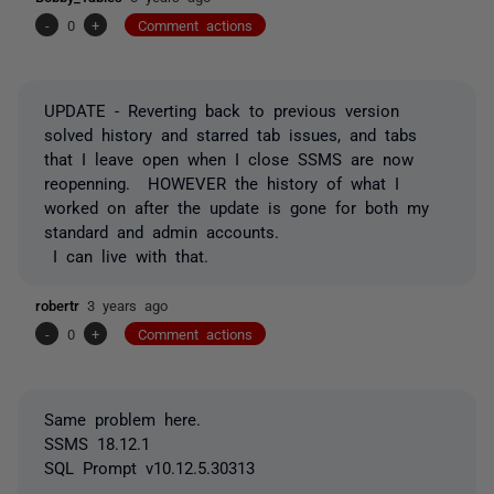
-
0
+
Comment actions
UPDATE - Reverting back to previous version
solved history and starred tab issues, and tabs
that I leave open when I close SSMS are now
reopenning. HOWEVER the history of what I
worked on after the update is gone for both my
standard and admin accounts.
I can live with that.
robertr
3 years ago
-
0
+
Comment actions
Same problem here.
SSMS 18.12.1
SQL Prompt v10.12.5.30313