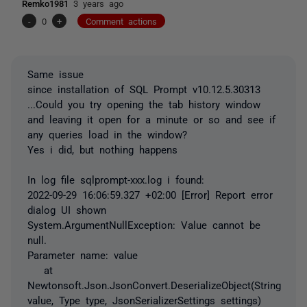
Remko1981
3 years ago
-
0
+
Comment actions
Same issue
since installation of SQL Prompt v10.12.5.30313
...Could you try opening the tab history window
and leaving it open for a minute or so and see if
any queries load in the window?
Yes i did, but nothing happens
In log file sqlprompt-xxx.log i found:
2022-09-29 16:06:59.327 +02:00 [Error] Report error
dialog UI shown
System.ArgumentNullException: Value cannot be
null.
Parameter name: value
at
Newtonsoft.Json.JsonConvert.DeserializeObject(String
value, Type type, JsonSerializerSettings settings)