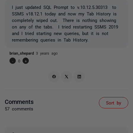
I just updated SQL Prompt to v.10.12.5.30313 to
SSMS v18.12.1 today and now my Tab History is
completely wiped out. There is nothing showing
on any of the tabs. I tried restarting SSMS 2019
and I tried starting new queries, but it is not
remembering queries in Tab History.
brian_shepard
3 years ago
-
0
+
Comments
Sort by
57 comments