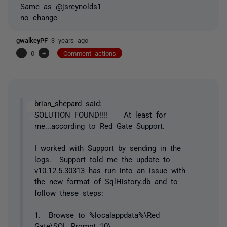
Same as @jsreynolds1
no change
gwalkeyPF
3 years ago
-
0
+
Comment actions
brian_shepard
said:
SOLUTION FOUND!!!! At least for
me...according to Red Gate Support.
I worked with Support by sending in the
logs. Support told me the update to
v10.12.5.30313 has run into an issue with
the new format of SqlHistory.db and to
follow these steps:
1. Browse to %localappdata%\Red
Gate\SQL Prompt 10\