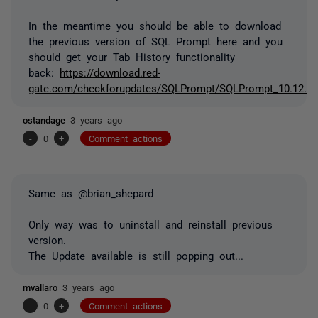
In the meantime you should be able to download
the previous version of SQL Prompt here and you
should get your Tab History functionality
back:
https://download.red-
gate.com/checkforupdates/SQLPrompt/SQLPrompt_10.12.4.
ostandage
3 years ago
-
0
+
Comment actions
Same as @brian_shepard
Only way was to uninstall and reinstall previous
version.
The Update available is still popping out...
mvallaro
3 years ago
-
0
+
Comment actions