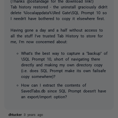
(Thanks @ostandage for the download link!)
Tab history restored - the uninstall graciously didn't
delete %localappdata%\Red Gate\SQL Prompt 10 so
I needn't have bothered to copy it elsewhere first.
Having gone a day and a half without access to
all the stuff I've trusted Tab History to store for
me, I'm now concerned about:
What's the best way to capture a "backup" of
\SQL Prompt 10, short of navigating there
directly and making my own directory copy
(i.e. does SQL Prompt make its own failsafe
copy somewhere)?
How can I extract the contents of
SavedTabs.db since SQL Prompt doesn't have
an export/import option?
dhtucker
3 years ago