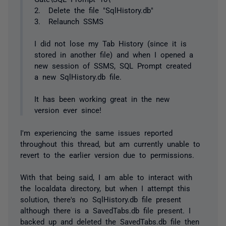
2. Delete the file "SqlHistory.db"
3. Relaunch SSMS
I did not lose my Tab History (since it is
stored in another file) and when I opened a
new session of SSMS, SQL Prompt created
a new SqlHistory.db file.
It has been working great in the new
version ever since!
I'm experiencing the same issues reported
throughout this thread, but am currently unable to
revert to the earlier version due to permissions.
With that being said, I am able to interact with
the localdata directory, but when I attempt this
solution, there's no SqlHistory.db file present
although there is a SavedTabs.db file present. I
backed up and deleted the SavedTabs.db file then