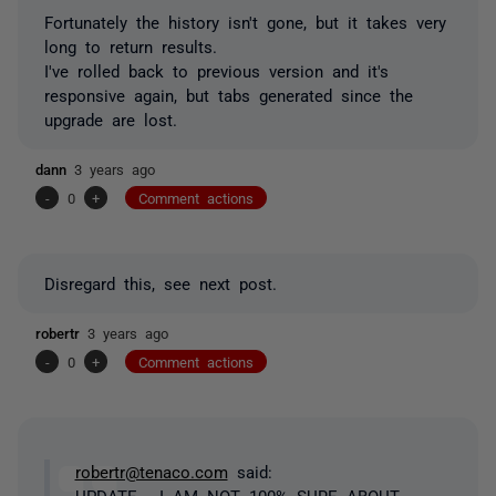
Fortunately the history isn't gone, but it takes very
long to return results.
I've rolled back to previous version and it's
responsive again, but tabs generated since the
upgrade are lost.
dann
3 years ago
-
0
+
Comment actions
Disregard this, see next post.
robertr
3 years ago
-
0
+
Comment actions
robertr@tenaco.com
said:
UPDATE - I AM NOT 100% SURE ABOUT