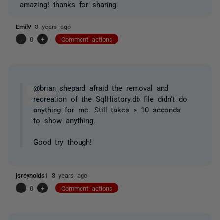
amazing! thanks for sharing.
EmilV
3 years ago
-
0
+
Comment actions
@brian_shepard afraid the removal and
recreation of the SqlHistory.db file didn't do
anything for me. Still takes > 10 seconds
to show anything.
Good try though!
jsreynolds1
3 years ago
-
0
+
Comment actions