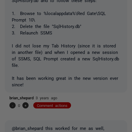
SqlHistory.db and to follow these steps:
1. Browse to %localappdata%\Red Gate\SQL
Prompt 10\
2. Delete the file "SqlHistory.db"
3. Relaunch SSMS
I did not lose my Tab History (since it is stored
in another file) and when I opened a new session
of SSMS, SQL Prompt created a new SqlHistory.db
file.
It has been working great in the new version ever
since!
brian_shepard
3 years ago
-
0
+
Comment actions
@brian_shepard this worked for me as well,