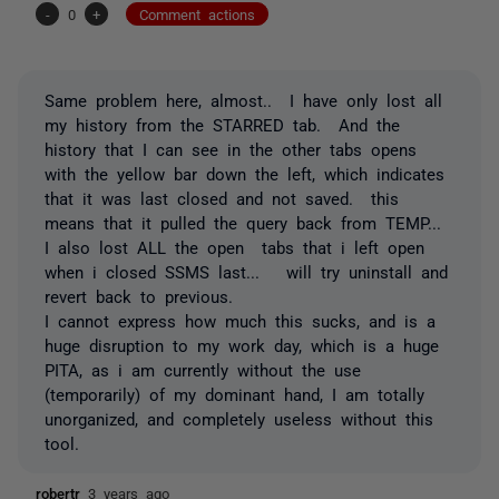
-
0
+
Comment actions
Same problem here, almost.. I have only lost all
my history from the STARRED tab. And the
history that I can see in the other tabs opens
with the yellow bar down the left, which indicates
that it was last closed and not saved. this
means that it pulled the query back from TEMP...
I also lost ALL the open tabs that i left open
when i closed SSMS last... will try uninstall and
revert back to previous.
I cannot express how much this sucks, and is a
huge disruption to my work day, which is a huge
PITA, as i am currently without the use
(temporarily) of my dominant hand, I am totally
unorganized, and completely useless without this
tool.
robertr
3 years ago