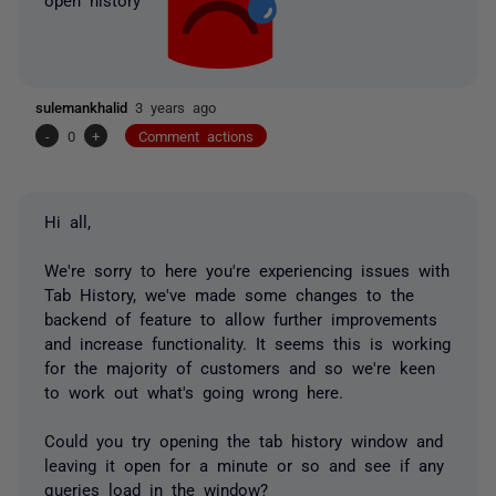
sulemankhalid
3 years ago
-
0
+
Comment actions
Hi all,
We're sorry to here you're experiencing issues with
Tab History, we've made some changes to the
backend of feature to allow further improvements
and increase functionality. It seems this is working
for the majority of customers and so we're keen
to work out what's going wrong here.
Could you try opening the tab history window and
leaving it open for a minute or so and see if any
queries load in the window?