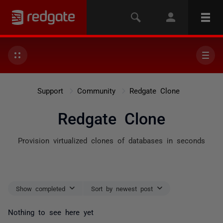
Support
Community
Redgate Clone
Redgate Clone
Provision virtualized clones of databases in seconds
Show completed
Sort by newest post
Nothing to see here yet