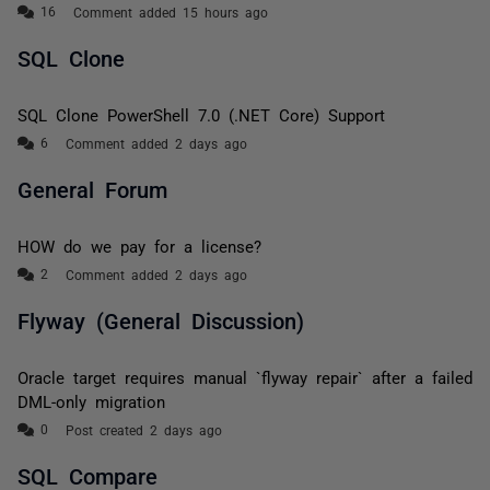
Comment added 15 hours ago
SQL Clone
SQL Clone PowerShell 7.0 (.NET Core) Support
Comment added 2 days ago
General Forum
HOW do we pay for a license?
Comment added 2 days ago
Flyway (General Discussion)
Oracle target requires manual `flyway repair` after a failed
DML-only migration
Post created 2 days ago
SQL Compare