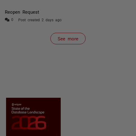
Reopen Request
Post created 2 days ago
See more
items from recent activity