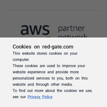
Cookies on red-gate.com
This website stores cookies on your
computer.
These cookies are used to improve your
website experience and provide more
personalized services to you, both on this
website and through other media.
To find out more about the cookies we use,
see our
Privacy Policy