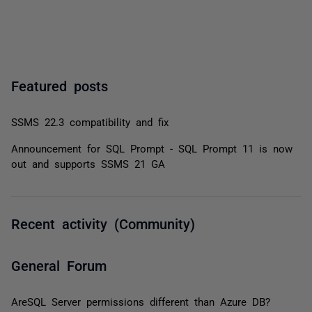
Featured posts
SSMS 22.3 compatibility and fix
Announcement for SQL Prompt - SQL Prompt 11 is now
out and supports SSMS 21 GA
Recent activity (Community)
General Forum
AreSQL Server permissions different than Azure DB?