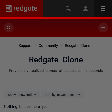
Support
Community
Redgate Clone
Redgate Clone
Provision virtualized clones of databases in seconds
Show answered
Sort by newest post
Nothing to see here yet