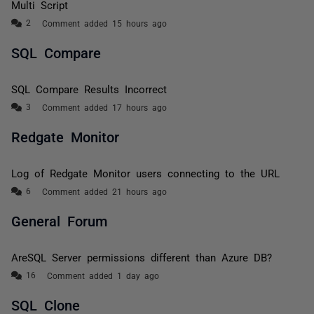
Multi Script
Comment added 15 hours ago
SQL Compare
SQL Compare Results Incorrect
Comment added 17 hours ago
Redgate Monitor
Log of Redgate Monitor users connecting to the URL
Comment added 21 hours ago
General Forum
AreSQL Server permissions different than Azure DB?
Comment added 1 day ago
SQL Clone