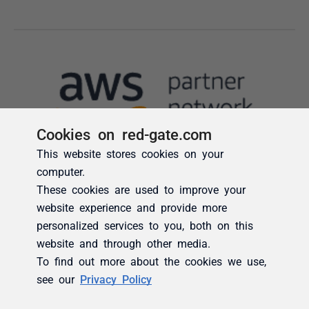
Cookies on red-gate.com
This website stores cookies on your
computer.
These cookies are used to improve your
website experience and provide more
personalized services to you, both on this
website and through other media.
To find out more about the cookies we use,
see our
Privacy Policy