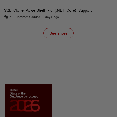
SQL Clone PowerShell 7.0 (.NET Core) Support
Comment added 3 days ago
See more
items from recent activity