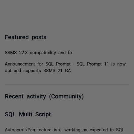
Featured posts
SSMS 22.3 compatibility and fix
Announcement for SQL Prompt - SQL Prompt 11 is now
out and supports SSMS 21 GA
Recent activity (Community)
SQL Multi Script
Autoscroll/Pan feature isn’t working as expected in SQL