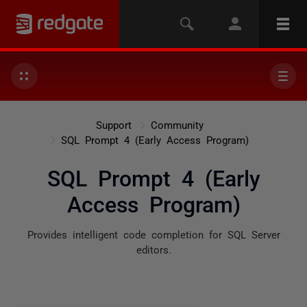
Support
Community
SQL Prompt 4 (Early Access Program)
SQL Prompt 4 (Early
Access Program)
Provides intelligent code completion for SQL Server
editors.