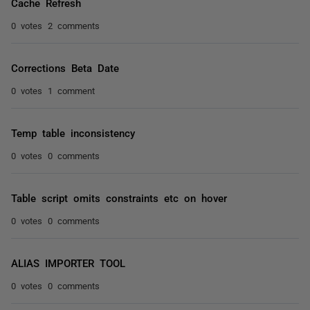
Cache Refresh
0 votes
2 comments
Corrections Beta Date
0 votes
1 comment
Temp table inconsistency
0 votes
0 comments
Table script omits constraints etc on hover
0 votes
0 comments
ALIAS IMPORTER TOOL
0 votes
0 comments