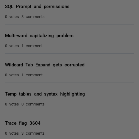
SQL Prompt and permissions
0 votes
3 comments
Multi-word capitalizing problem
0 votes
1 comment
Wildcard Tab Expand gets corrupted
0 votes
1 comment
Temp tables and syntax highlighting
0 votes
0 comments
Trace flag 3604
0 votes
3 comments