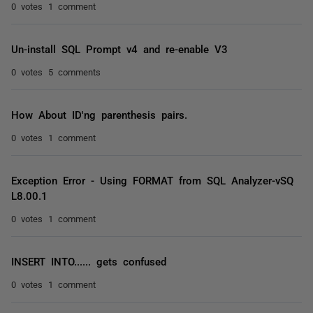
0 votes
1 comment
Un-install SQL Prompt v4 and re-enable V3
0 votes
5 comments
How About ID'ng parenthesis pairs.
0 votes
1 comment
Exception Error - Using FORMAT from SQL Analyzer-vSQ
L8.00.1
0 votes
1 comment
INSERT INTO...... gets confused
0 votes
1 comment