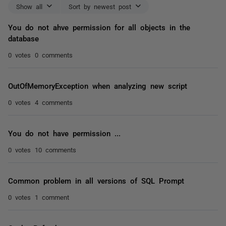
Show all
Sort by newest post
You do not ahve permission for all objects in the
database
0 votes
0 comments
OutOfMemoryException when analyzing new script
0 votes
4 comments
You do not have permission ...
0 votes
10 comments
Common problem in all versions of SQL Prompt
0 votes
1 comment