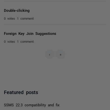
Double-clicking
0 votes
1 comment
Foreign Key Join Suggestions
0 votes
1 comment
›
»
Featured posts
SSMS 22.3 compatibility and fix