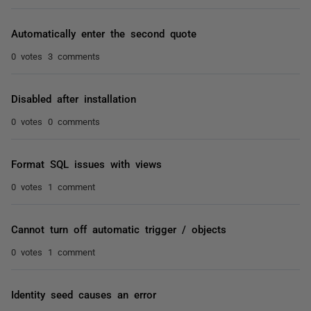
Automatically enter the second quote
0 votes
3 comments
Disabled after installation
0 votes
0 comments
Format SQL issues with views
0 votes
1 comment
Cannot turn off automatic trigger / objects
0 votes
1 comment
Identity seed causes an error