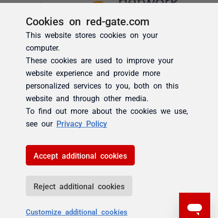
Cookies on red-gate.com
This website stores cookies on your
computer.
These cookies are used to improve your
website experience and provide more
personalized services to you, both on this
website and through other media.
To find out more about the cookies we use,
see our
Privacy Policy
Accept additional cookies
Reject additional cookies
Customize additional cookies