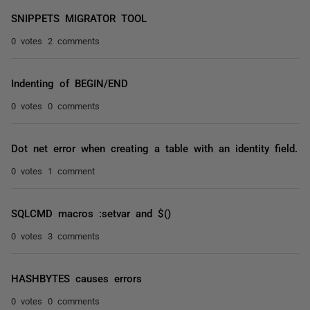
SNIPPETS MIGRATOR TOOL
0 votes
2 comments
Indenting of BEGIN/END
0 votes
0 comments
Dot net error when creating a table with an identity field.
0 votes
1 comment
SQLCMD macros :setvar and $()
0 votes
3 comments
HASHBYTES causes errors
0 votes
0 comments