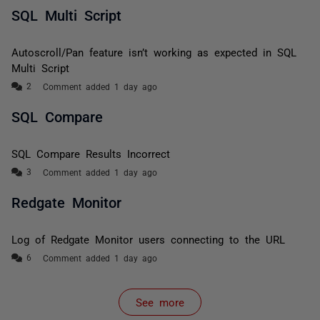
SQL Multi Script
Autoscroll/Pan feature isn’t working as expected in SQL
Multi Script
Comment added 1 day ago
SQL Compare
SQL Compare Results Incorrect
Comment added 1 day ago
Redgate Monitor
Log of Redgate Monitor users connecting to the URL
Comment added 1 day ago
See more
items from recent activity