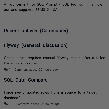
Announcement for SQL Prompt - SQL Prompt 11 is now
out and supports SSMS 21 GA
Recent activity (Community)
Flyway (General Discussion)
Oracle target requires manual `flyway repair` after a failed
DML-only migration
Comment added 20 hours ago
SQL Data Compare
Force newly updated rows from a source to a target
database?
Comment added 22 hours ago