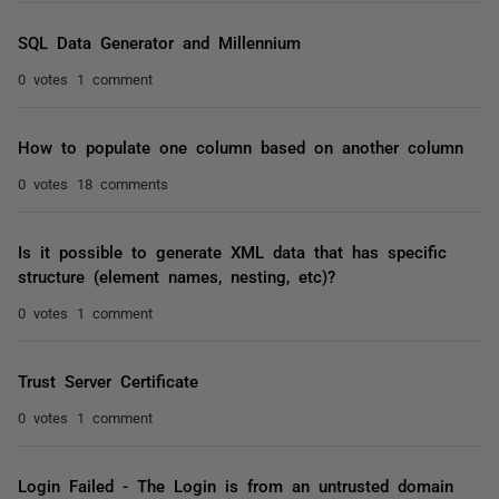
SQL Data Generator and Millennium
0 votes
1 comment
How to populate one column based on another column
0 votes
18 comments
Is it possible to generate XML data that has specific
structure (element names, nesting, etc)?
0 votes
1 comment
Trust Server Certificate
0 votes
1 comment
Login Failed - The Login is from an untrusted domain