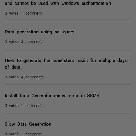
and cannot be used with windows authentication
0 votes
1 comment
Data generation using sql query
0 votes
3 comments
How to generate the consistent result for multiple days
of data.
0 votes
4 comments
Install Data Generator raises error in SSMS.
0 votes
1 comment
Slow Data Generation
0 votes
1 comment