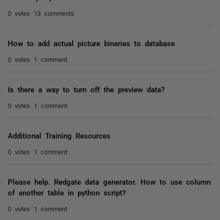
0 votes
13 comments
How to add actual picture binaries to database
0 votes
1 comment
Is there a way to turn off the preview data?
0 votes
1 comment
Additional Training Resources
0 votes
1 comment
Please help. Redgate data generator. How to use column
of another table in python script?
0 votes
1 comment