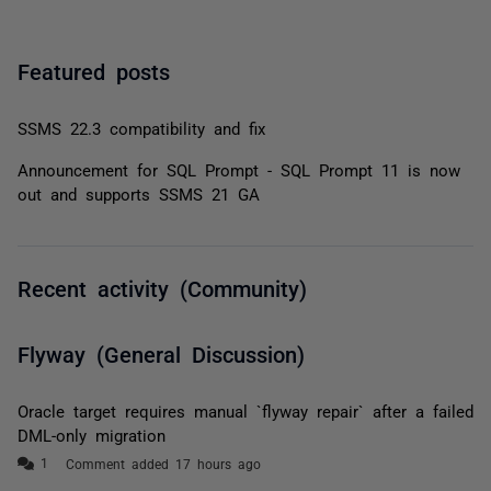
Featured posts
SSMS 22.3 compatibility and fix
Announcement for SQL Prompt - SQL Prompt 11 is now
out and supports SSMS 21 GA
Recent activity (Community)
Flyway (General Discussion)
Oracle target requires manual `flyway repair` after a failed
DML-only migration
Comment added 17 hours ago