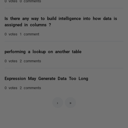
0 votes
0 comments
Is there any way to build intelligence into how data is
assigned in columns ?
0 votes
1 comment
performing a lookup on another table
0 votes
2 comments
Expression May Generate Data Too Long
0 votes
2 comments
›
»