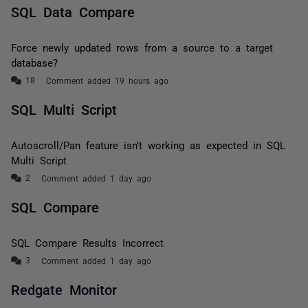
SQL Data Compare
Force newly updated rows from a source to a target
database?
Comment added 19 hours ago
SQL Multi Script
Autoscroll/Pan feature isn’t working as expected in SQL
Multi Script
Comment added 1 day ago
SQL Compare
SQL Compare Results Incorrect
Comment added 1 day ago
Redgate Monitor