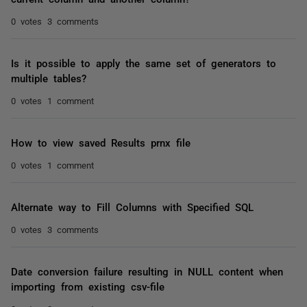
0 votes
3 comments
Is it possible to apply the same set of generators to
multiple tables?
0 votes
1 comment
How to view saved Results prnx file
0 votes
1 comment
Alternate way to Fill Columns with Specified SQL
0 votes
3 comments
Date conversion failure resulting in NULL content when
importing from existing csv-file