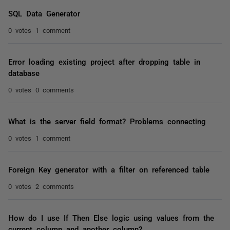
SQL Data Generator
0 votes
1 comment
Error loading existing project after dropping table in
database
0 votes
0 comments
What is the server field format? Problems connecting
0 votes
1 comment
Foreign Key generator with a filter on referenced table
0 votes
2 comments
How do I use If Then Else logic using values from the
current column and another column?