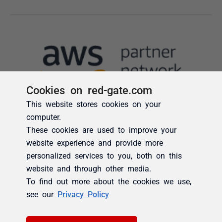
Cookies on red-gate.com
This website stores cookies on your
computer.
These cookies are used to improve your
website experience and provide more
personalized services to you, both on this
website and through other media.
To find out more about the cookies we use,
see our
Privacy Policy