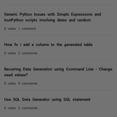
Generic Python Issues with Simple Expressions and
IronPython scripts involving dates and random
0 votes
1 comment
How fo i add a column to the generated table
0 votes
2 comments
Recurring Data Generation using Command Line - Change
seed values?
0 votes
3 comments
Use SQL Data Generator using SQL statement
0 votes
2 comments