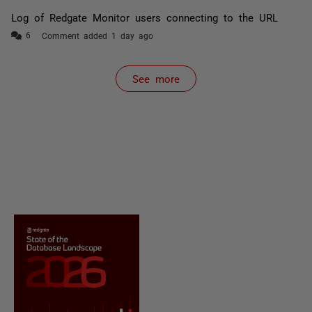
Log of Redgate Monitor users connecting to the URL
Comment added 1 day ago
See more
items from recent activity