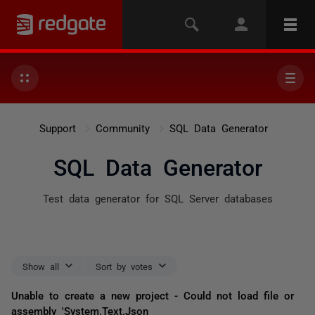
Support
Community
SQL Data Generator
SQL Data Generator
Test data generator for SQL Server databases
Show all
Sort by votes
Unable to create a new project - Could not load file or
assembly 'System.Text.Json