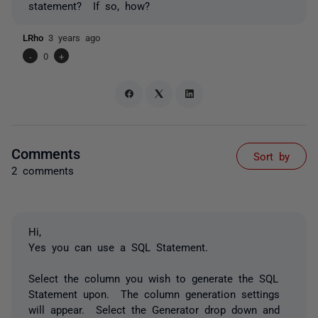
statement? If so, how?
LRho
3 years ago
-
0
+
Comments
Sort by
2 comments
Hi,
Yes you can use a SQL Statement.
Select the column you wish to generate the SQL
Statement upon. The column generation settings
will appear. Select the Generator drop down and