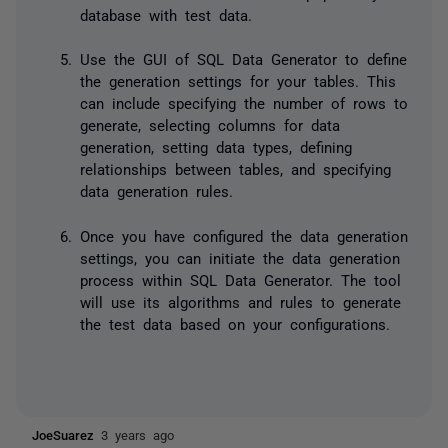
database with test data.
Use the GUI of SQL Data Generator to define
the generation settings for your tables. This
can include specifying the number of rows to
generate, selecting columns for data
generation, setting data types, defining
relationships between tables, and specifying
data generation rules.
Once you have configured the data generation
settings, you can initiate the data generation
process within SQL Data Generator. The tool
will use its algorithms and rules to generate
the test data based on your configurations.
JoeSuarez
3 years ago