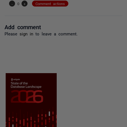
-
0
+
Comment actions
Add comment
Please
sign in
to leave a comment.