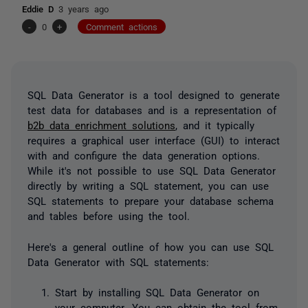
Eddie D
3 years ago
-
0
+
Comment actions
SQL Data Generator is a tool designed to generate
test data for databases and is a representation of
b2b data enrichment solutions
, and it typically
requires a graphical user interface (GUI) to interact
with and configure the data generation options.
While it's not possible to use SQL Data Generator
directly by writing a SQL statement, you can use
SQL statements to prepare your database schema
and tables before using the tool.
Here's a general outline of how you can use SQL
Data Generator with SQL statements:
Start by installing SQL Data Generator on
your computer. You can obtain the tool from