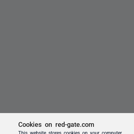
Cookies on red-gate.com
This website stores cookies on your computer.