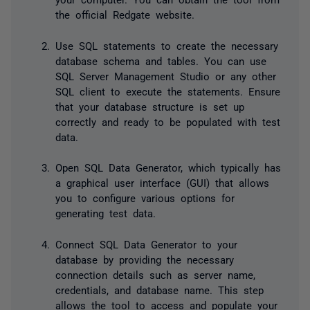
the official Redgate website.
Use SQL statements to create the necessary
database schema and tables. You can use
SQL Server Management Studio or any other
SQL client to execute the statements. Ensure
that your database structure is set up
correctly and ready to be populated with test
data.
Open SQL Data Generator, which typically has
a graphical user interface (GUI) that allows
you to configure various options for
generating test data.
Connect SQL Data Generator to your
database by providing the necessary
connection details such as server name,
credentials, and database name. This step
allows the tool to access and populate your