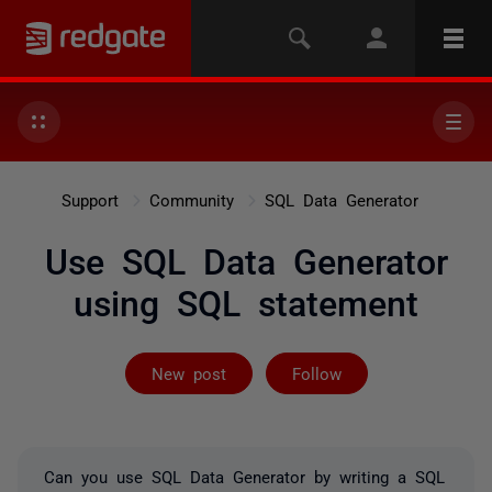
Support
Community
SQL Data Generator
Use SQL Data Generator
using SQL statement
Followed by 2 
New post
Follow
Can you use SQL Data Generator by writing a SQL