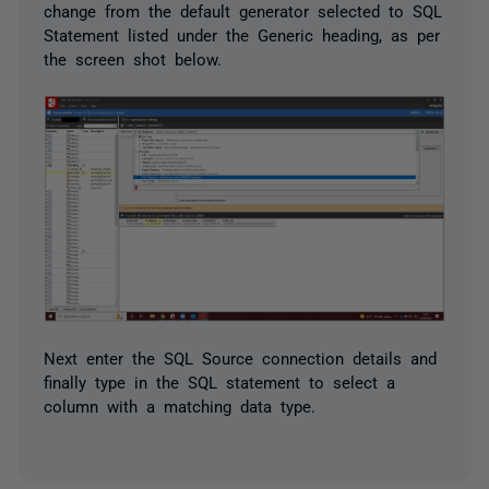
change from the default generator selected to SQL
Statement listed under the Generic heading, as per
the screen shot below.
Next enter the SQL Source connection details and
finally type in the SQL statement to select a
column with a matching data type.