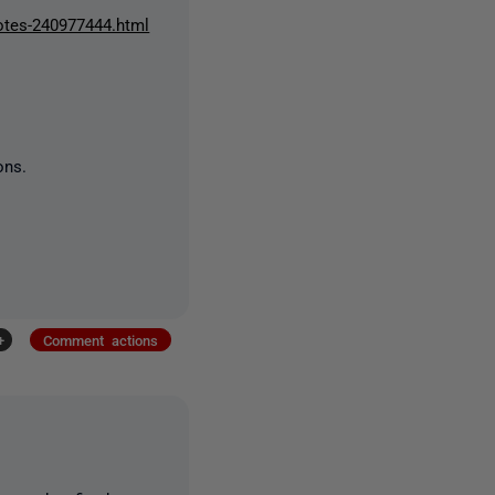
notes-240977444.html
ons.
+
Comment actions