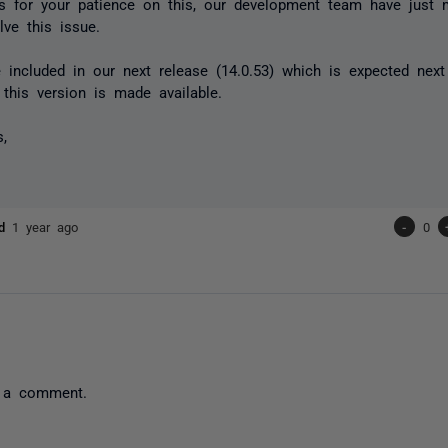
 for your patience on this, our development team have just m
lve this issue.
e included in our next release (14.0.53) which is expected next
his version is made available.
s,
ld
1 year ago
-
0
 a comment.