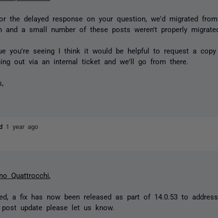
or the delayed response on your question, we'd migrated fro
n and a small number of these posts weren't properly migrate
ue you're seeing I think it would be helpful to request a copy
ching out via an internal ticket and we'll go from there.
s,
ld
1 year ago
no Quattrocchi
,
d, a fix has now been released as part of 14.0.53 to address
 post update please let us know.