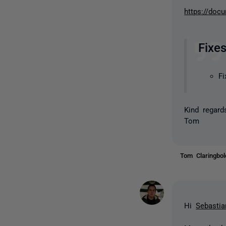
https://doc
Fixe
Fi
Kind regard
Tom
Tom Claringbo
Hi
Sebastia