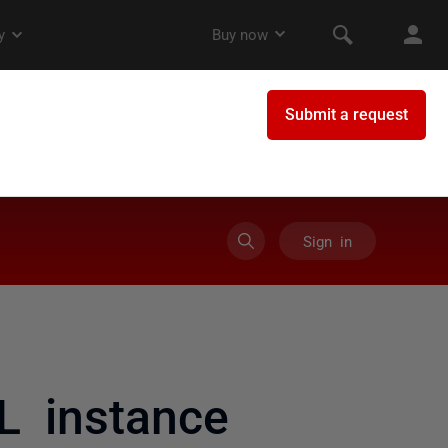
Sign in
L instance