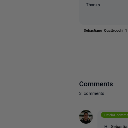
Thanks
Sebastiano Quattrocchi
1
Comments
3 comments
Official comm
Hi
Sebastia