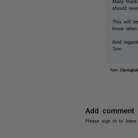
Many thanks
should reso
This will b
know when t
Kind regard
Tom
Tom Claringbo
Add comment
Please
sign in
to leave