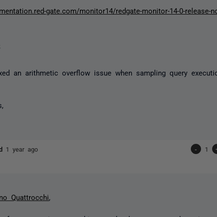
umentation.red-gate.com/monitor14/redgate-monitor-14-0-release-
s
xed an arithmetic overflow issue when sampling query executi
s,
ld
1 year ago
-
1
no Quattrocchi
,