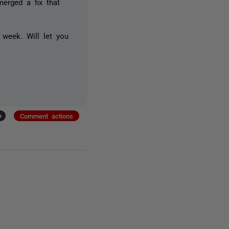
erged a fix that
 week. Will let you
+
Comment actions