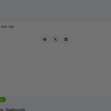
 year ago
ent
no Quattrocchi
,