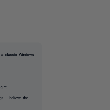
one person
n a classic Windows
gint.
s. I believe the