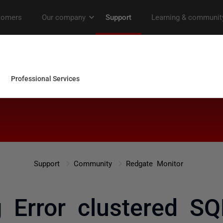
Support
Community
Redgate Monitor
g Error clustered SQ