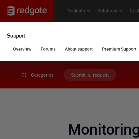
Categories
Submit a request
Monitorin