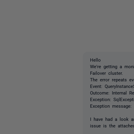
Hello
We're getting a mon
Failover cluster.
The error repeats ev
Event:
QueryInstance
Outcome:
Internal R
Exception:
SqlExcept
Exception message
I have had a look an
issue is the attache