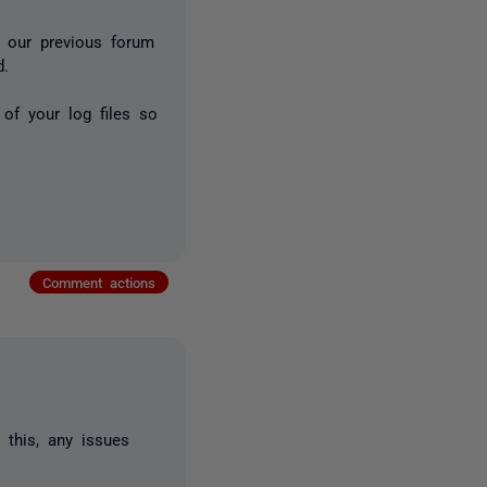
m our previous forum
d.
 of your log files so
Comment actions
 this, any issues