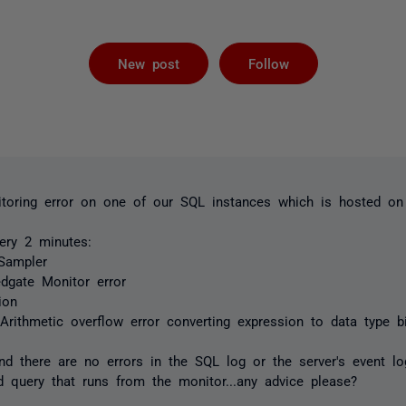
Followed by 
New post
Follow
itoring error on one of our SQL instances which is hosted o
ery 2 minutes:
Sampler
edgate Monitor error
ion
:
Arithmetic overflow error converting expression to data type bi
d there are no errors in the SQL log or the server's event log
d query that runs from the monitor...any advice please?