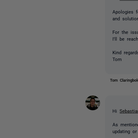
Apologies f
and solutio
For the iss
I'll be rea
Kind regard
Tom
Tom Claringbo
Hi
Sebastia
As mentione
updating or