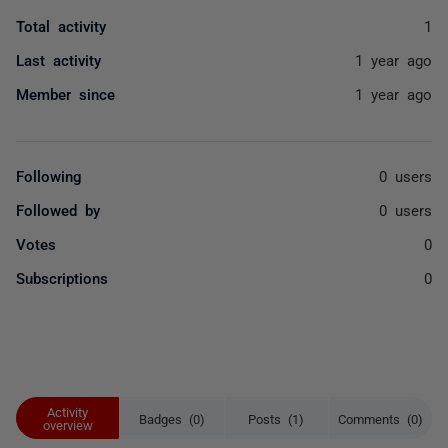
Total activity
1
Last activity
1 year ago
Member since
1 year ago
Following
0 users
Followed by
0 users
Votes
0
Subscriptions
0
Activity
Badges (0)
Posts (1)
Comments (0)
overview