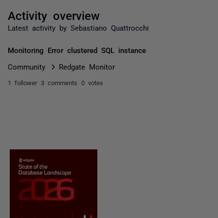
Activity overview
Latest activity by Sebastiano Quattrocchi
Monitoring Error clustered SQL instance
Community
Redgate Monitor
1 follower
3 comments
0 votes