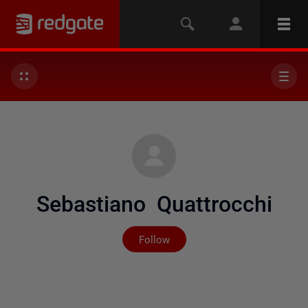
Sebastiano Quattrocchi
Not yet followed by any
Follow