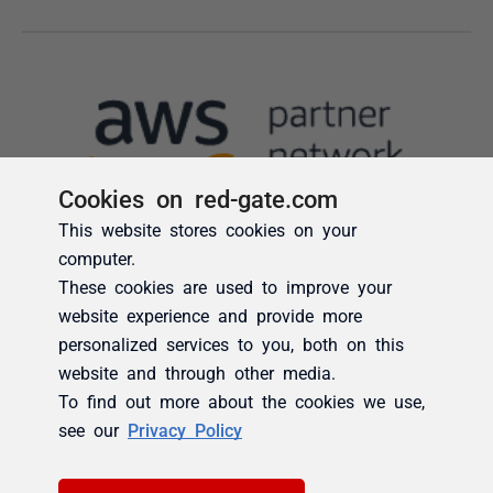
Cookies on red-gate.com
This website stores cookies on your
computer.
These cookies are used to improve your
website experience and provide more
personalized services to you, both on this
website and through other media.
To find out more about the cookies we use,
see our
Privacy Policy