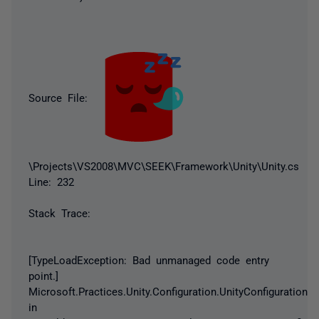
Source File:
\Projects\VS2008\MVC\SEEK\Framework\Unity\Unity.cs
Line: 232
Stack Trace:
[TypeLoadException: Bad unmanaged code entry
point.]
Microsoft.Practices.Unity.Configuration.UnityConfigurationS
in