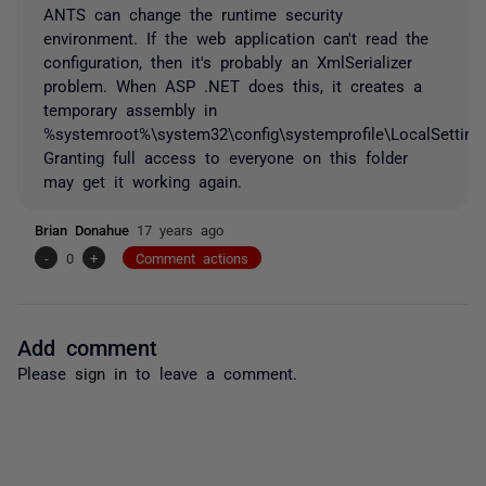
ANTS can change the runtime security
environment. If the web application can't read the
configuration, then it's probably an XmlSerializer
problem. When ASP .NET does this, it creates a
temporary assembly in
%systemroot%\system32\config\systemprofile\LocalSetting
Granting full access to everyone on this folder
may get it working again.
Brian Donahue
17 years ago
-
0
+
Comment actions
Add comment
Please
sign in
to leave a comment.