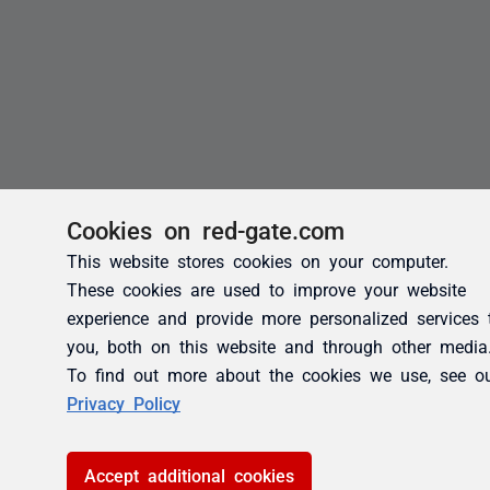
Cookies on red-gate.com
This website stores cookies on your computer.
These cookies are used to improve your website
experience and provide more personalized services 
you, both on this website and through other media
To find out more about the cookies we use, see o
Privacy Policy
Accept additional cookies