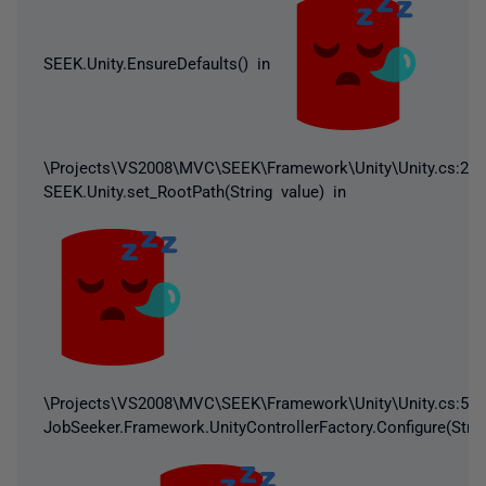
SEEK.Unity.EnsureDefaults() in
\Projects\VS2008\MVC\SEEK\Framework\Unity\Unity.cs:232
SEEK.Unity.set_RootPath(String value) in
\Projects\VS2008\MVC\SEEK\Framework\Unity\Unity.cs:59
JobSeeker.Framework.UnityControllerFactory.Configure(Strin