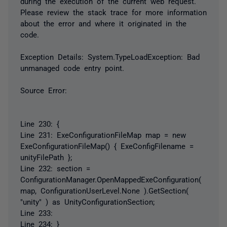
during the execution of the current web request.
Please review the stack trace for more information
about the error and where it originated in the
code.
Exception Details: System.TypeLoadException: Bad
unmanaged code entry point.
Source Error:
Line 230: {
Line 231: ExeConfigurationFileMap map = new
ExeConfigurationFileMap() { ExeConfigFilename =
unityFilePath };
Line 232: section =
ConfigurationManager.OpenMappedExeConfiguration(
map, ConfigurationUserLevel.None ).GetSection(
"unity" ) as UnityConfigurationSection;
Line 233:
Line 234: }