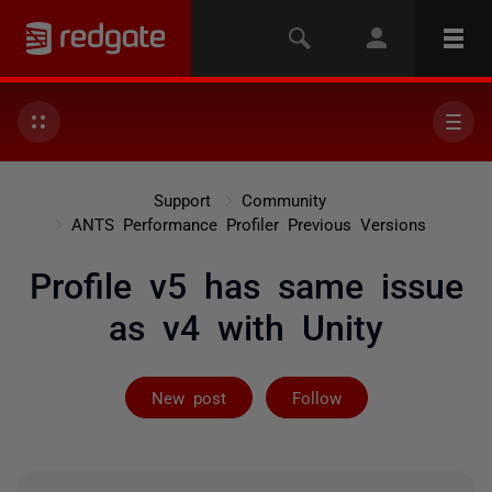
Support
Community
ANTS Performance Profiler Previous Versions
Profile v5 has same issue
as v4 with Unity
Followed by on
New post
Follow