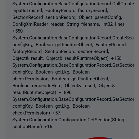
System.Configuration.BaseConfigurationRecord.CallCreateS
inputIsTrusted, FactoryRecord factoryRecord,
SectionRecord sectionRecord, Object parentConfig,
ConfigXmlReader reader, String filename, Int32 line)
+550
System.Configuration.BaseConfigurationRecord.CreateSectio
configKey, Boolean getRuntimeObject, FactoryRecord
factoryRecord, SectionRecord sectionRecord,
Object& result, Object& resultRuntimeObject) +150
System.Configuration.BaseConfigurationRecord.GetSectionRe
configKey, Boolean getLkg, Boolean
checkPermission, Boolean getRuntimeObject,
Boolean requestIsHere, Object& result, Object&
resultRuntimeObject) +1896
System.Configuration.BaseConfigurationRecord.GetSection(S
configKey, Boolean getLkg, Boolean
checkPermission) +57
System.Configuration.Configuration.GetSection(String
sectionName) +16