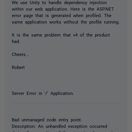
We use Unity to handle dependency injection
within our web application. Here is the ASP.NET
error page that is generated when profiled. The
same application works without the profile running.
It is the same problem that v4 of the product
had.
Cheers...
Robert
Server Error in '/' Application.
Bad unmanaged code entry point.
Description: An unhandled exception occurred