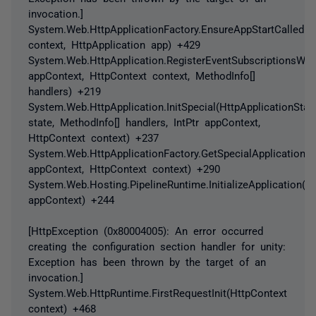
invocation.]
System.Web.HttpApplicationFactory.EnsureAppStartCalledFo
context, HttpApplication app) +429
System.Web.HttpApplication.RegisterEventSubscriptionsWithI
appContext, HttpContext context, MethodInfo[]
handlers) +219
System.Web.HttpApplication.InitSpecial(HttpApplicationStat
state, MethodInfo[] handlers, IntPtr appContext,
HttpContext context) +237
System.Web.HttpApplicationFactory.GetSpecialApplicationIns
appContext, HttpContext context) +290
System.Web.Hosting.PipelineRuntime.InitializeApplication(In
appContext) +244
[HttpException (0x80004005): An error occurred
creating the configuration section handler for unity:
Exception has been thrown by the target of an
invocation.]
System.Web.HttpRuntime.FirstRequestInit(HttpContext
context) +468