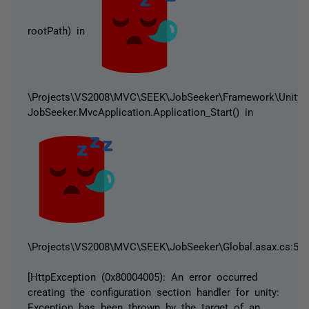
rootPath) in
\Projects\VS2008\MVC\SEEK\JobSeeker\Framework\UnityCon
JobSeeker.MvcApplication.Application_Start() in
\Projects\VS2008\MVC\SEEK\JobSeeker\Global.asax.cs:55
[HttpException (0x80004005): An error occurred
creating the configuration section handler for unity:
Exception has been thrown by the target of an