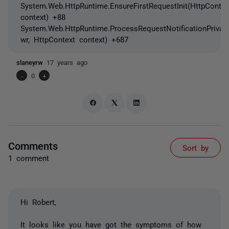
System.Web.HttpRuntime.EnsureFirstRequestInit(HttpContex
context) +88
System.Web.HttpRuntime.ProcessRequestNotificationPrivat
wr, HttpContext context) +687
slaneyrw
17 years ago
-
0
+
Comments
Sort by
1 comment
Hi Robert,
It looks like you have got the symptoms of how