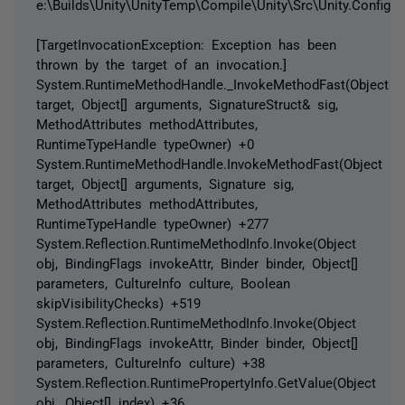
e:\Builds\Unity\UnityTemp\Compile\Unity\Src\Unity.Configur
[TargetInvocationException: Exception has been
thrown by the target of an invocation.]
System.RuntimeMethodHandle._InvokeMethodFast(Object
target, Object[] arguments, SignatureStruct& sig,
MethodAttributes methodAttributes,
RuntimeTypeHandle typeOwner) +0
System.RuntimeMethodHandle.InvokeMethodFast(Object
target, Object[] arguments, Signature sig,
MethodAttributes methodAttributes,
RuntimeTypeHandle typeOwner) +277
System.Reflection.RuntimeMethodInfo.Invoke(Object
obj, BindingFlags invokeAttr, Binder binder, Object[]
parameters, CultureInfo culture, Boolean
skipVisibilityChecks) +519
System.Reflection.RuntimeMethodInfo.Invoke(Object
obj, BindingFlags invokeAttr, Binder binder, Object[]
parameters, CultureInfo culture) +38
System.Reflection.RuntimePropertyInfo.GetValue(Object
obj, Object[] index) +36