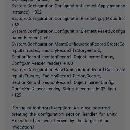
System.Configuration.ConfigurationElement.ApplyInstanceAtt
instance) +332
System.Configuration.ConfigurationElement.get_Properties()
+62
System.Configuration.ConfigurationElement.Reset(Configura
parentElement) +64
System.Configuration.MgmtConfigurationRecord.CreateSect
inputIsTrusted, FactoryRecord factoryRecord,
SectionRecord sectionRecord, Object parentConfig,
ConfigXmlReader reader) +180
System.Configuration.BaseConfigurationRecord.CallCreateS
inputIsTrusted, FactoryRecord factoryRecord,
SectionRecord sectionRecord, Object parentConfig,
ConfigXmlReader reader, String filename, Int32 line)
+129
[ConfigurationErrorsException: An error occurred
creating the configuration section handler for unity:
Exception has been thrown by the target of an
invocation.]