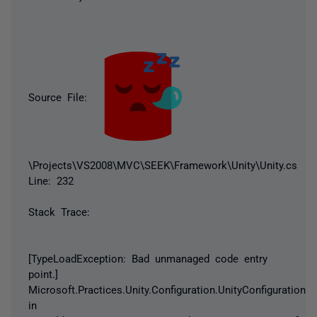
Source File:
\Projects\VS2008\MVC\SEEK\Framework\Unity\Unity.cs
Line: 232
Stack Trace:
[TypeLoadException: Bad unmanaged code entry
point.]
Microsoft.Practices.Unity.Configuration.UnityConfigurationS
in