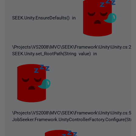
SEEK.Unity.EnsureDefaults() in
\Projects\VS2008\MVC\SEEK\Framework\Unity\Unity.cs:232
SEEK.Unity.set_RootPath(String value) in
\Projects\VS2008\MVC\SEEK\Framework\Unity\Unity.cs:59
JobSeeker.Framework.UnityControllerFactory.Configure(Strin