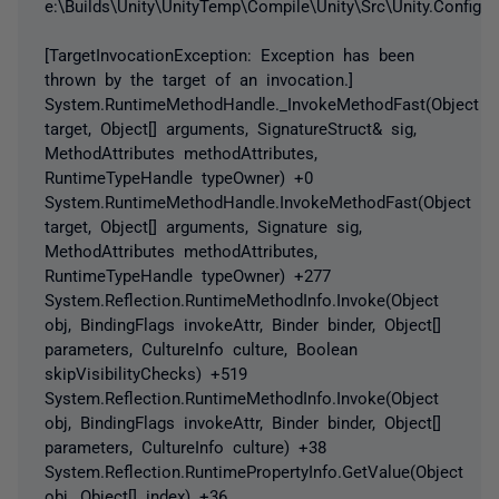
e:\Builds\Unity\UnityTemp\Compile\Unity\Src\Unity.Configur
[TargetInvocationException: Exception has been
thrown by the target of an invocation.]
System.RuntimeMethodHandle._InvokeMethodFast(Object
target, Object[] arguments, SignatureStruct& sig,
MethodAttributes methodAttributes,
RuntimeTypeHandle typeOwner) +0
System.RuntimeMethodHandle.InvokeMethodFast(Object
target, Object[] arguments, Signature sig,
MethodAttributes methodAttributes,
RuntimeTypeHandle typeOwner) +277
System.Reflection.RuntimeMethodInfo.Invoke(Object
obj, BindingFlags invokeAttr, Binder binder, Object[]
parameters, CultureInfo culture, Boolean
skipVisibilityChecks) +519
System.Reflection.RuntimeMethodInfo.Invoke(Object
obj, BindingFlags invokeAttr, Binder binder, Object[]
parameters, CultureInfo culture) +38
System.Reflection.RuntimePropertyInfo.GetValue(Object
obj, Object[] index) +36