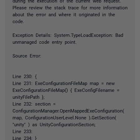
during the execution of the current web request.
Please review the stack trace for more information
about the error and where it originated in the
code.
Exception Details: System.TypeLoadException: Bad
unmanaged code entry point.
Source Error:
Line 230: {
Line 231: ExeConfigurationFileMap map = new
ExeConfigurationFileMap() { ExeConfigFilename =
unityFilePath };
Line 232: section =
ConfigurationManager.OpenMappedExeConfiguration(
map, ConfigurationUserLevel.None ).GetSection(
"unity" ) as UnityConfigurationSection;
Line 233:
Line 234: }