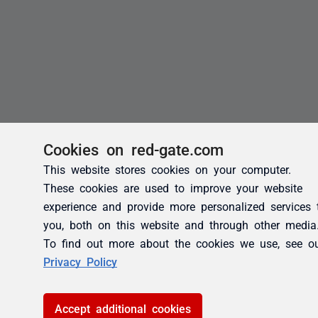
Cookies on red-gate.com
This website stores cookies on your computer.
These cookies are used to improve your website
experience and provide more personalized services 
you, both on this website and through other media
To find out more about the cookies we use, see o
Privacy Policy
Accept additional cookies