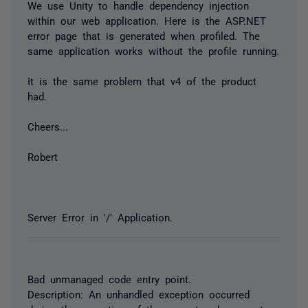
We use Unity to handle dependency injection
within our web application. Here is the ASP.NET
error page that is generated when profiled. The
same application works without the profile running.
It is the same problem that v4 of the product
had.
Cheers...
Robert
Server Error in '/' Application.
Bad unmanaged code entry point.
Description: An unhandled exception occurred