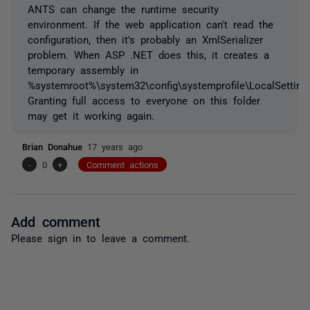
ANTS can change the runtime security
environment. If the web application can't read the
configuration, then it's probably an XmlSerializer
problem. When ASP .NET does this, it creates a
temporary assembly in
%systemroot%\system32\config\systemprofile\LocalSetting
Granting full access to everyone on this folder
may get it working again.
Brian Donahue
17 years ago
-
0
+
Comment actions
Add comment
Please
sign in
to leave a comment.