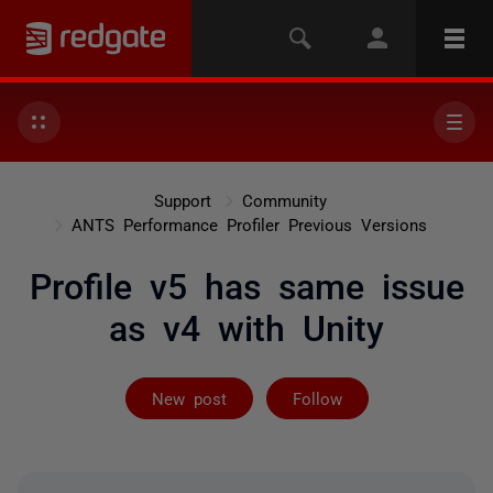
Support
Community
ANTS Performance Profiler Previous Versions
Profile v5 has same issue
as v4 with Unity
Followed by on
New post
Follow