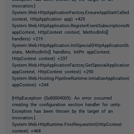
invocation.]
System.Web.HttpApplicationFactory.EnsureAppStartCalledFo
context, HttpApplication app) +429
System.Web.HttpApplication.RegisterEventSubscriptionsWithI
appContext, HttpContext context, MethodInfo[]
handlers) +219
System.Web.HttpApplication.InitSpecial(HttpApplicationStat
state, MethodInfo[] handlers, IntPtr appContext,
HttpContext context) +237
System.Web.HttpApplicationFactory.GetSpecialApplicationIns
appContext, HttpContext context) +290
System.Web.Hosting.PipelineRuntime.InitializeApplication(In
appContext) +244
[HttpException (0x80004005): An error occurred
creating the configuration section handler for unity:
Exception has been thrown by the target of an
invocation.]
System.Web.HttpRuntime.FirstRequestInit(HttpContext
context) +468