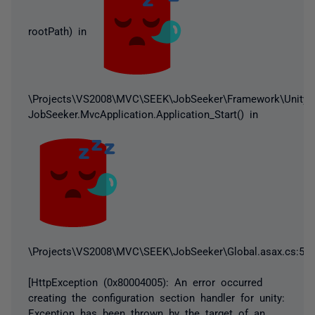
rootPath) in
\Projects\VS2008\MVC\SEEK\JobSeeker\Framework\UnityCon
JobSeeker.MvcApplication.Application_Start() in
\Projects\VS2008\MVC\SEEK\JobSeeker\Global.asax.cs:55
[HttpException (0x80004005): An error occurred
creating the configuration section handler for unity:
Exception has been thrown by the target of an