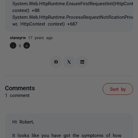
System.Web.HttpRuntime.EnsureFirstRequestInit(HttpContex
context) +88
System.Web.HttpRuntime.ProcessRequestNotificationPrivat
wr, HttpContext context) +687
slaneyrw
17 years ago
-
0
+
Comments
Sort by
1 comment
Hi Robert,
It looks like you have got the symptoms of how