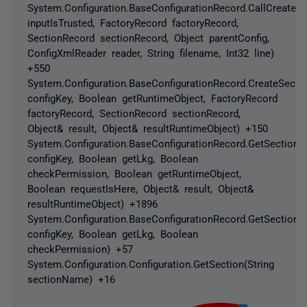
System.Configuration.BaseConfigurationRecord.CallCreateS
inputIsTrusted, FactoryRecord factoryRecord,
SectionRecord sectionRecord, Object parentConfig,
ConfigXmlReader reader, String filename, Int32 line)
+550
System.Configuration.BaseConfigurationRecord.CreateSectio
configKey, Boolean getRuntimeObject, FactoryRecord
factoryRecord, SectionRecord sectionRecord,
Object& result, Object& resultRuntimeObject) +150
System.Configuration.BaseConfigurationRecord.GetSectionRe
configKey, Boolean getLkg, Boolean
checkPermission, Boolean getRuntimeObject,
Boolean requestIsHere, Object& result, Object&
resultRuntimeObject) +1896
System.Configuration.BaseConfigurationRecord.GetSection(S
configKey, Boolean getLkg, Boolean
checkPermission) +57
System.Configuration.Configuration.GetSection(String
sectionName) +16