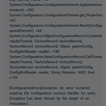
System.Configuration.ConfigurationElement.ApplyInstanceAtt
instance) +332
System.Configuration.ConfigurationElement.get_Properties()
+62
System.Configuration.ConfigurationElement.Reset(Configura
parentElement) +64
System.Configuration.MgmtConfigurationRecord.CreateSect
inputIsTrusted, FactoryRecord factoryRecord,
SectionRecord sectionRecord, Object parentConfig,
ConfigXmlReader reader) +180
System.Configuration.BaseConfigurationRecord.CallCreateS
inputIsTrusted, FactoryRecord factoryRecord,
SectionRecord sectionRecord, Object parentConfig,
ConfigXmlReader reader, String filename, Int32 line)
+129
[ConfigurationErrorsException: An error occurred
creating the configuration section handler for unity:
Exception has been thrown by the target of an
invocation.]