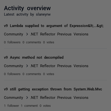
Activity overview
Latest activity by slaneyrw
v9 Lambda supplied to argument of Expression&lt;...&gt;
Community
.NET Reflector Previous Versions
0 followers
0 comments
0 votes
v9 Async method not decompiled
Community
.NET Reflector Previous Versions
0 followers
0 comments
0 votes
v9 still getting exception thrown from System.Web.Mvc
Community
.NET Reflector Previous Versions
1 follower
1 comment
0 votes