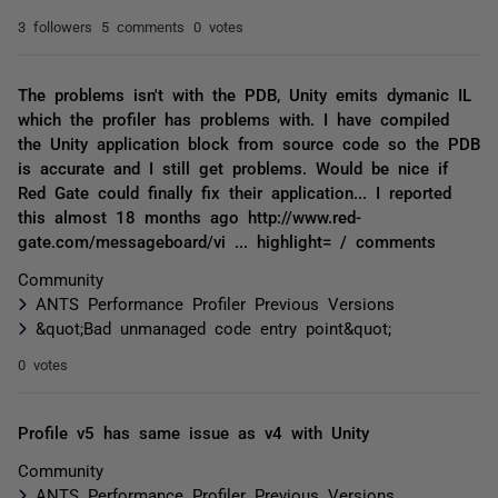
3 followers
5 comments
0 votes
The problems isn't with the PDB, Unity emits dymanic IL
which the profiler has problems with. I have compiled
the Unity application block from source code so the PDB
is accurate and I still get problems. Would be nice if
Red Gate could finally fix their application... I reported
this almost 18 months ago http://www.red-
gate.com/messageboard/vi ... highlight= / comments
Community
ANTS Performance Profiler Previous Versions
&quot;Bad unmanaged code entry point&quot;
0 votes
Profile v5 has same issue as v4 with Unity
Community
ANTS Performance Profiler Previous Versions