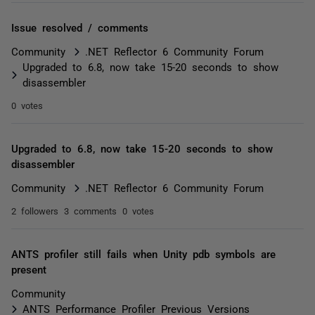
Issue resolved / comments
Community
.NET Reflector 6 Community Forum
Upgraded to 6.8, now take 15-20 seconds to show
disassembler
0 votes
Upgraded to 6.8, now take 15-20 seconds to show
disassembler
Community
.NET Reflector 6 Community Forum
2 followers
3 comments
0 votes
ANTS profiler still fails when Unity pdb symbols are
present
Community
ANTS Performance Profiler Previous Versions