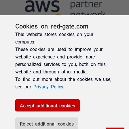
Cookies on red-gate.com
This website stores cookies on your
computer.
These cookies are used to improve your
website experience and provide more
personalized services to you, both on this
website and through other media.
To find out more about the cookies we use,
see our
Privacy Policy
Accept additional cookies
Reject additional cookies