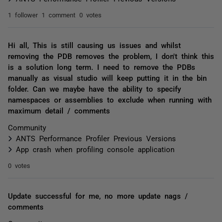
1 follower
1 comment
0 votes
Hi all, This is still causing us issues and whilst
removing the PDB removes the problem, I don't think this
is a solution long term. I need to remove the PDBs
manually as visual studio will keep putting it in the bin
folder. Can we maybe have the ability to specify
namespaces or assemblies to exclude when running with
maximum detail / comments
Community
ANTS Performance Profiler Previous Versions
App crash when profiling console application
0 votes
Update successful for me, no more update nags /
comments