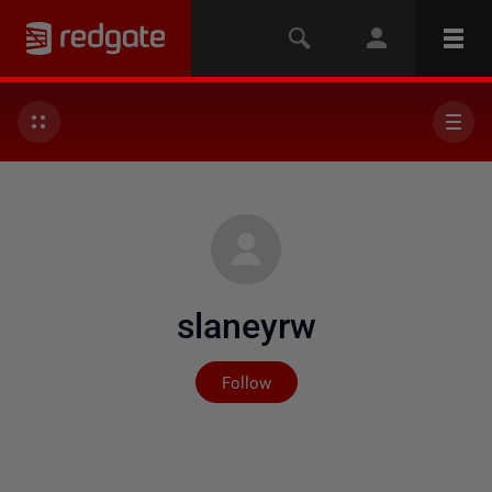
slaneyrw
Not yet followed by any
Follow