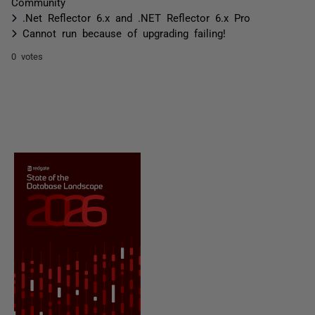
Community
.Net Reflector 6.x and .NET Reflector 6.x Pro
Cannot run because of upgrading failing!
0 votes