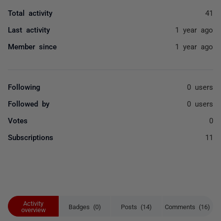
Total activity
41
Last activity
1 year ago
Member since
1 year ago
Following
0 users
Followed by
0 users
Votes
0
Subscriptions
11
Activity
Badges (0)
Posts (14)
Comments (16)
overview