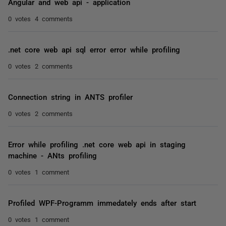
Angular and web api - application
0 votes
4 comments
.net core web api sql error error while profiling
0 votes
2 comments
Connection string in ANTS profiler
0 votes
2 comments
Error while profiling .net core web api in staging
machine - ANts profiling
0 votes
1 comment
Profiled WPF-Programm immedately ends after start
0 votes
1 comment