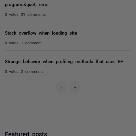
program.&quot; error
0 votes
31 comments
Stack overflow when loading site
0 votes
1 comment
Strange behavior when profiling methods that uses EF
0 votes
2 comments
›
»
Featured posts