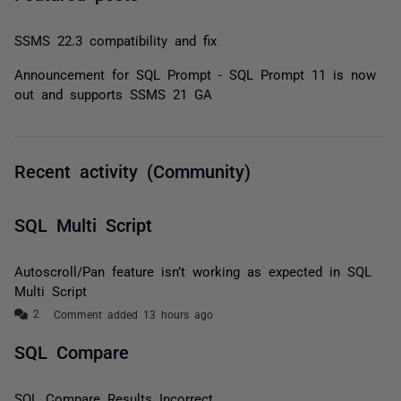
SSMS 22.3 compatibility and fix
Announcement for SQL Prompt - SQL Prompt 11 is now
out and supports SSMS 21 GA
Recent activity (Community)
SQL Multi Script
Autoscroll/Pan feature isn’t working as expected in SQL
Multi Script
Comment added 13 hours ago
SQL Compare
SQL Compare Results Incorrect