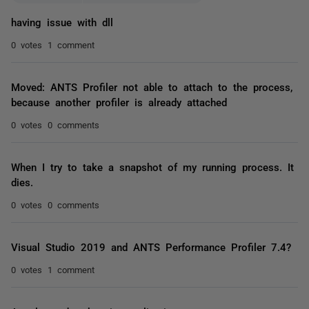
having issue with dll
0 votes
1 comment
Moved: ANTS Profiler not able to attach to the process,
because another profiler is already attached
0 votes
0 comments
When I try to take a snapshot of my running process. It
dies.
0 votes
0 comments
Visual Studio 2019 and ANTS Performance Profiler 7.4?
0 votes
1 comment