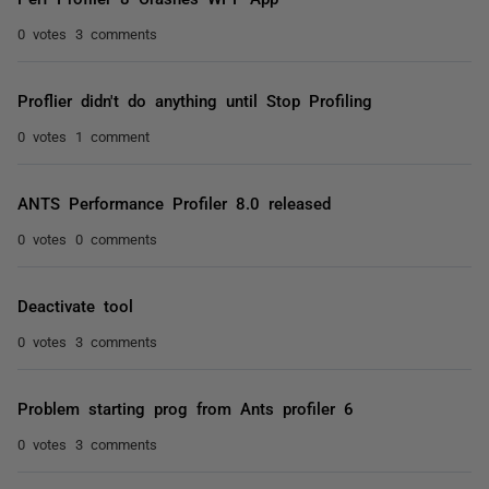
0 votes
3 comments
Proflier didn't do anything until Stop Profiling
0 votes
1 comment
ANTS Performance Profiler 8.0 released
0 votes
0 comments
Deactivate tool
0 votes
3 comments
Problem starting prog from Ants profiler 6
0 votes
3 comments