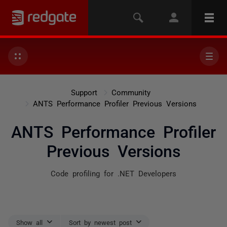
Support
Community
ANTS Performance Profiler Previous Versions
ANTS Performance Profiler
Previous Versions
Code profiling for .NET Developers
Show all
Sort by newest post