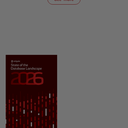
items from recent activity