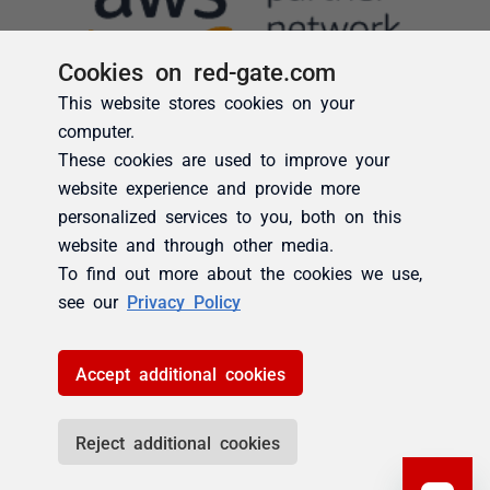
Cookies on red-gate.com
This website stores cookies on your
computer.
These cookies are used to improve your
website experience and provide more
personalized services to you, both on this
website and through other media.
To find out more about the cookies we use,
see our
Privacy Policy
Accept additional cookies
Reject additional cookies