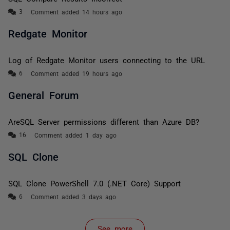
Comment added 14 hours ago
Redgate Monitor
Log of Redgate Monitor users connecting to the URL
Comment added 19 hours ago
General Forum
AreSQL Server permissions different than Azure DB?
Comment added 1 day ago
SQL Clone
SQL Clone PowerShell 7.0 (.NET Core) Support
Comment added 3 days ago
See more