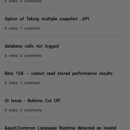
0 votes
4 comments
Option of Taking multiple snapshot ..API
0 votes
1 comment
database calls not logged
0 votes
3 comments
Beta 158 -- cannot read stored performance results
0 votes
1 comment
UI Issue - Buttons Cut Off
0 votes
2 comments
&quot;Common Language Runtime detected an invalid