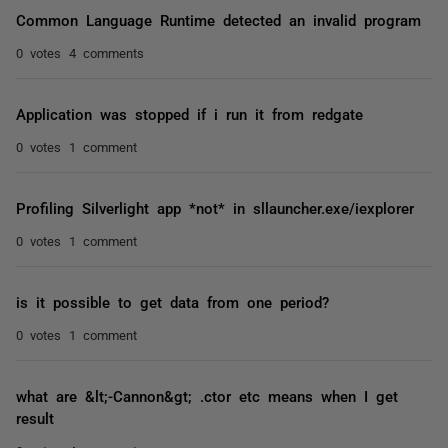
Common Language Runtime detected an invalid program
0 votes
4 comments
Application was stopped if i run it from redgate
0 votes
1 comment
Profiling Silverlight app *not* in sllauncher.exe/iexplorer
0 votes
1 comment
is it possible to get data from one period?
0 votes
1 comment
what are &lt;-Cannon&gt; .ctor etc means when I get
result