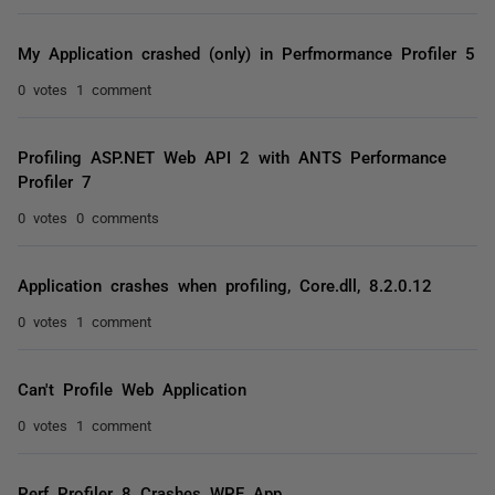
My Application crashed (only) in Perfmormance Profiler 5
0 votes
1 comment
Profiling ASP.NET Web API 2 with ANTS Performance
Profiler 7
0 votes
0 comments
Application crashes when profiling, Core.dll, 8.2.0.12
0 votes
1 comment
Can't Profile Web Application
0 votes
1 comment
Perf Profiler 8 Crashes WPF App