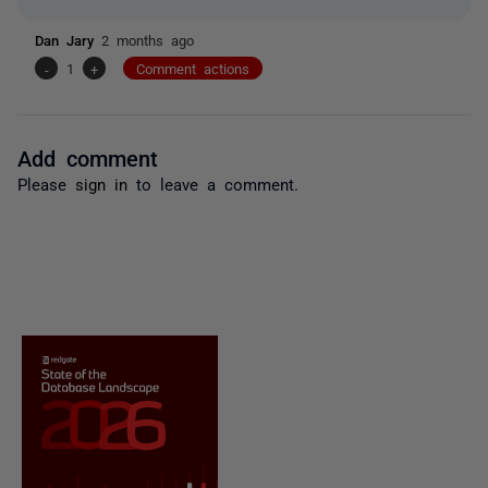
Dan Jary
2 months ago
-
1
+
Comment actions
Add comment
Please
sign in
to leave a comment.