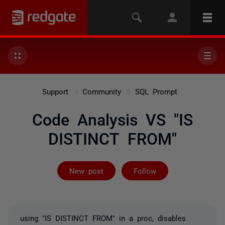
Support
Community
SQL Prompt
Code Analysis VS "IS
DISTINCT FROM"
Followed by 3 
New post
Follow
using "IS DISTINCT FROM" in a proc, disables