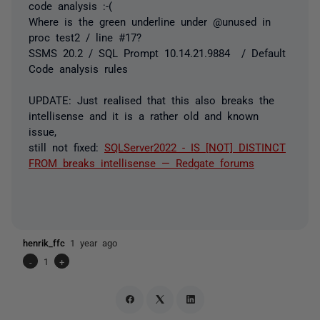
code analysis :-(
Where is the green underline under @unused in
proc test2 / line #17?
SSMS 20.2 / SQL Prompt 10.14.21.9884 / Default
Code analysis rules
UPDATE: Just realised that this also breaks the
intellisense and it is a rather old and known
issue,
still not fixed:
SQLServer2022 - IS [NOT] DISTINCT
FROM breaks intellisense — Redgate forums
henrik_ffc
1 year ago
-
1
+