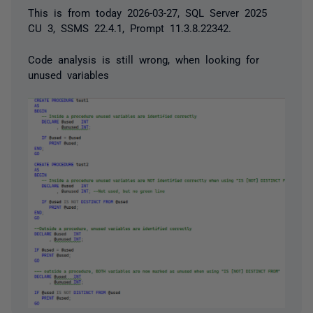
This is from today 2026-03-27, SQL Server 2025
CU 3, SSMS 22.4.1, Prompt 11.3.8.22342.
Code analysis is still wrong, when looking for
unused variables