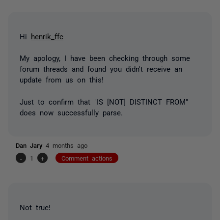
Hi
henrik_ffc
My apology, I have been checking through some
forum threads and found you didn't receive an
update from us on this!
Just to confirm that "IS [NOT] DISTINCT FROM"
does now successfully parse.
Dan Jary
4 months ago
-
1
+
Comment actions
Not true!