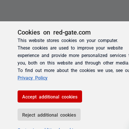
Cookies on red-gate.com
This website stores cookies on your computer.
These cookies are used to improve your website
experience and provide more personalized services 
you, both on this website and through other media
To find out more about the cookies we use, see o
Privacy Policy
Accept additional cookies
Reject additional cookies