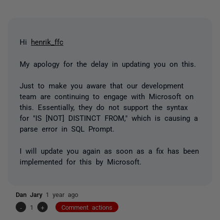
Hi
henrik_ffc
My apology for the delay in updating you on this.
Just to make you aware that our development
team are continuing to engage with Microsoft on
this. Essentially, they do not support the syntax
for "IS [NOT] DISTINCT FROM," which is causing a
parse error in SQL Prompt.
I will update you again as soon as a fix has been
implemented for this by Microsoft.
Dan Jary
1 year ago
-
1
+
Comment actions