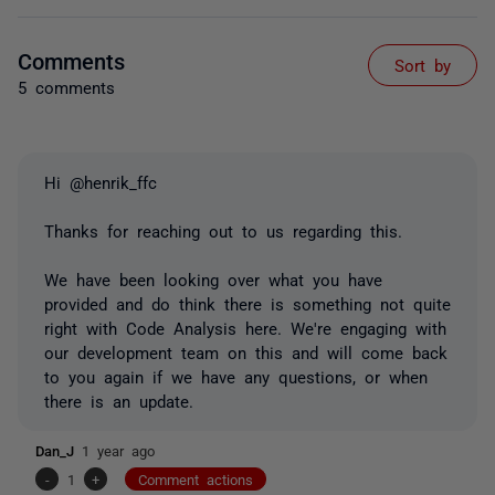
Comments
Sort by
5 comments
Hi @henrik_ffc
Thanks for reaching out to us regarding this.
We have been looking over what you have
provided and do think there is something not quite
right with Code Analysis here. We're engaging with
our development team on this and will come back
to you again if we have any questions, or when
there is an update.
Dan_J
1 year ago
-
1
+
Comment actions