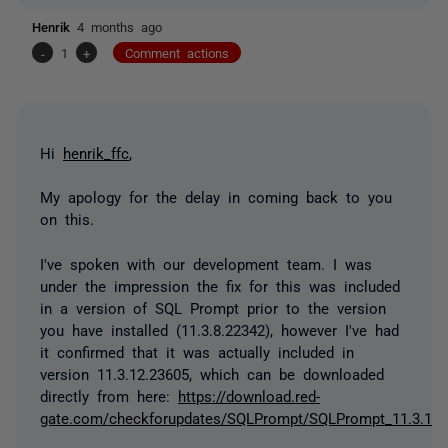
Henrik
4 months ago
-
1
+
Comment actions
Hi
henrik_ffc
,
My apology for the delay in coming back to you
on this.
I've spoken with our development team. I was
under the impression the fix for this was included
in a version of SQL Prompt prior to the version
you have installed (11.3.8.22342), however I've had
it confirmed that it was actually included in
version 11.3.12.23605, which can be downloaded
directly from here:
https://download.red-
gate.com/checkforupdates/SQLPrompt/SQLPrompt_11.3.12.