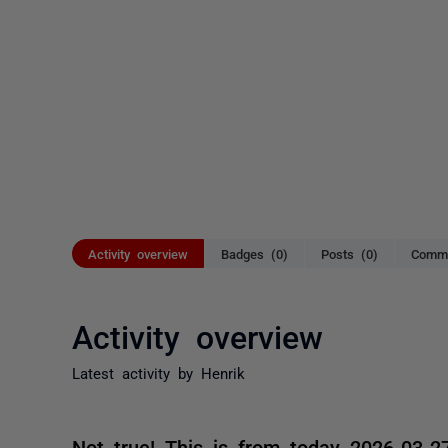
Activity overview
Badges (0)
Posts (0)
Comme
Activity overview
Latest activity by Henrik
Not true! This is from today 2026-03-