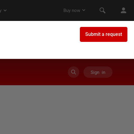
Sign in