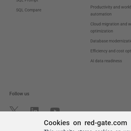
Cookies on red-gate.com