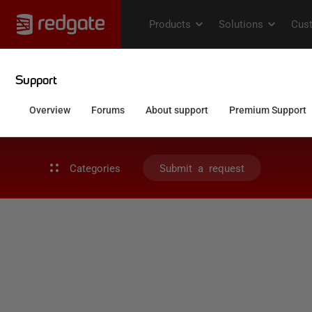
Categories
Submit a request