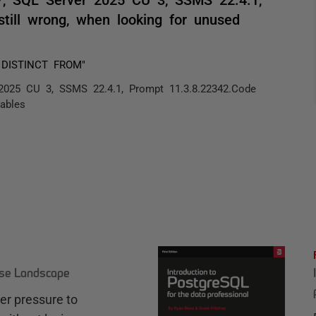
still wrong, when looking for unused
S DISTINCT FROM"
 2025 CU 3, SSMS 22.4.1, Prompt 11.3.8.22342.Code
iables