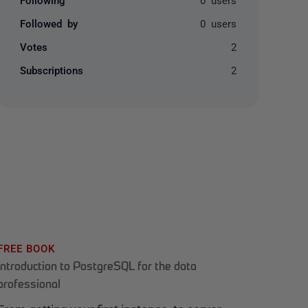
Followed by
0 users
Votes
2
Subscriptions
2