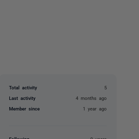
yone
Total activity
5
Last activity
4 months ago
Member since
1 year ago
Following
0 users