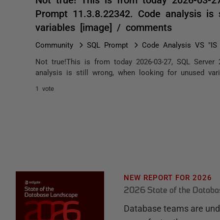
Prompt 11.3.8.22342. Code analysis is 
variables [image] / comments
Community
SQL Prompt
Code Analysis VS "I
Not true!This is from today 2026-03-27, SQL Server
analysis is still wrong, when looking for unused var
1 vote