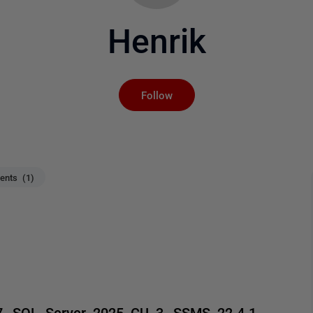
Henrik
Not yet followed by an
Follow
nts (1)
27, SQL Server 2025 CU 3, SSMS 22.4.1,