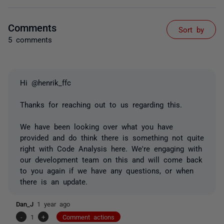
Comments
Sort by
5 comments
Hi @henrik_ffc
Thanks for reaching out to us regarding this.
We have been looking over what you have
provided and do think there is something not quite
right with Code Analysis here. We're engaging with
our development team on this and will come back
to you again if we have any questions, or when
there is an update.
Dan_J
1 year ago
-
1
+
Comment actions