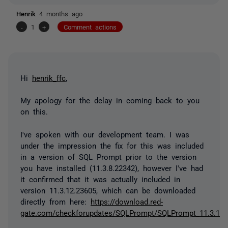
Henrik
4 months ago
-
1
+
Comment actions
Hi
henrik_ffc
,
My apology for the delay in coming back to you
on this.
I've spoken with our development team. I was
under the impression the fix for this was included
in a version of SQL Prompt prior to the version
you have installed (11.3.8.22342), however I've had
it confirmed that it was actually included in
version 11.3.12.23605, which can be downloaded
directly from here:
https://download.red-
gate.com/checkforupdates/SQLPrompt/SQLPrompt_11.3.12.