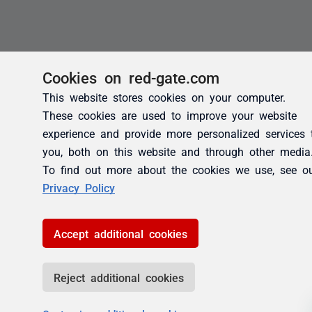
Cookies on red-gate.com
This website stores cookies on your computer.
These cookies are used to improve your website
experience and provide more personalized services 
you, both on this website and through other media
To find out more about the cookies we use, see o
Privacy Policy
Accept additional cookies
Reject additional cookies