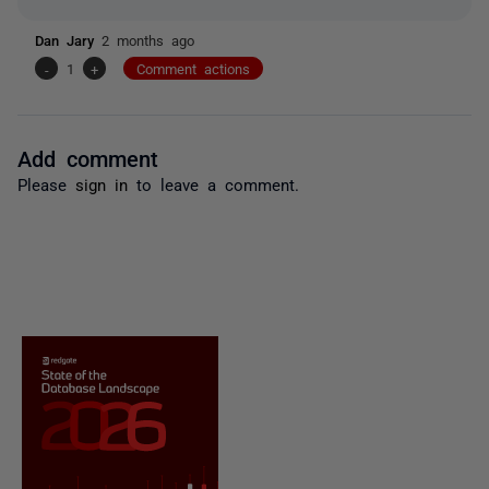
Dan Jary
2 months ago
-
1
+
Comment actions
Add comment
Please
sign in
to leave a comment.