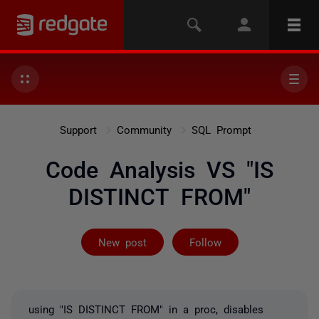
Support
Community
SQL Prompt
Code Analysis VS "IS
DISTINCT FROM"
Followed by 3 
New post
Follow
using "IS DISTINCT FROM" in a proc, disables