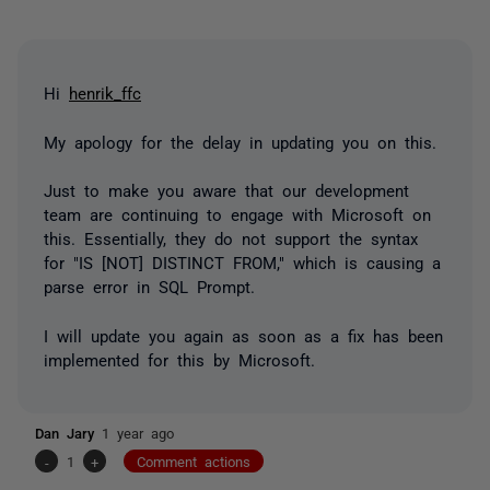
Hi
henrik_ffc
My apology for the delay in updating you on this.
Just to make you aware that our development
team are continuing to engage with Microsoft on
this. Essentially, they do not support the syntax
for "IS [NOT] DISTINCT FROM," which is causing a
parse error in SQL Prompt.
I will update you again as soon as a fix has been
implemented for this by Microsoft.
Dan Jary
1 year ago
-
1
+
Comment actions