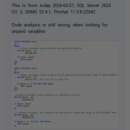
This is from today 2026-03-27, SQL Server 2025
CU 3, SSMS 22.4.1, Prompt 11.3.8.22342.
Code analysis is still wrong, when looking for
unused variables