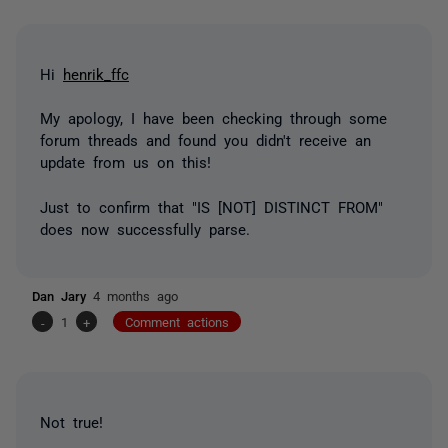
Hi
henrik_ffc
My apology, I have been checking through some
forum threads and found you didn't receive an
update from us on this!
Just to confirm that "IS [NOT] DISTINCT FROM"
does now successfully parse.
Dan Jary
4 months ago
-
1
+
Comment actions
Not true!