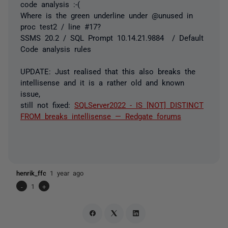
code analysis :-(
Where is the green underline under @unused in
proc test2 / line #17?
SSMS 20.2 / SQL Prompt 10.14.21.9884 / Default
Code analysis rules
UPDATE: Just realised that this also breaks the
intellisense and it is a rather old and known
issue,
still not fixed:
SQLServer2022 - IS [NOT] DISTINCT
FROM breaks intellisense — Redgate forums
henrik_ffc
1 year ago
-
1
+