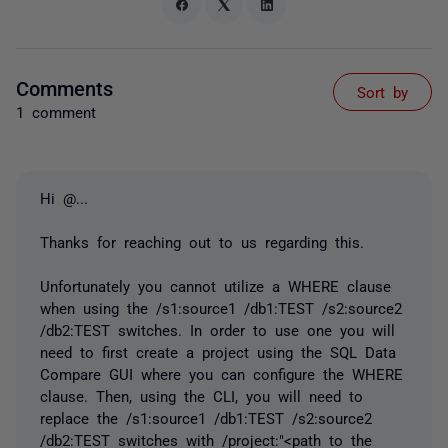
Comments
Sort by
1 comment
Hi
@...
Thanks for reaching out to us regarding this.
Unfortunately you cannot utilize a WHERE clause
when using the /s1:source1 /db1:TEST /s2:source2
/db2:TEST switches. In order to use one you will
need to first create a project using the SQL Data
Compare GUI where you can configure the WHERE
clause. Then, using the
CLI, you will need to
replace the /s1:source1 /db1:TEST /s2:source2
/db2:TEST switches with /project:"<path to the