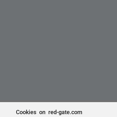
Cookies on red-gate.com