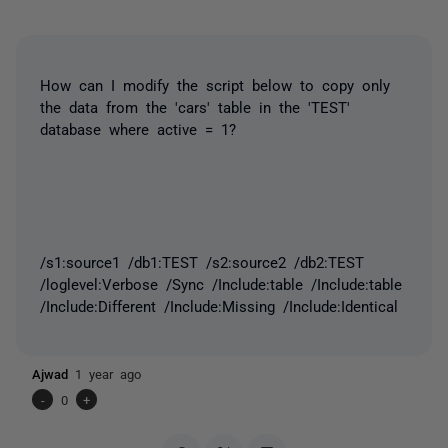
How can I modify the script below to copy only
the data from the 'cars' table in the 'TEST'
database where active = 1?
/s1:source1 /db1:TEST /s2:source2 /db2:TEST
/loglevel:Verbose /Sync /Include:table /Include:table
/Include:Different /Include:Missing /Include:Identical
Ajwad
1 year ago
-
0
+