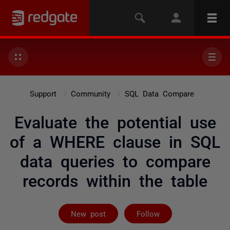
Support
Community
SQL Data Compare
Evaluate the potential use
of a WHERE clause in SQL
data queries to compare
records within the table
Followed by on
New post
Follow