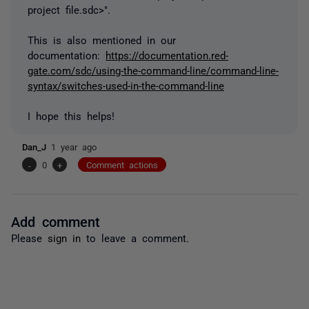
project file.sdc>".
This is also mentioned in our
documentation:
https://documentation.red-
gate.com/sdc/using-the-command-line/command-line-
syntax/switches-used-in-the-command-line
I hope this helps!
Dan_J
1 year ago
-
0
+
Comment actions
Add comment
Please
sign in
to leave a comment.