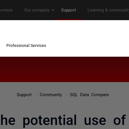
Support
Community
SQL Data Compare
the potential use 