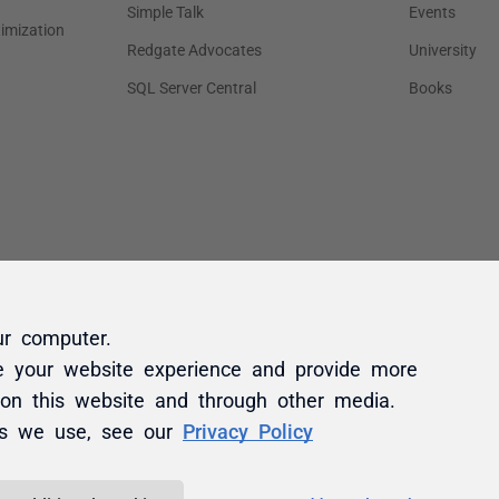
ur computer.
e your website experience and provide more
 on this website and through other media.
es we use, see our
Privacy Policy