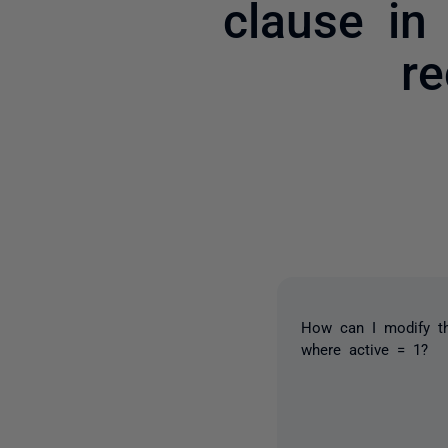
clause in
re
How can I modify th
where active = 1?