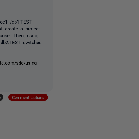
rce1 /db1:TEST
t create a project
use. Then, using
 /db2:TEST switches
ate.com/sdc/using-
+
Comment actions