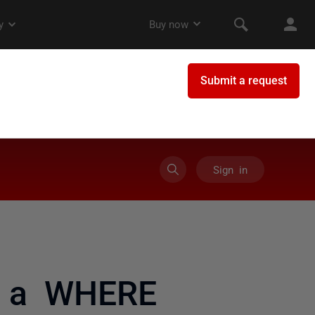
Sign in
of a WHERE