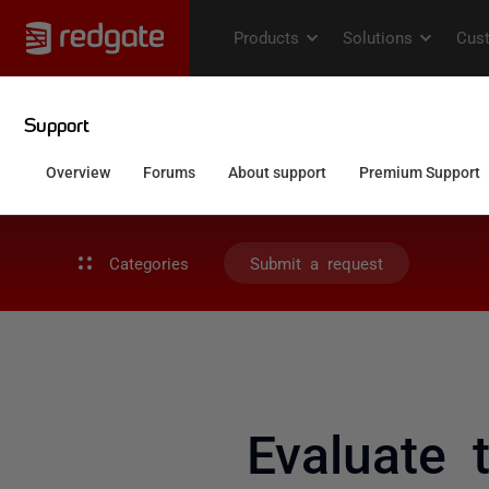
Categories
Submit a request
Evaluate 