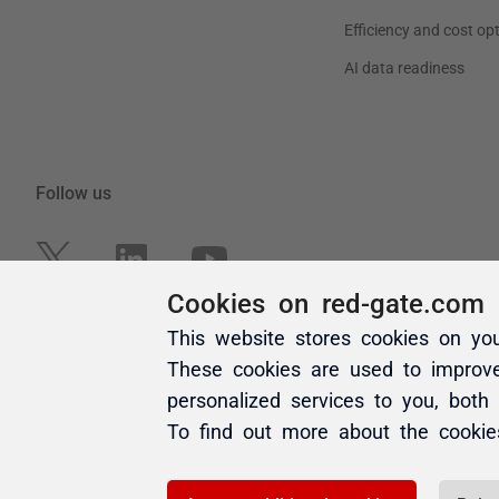
Cookies on red-gate.com
This website stores cookies on yo
These cookies are used to improv
personalized services to you, both
To find out more about the cooki