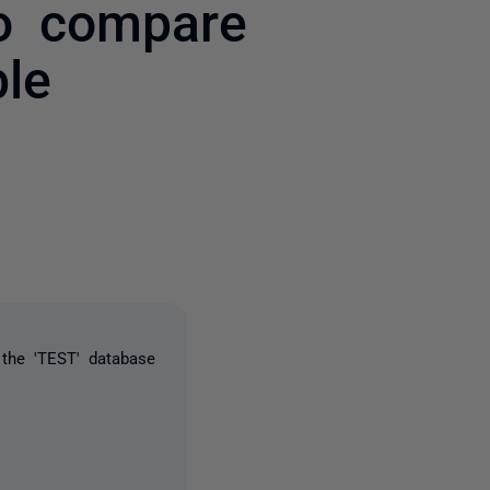
to compare
ble
one person
 the 'TEST' database