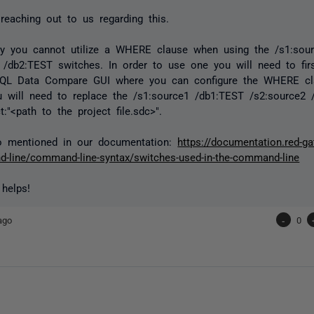
reaching out to us regarding this.
ely you cannot utilize a WHERE clause when using the /s1:sou
 /db2:TEST switches. In order to use one you will need to firs
SQL Data Compare GUI where you can configure the WHERE cla
u will need to replace the /s1:source1 /db1:TEST /s2:source2
t:"<path to the project file.sdc>".
so mentioned in our documentation:
https://documentation.red-g
-line/command-line-syntax/switches-used-in-the-command-line
 helps!
ago
-
0