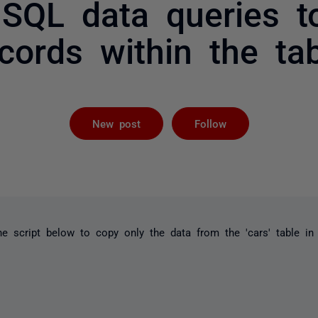
 SQL data queries 
cords within the ta
Followed by 
New post
Follow
e script below to copy only the data from the 'cars' table in