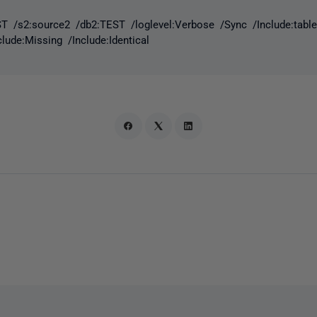
T /s2:source2 /db2:TEST /loglevel:Verbose /Sync /Include:table 
nclude:Missing /Include:Identical