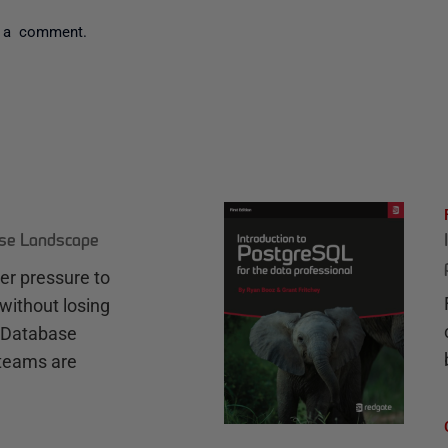
 a comment.