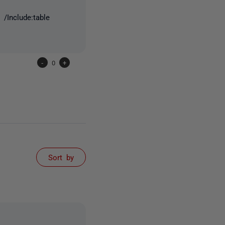
/Include:table
-
0
+
Sort by