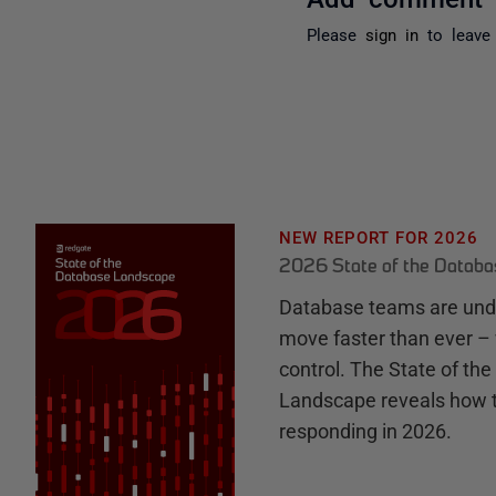
Please
sign in
to leave