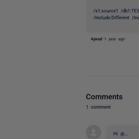
/s1:source1 /db1:TES
/Include:Different /I
Ajwad
1 year ago
Comments
1 comment
Hi
@...