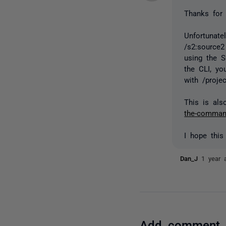
Thanks for 
Unfortunat
/s2:source2
using the 
the
CLI, yo
with /projec
This is al
the-command
I hope this
Dan_J
1 year 
Add comment