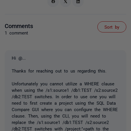
Comments
Sort by
1 comment
Hi
@...
Thanks for reaching out to us regarding this.
Unfortunately you cannot utilize a WHERE clause
when using the /s1:source1 /db1:TEST /s2:source2
/db2:TEST switches. In order to use one you will
need to first create a project using the SQL Data
Compare GUI where you can configure the WHERE
clause. Then, using the
CLI, you will need to
replace the /s1:source1 /db1:TEST /s2:source2
/db2:TEST switches with /project:"<path to the