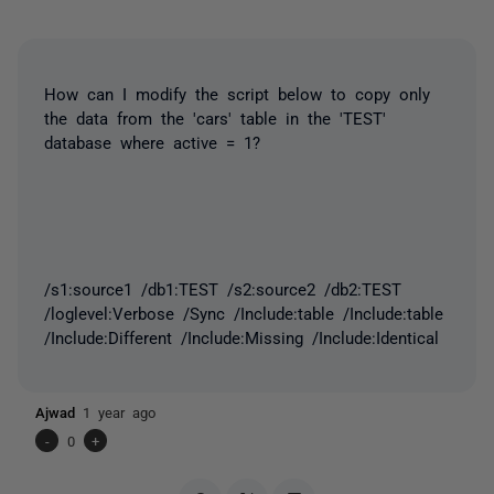
How can I modify the script below to copy only
the data from the 'cars' table in the 'TEST'
database where active = 1?
/s1:source1 /db1:TEST /s2:source2 /db2:TEST
/loglevel:Verbose /Sync /Include:table /Include:table
/Include:Different /Include:Missing /Include:Identical
Ajwad
1 year ago
-
0
+