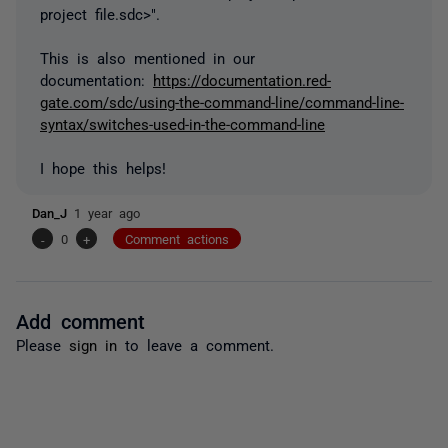
project file.sdc>".
This is also mentioned in our
documentation:
https://documentation.red-
gate.com/sdc/using-the-command-line/command-line-
syntax/switches-used-in-the-command-line
I hope this helps!
Dan_J
1 year ago
-
0
+
Comment actions
Add comment
Please
sign in
to leave a comment.