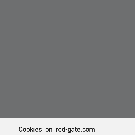
Cookies on red-gate.com