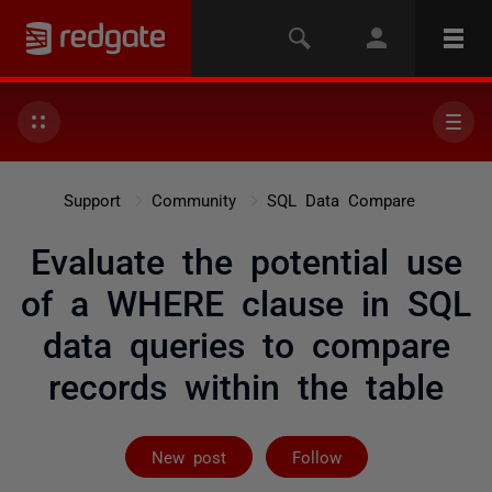
Support
Community
SQL Data Compare
Evaluate the potential use
of a WHERE clause in SQL
data queries to compare
records within the table
Followed by on
New post
Follow