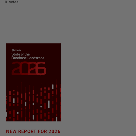
0 votes