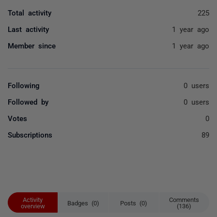
Total activity
225
Last activity
1 year ago
Member since
1 year ago
Following
0 users
Followed by
0 users
Votes
0
Subscriptions
89
Activity
Comments
Badges (0)
Posts (0)
overview
(136)