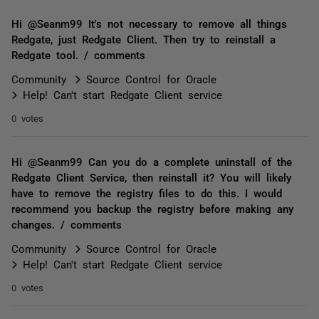
Hi @Seanm99 It's not necessary to remove all things
Redgate, just Redgate Client. Then try to reinstall a
Redgate tool. / comments
Community
Source Control for Oracle
Help! Can't start Redgate Client service
0 votes
Hi @Seanm99 Can you do a complete uninstall of the
Redgate Client Service, then reinstall it? You will likely
have to remove the registry files to do this. I would
recommend you backup the registry before making any
changes. / comments
Community
Source Control for Oracle
Help! Can't start Redgate Client service
0 votes