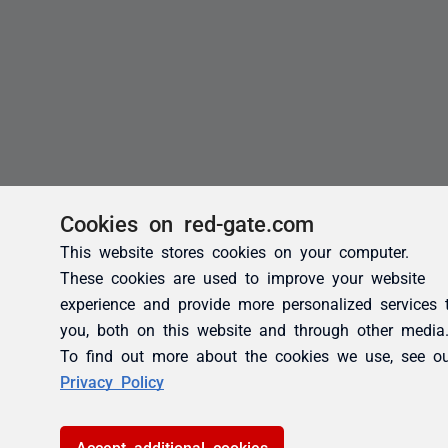
Cookies on red-gate.com
This website stores cookies on your computer.
These cookies are used to improve your website
experience and provide more personalized services 
you, both on this website and through other media
To find out more about the cookies we use, see o
Privacy Policy
Accept additional cookies