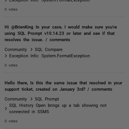
0 votes
Hi @BrienKing In your case, I would make sure you're
using SQL Prompt v10.14.23 or later and see if that
resolves the issue. / comments
Community
SQL Compare
Exception Info: System.FormatException
0 votes
Hello there, Is this the same issue that resolved in your
support ticket, created on January 3rd? / comments
Community
SQL Prompt
SQL History Open brings up a tab showing not
connected in SSMS
0 votes