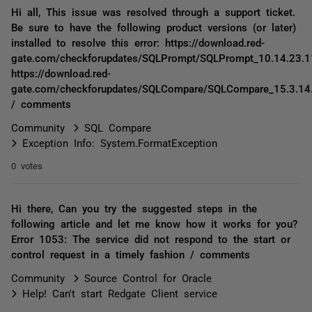
Hi all, This issue was resolved through a support ticket.
Be sure to have the following product versions (or later)
installed to resolve this error: https://download.red-
gate.com/checkforupdates/SQLPrompt/SQLPrompt_10.14.23.1
https://download.red-
gate.com/checkforupdates/SQLCompare/SQLCompare_15.3.14
/ comments
Community
SQL Compare
Exception Info: System.FormatException
0 votes
Hi there, Can you try the suggested steps in the
following article and let me know how it works for you?
Error 1053: The service did not respond to the start or
control request in a timely fashion / comments
Community
Source Control for Oracle
Help! Can't start Redgate Client service