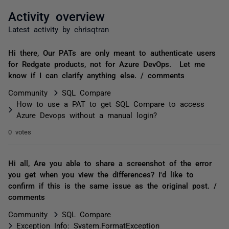
Activity overview
Latest activity by chrisqtran
Hi there, Our PATs are only meant to authenticate users
for Redgate products, not for Azure DevOps. Let me
know if I can clarify anything else. / comments
Community
SQL Compare
How to use a PAT to get SQL Compare to access
Azure Devops without a manual login?
0 votes
Hi all, Are you able to share a screenshot of the error
you get when you view the differences? I'd like to
confirm if this is the same issue as the original post. /
comments
Community
SQL Compare
Exception Info: System.FormatException