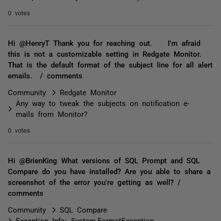
0 votes
Hi @HenryT Thank you for reaching out. I'm afraid
this is not a customizable setting in Redgate Monitor.
That is the default format of the subject line for all alert
emails. / comments
Community
Redgate Monitor
Any way to tweak the subjects on notification e-
mails from Monitor?
0 votes
Hi @BrienKing What versions of SQL Prompt and SQL
Compare do you have installed? Are you able to share a
screenshot of the error you're getting as well? /
comments
Community
SQL Compare
Exception Info: System.FormatException