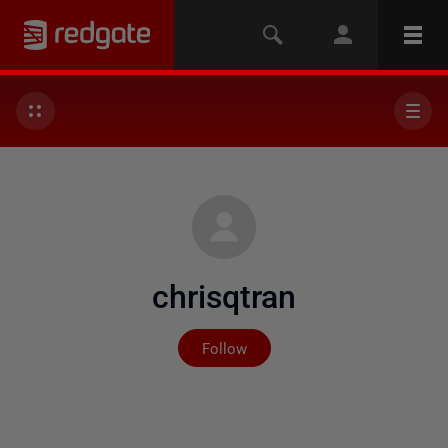
chrisqtran
Not yet followed by any
Follow