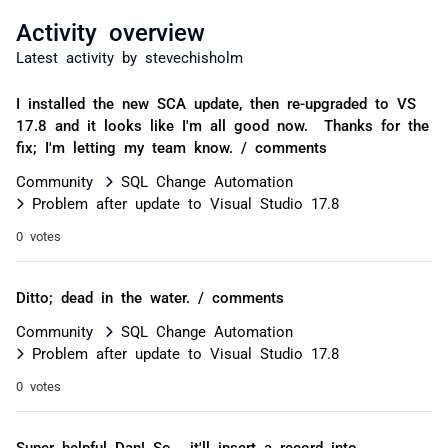
Activity overview
Latest activity by stevechisholm
I installed the new SCA update, then re-upgraded to VS
17.8 and it looks like I'm all good now. Thanks for the
fix; I'm letting my team know. / comments
Community
SQL Change Automation
Problem after update to Visual Studio 17.8
0 votes
Ditto; dead in the water. / comments
Community
SQL Change Automation
Problem after update to Visual Studio 17.8
0 votes
Super helpful Dan! So, it'll insert a record into