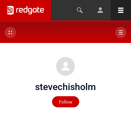
stevechisholm
Not yet followed by any
Follow