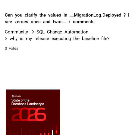
Can you clarify the values in __MigrationLog.Deployed ? I
see zeroes ones and twos... / comments
Community
SQL Change Automation
why is my release executing the baseline file?
0 votes