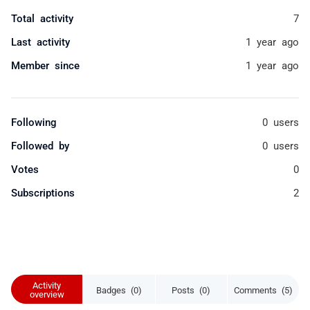
Total activity
7
Last activity
1 year ago
Member since
1 year ago
Following
0 users
Followed by
0 users
Votes
0
Subscriptions
2
Activity
Badges (0)
Posts (0)
Comments (5)
overview