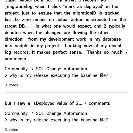
_migrationlog when I click "mark as deployed" in the
project, just to ensure that the migrationID is tracked,
but the zero means no actual action is executed on the
target DB. 1 is what one would expect, and 2 typically
denotes when the changes are flowing the other
direction: from my development work in my database
into scripts in my project. Looking now at my recent
log records, it makes perfect sense. Thanks so much! /
comments
Community
SQL Change Automation
why is my release executing the baseline file?
0 votes
But I saw a isDeployed value of 2... / comments
Community
SQL Change Automation
why is my release executing the baseline file?
0 votes