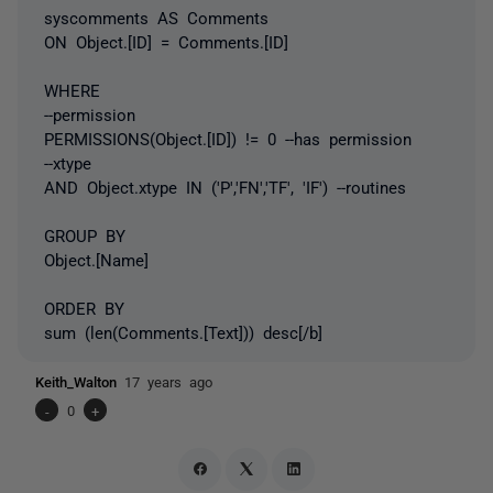
syscomments AS Comments
ON Object.[ID] = Comments.[ID]
WHERE
--permission
PERMISSIONS(Object.[ID]) != 0 --has permission
--xtype
AND Object.xtype IN ('P','FN','TF', 'IF') --routines
GROUP BY
Object.[Name]
ORDER BY
sum (len(Comments.[Text])) desc[/b]
Keith_Walton
17 years ago
-
0
+