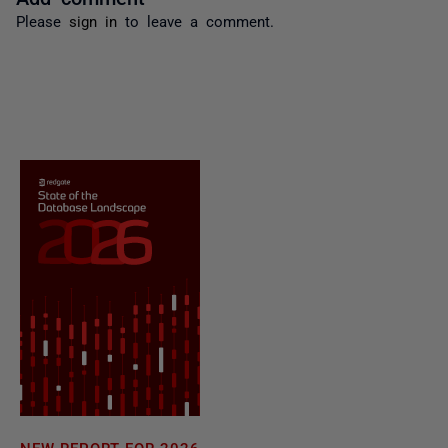
Please
sign in
to leave a comment.