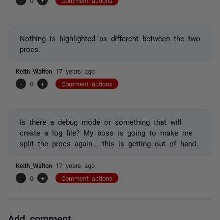
-
0
+
Comment actions
Nothing is highlighted as different between the two
procs.
Keith_Walton
17 years ago
-
0
+
Comment actions
Is there a debug mode or something that will
create a log file? My boss is going to make me
split the procs again... this is getting out of hand.
Keith_Walton
17 years ago
-
0
+
Comment actions
Add comment