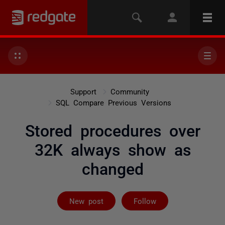
Support
Community
SQL Compare Previous Versions
Stored procedures over
32K always show as
changed
Followed by 2 
New post
Follow