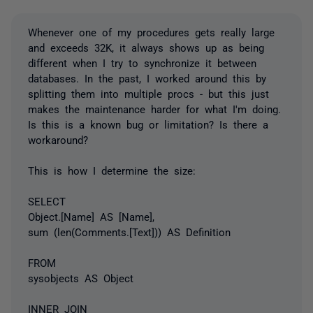
Whenever one of my procedures gets really large
and exceeds 32K, it always shows up as being
different when I try to synchronize it between
databases. In the past, I worked around this by
splitting them into multiple procs - but this just
makes the maintenance harder for what I'm doing.
Is this is a known bug or limitation? Is there a
workaround?
This is how I determine the size:
SELECT
Object.[Name] AS [Name],
sum (len(Comments.[Text])) AS Definition
FROM
sysobjects AS Object
INNER JOIN