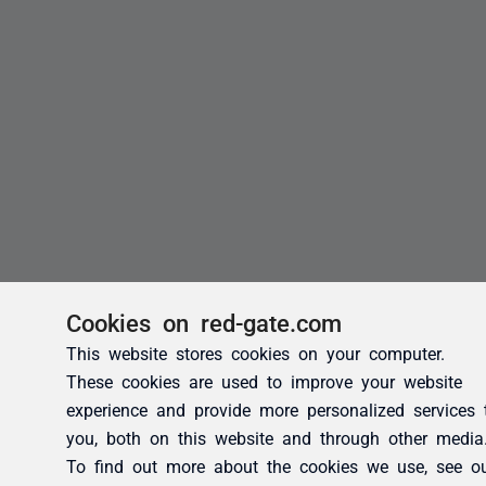
Cookies on red-gate.com
This website stores cookies on your computer.
These cookies are used to improve your website
experience and provide more personalized services 
you, both on this website and through other media
To find out more about the cookies we use, see o