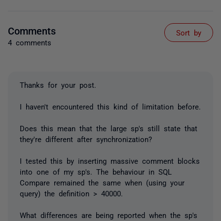
Comments
Sort by
4 comments
Thanks for your post.
I haven't encountered this kind of limitation before.
Does this mean that the large sp's still state that
they're different after synchronization?
I tested this by inserting massive comment blocks
into one of my sp's. The behaviour in SQL
Compare remained the same when (using your
query) the definition > 40000.
What differences are being reported when the sp's