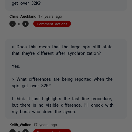
get over 32K?
Chris Auckland
17 years ago
-
0
+
Comment actions
> Does this mean that the large sp's still state
that they're different after synchronization?
Yes.
> What differences are being reported when the
sp's get over 32K?
I think it just highlights the last line procedure,
but there is no visible difference. I'll check with
my boss who does the synch.
Keith_Walton
17 years ago