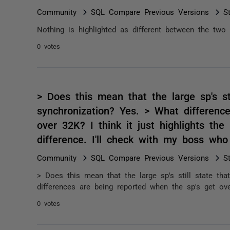
Community
SQL Compare Previous Versions
S
Nothing is highlighted as different between the two 
0 votes
> Does this mean that the large sp's stil
synchronization? Yes. > What differenc
over 32K? I think it just highlights the 
difference. I'll check with my boss w
Community
SQL Compare Previous Versions
S
> Does this mean that the large sp's still state that
differences are being reported when the sp's get over
0 votes