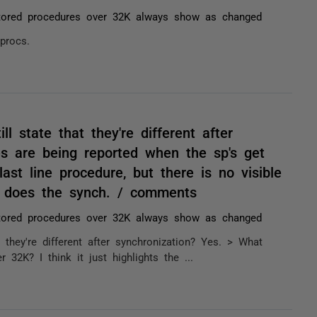
tored procedures over 32K always show as changed
procs.
l state that they're different after
es are being reported when the sp's get
last line procedure, but there is no visible
ho does the synch. / comments
tored procedures over 32K always show as changed
 they're different after synchronization? Yes. > What
 32K? I think it just highlights the ...