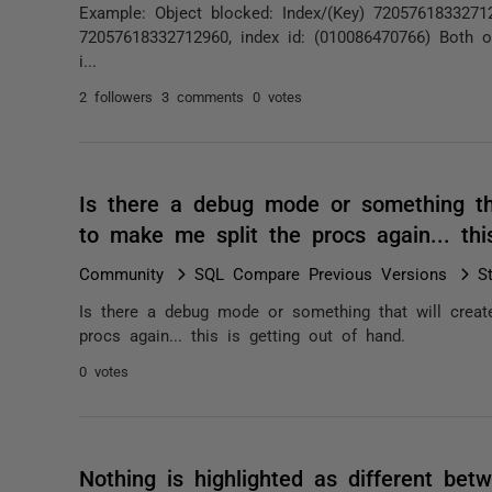
Example: Object blocked: Index/(Key) 720576183327129
72057618332712960, index id: (010086470766) Both o
i...
2 followers
3 comments
0 votes
Is there a debug mode or something tha
to make me split the procs again... th
Community
SQL Compare Previous Versions
S
Is there a debug mode or something that will creat
procs again... this is getting out of hand.
0 votes
Nothing is highlighted as different be