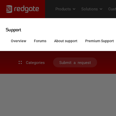
Categories
Submit a request