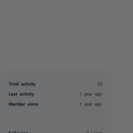
yone
Total activity
23
Last activity
1 year ago
Member since
1 year ago
Following
0 users