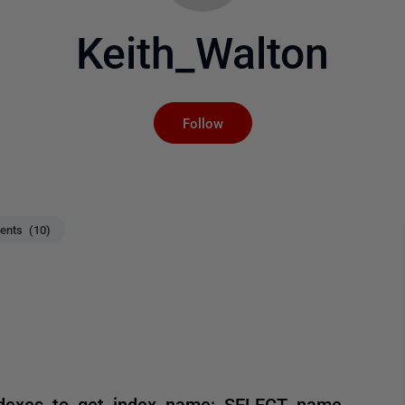
Keith_Walton
Not yet followed by an
Follow
nts (10)
.indexes to get index name: SELECT name