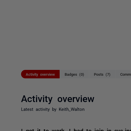
Activity overview
Badges (0)
Posts (7)
Comme
Activity overview
Latest activity by Keith_Walton
I got it to work. I had to join in sys