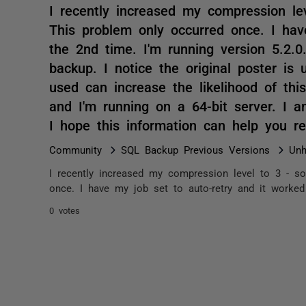
I recently increased my compression lev
This problem only occurred once. I hav
the 2nd time. I'm running version 5.2.0
backup. I notice the original poster i
used can increase the likelihood of thi
and I'm running on a 64-bit server. I a
I hope this information can help you 
Community
SQL Backup Previous Versions
Unh
I recently increased my compression level to 3 - so
once. I have my job set to auto-retry and it worked 
0 votes