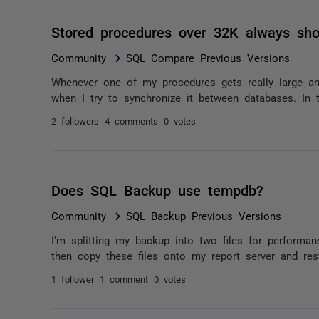
Stored procedures over 32K always sh
Community
SQL Compare Previous Versions
Whenever one of my procedures gets really large an
when I try to synchronize it between databases. In th
2 followers
4 comments
0 votes
Does SQL Backup use tempdb?
Community
SQL Backup Previous Versions
I'm splitting my backup into two files for performanc
then copy these files onto my report server and rest
1 follower
1 comment
0 votes