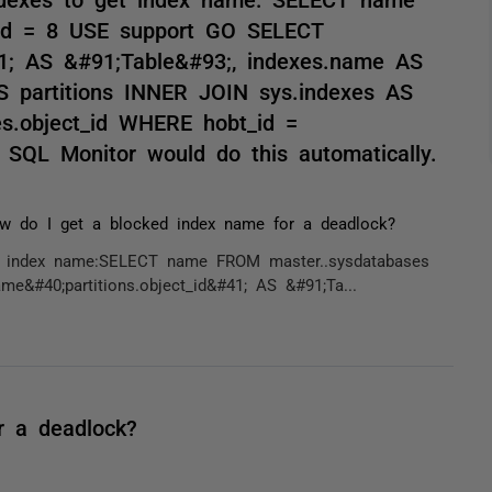
id = 8 USE support GO SELECT
41; AS &#91;Table&#93;, indexes.name AS
S partitions INNER JOIN sys.indexes AS
xes.object_id WHERE hobt_id =
 SQL Monitor would do this automatically.
w do I get a blocked index name for a deadlock?
get index name:SELECT name FROM master..sysdatabases
#40;partitions.object_id&#41; AS &#91;Ta...
r a deadlock?