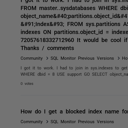
FROM master..sysdatabases WHERE db
object_name&#40;partitions.object_id&#
&#91;Index&#93; FROM sys.partitions A
indexes ON partitions.object_id = inde
72057618332712960 It would be cool if
Thanks / comments
Community
SQL Monitor Previous Versions
Ho
I got it to work. I had to join in sys.indexes to 
WHERE dbid = 8 USE support GO SELECT object_name&
0 votes
How do I get a blocked index name fo
Community
SQL Monitor Previous Versions