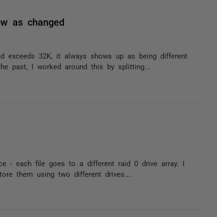
ow as changed
d exceeds 32K, it always shows up as being different
e past, I worked around this by splitting...
e - each file goes to a different raid 0 drive array. I
ore them using two different drives....