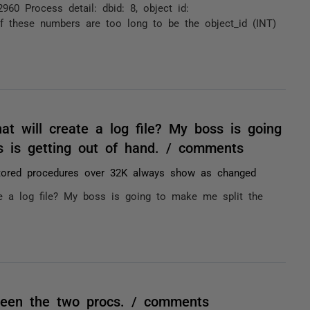
60 Process detail: dbid: 8, object id:
f these numbers are too long to be the object_id (INT)
t will create a log file? My boss is going
is is getting out of hand. / comments
tored procedures over 32K always show as changed
e a log file? My boss is going to make me split the
tween the two procs. / comments