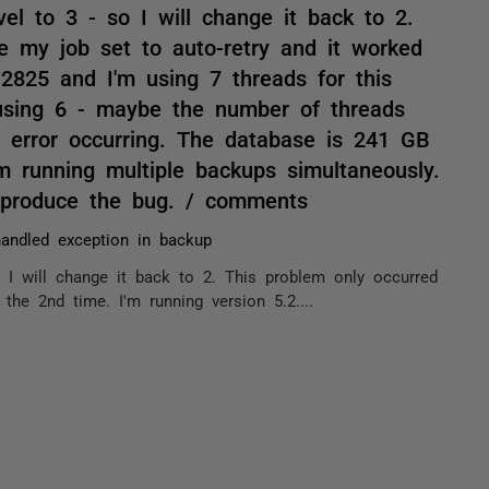
el to 3 - so I will change it back to 2.
e my job set to auto-retry and it worked
.2825 and I'm using 7 threads for this
s using 6 - maybe the number of threads
s error occurring. The database is 241 GB
m running multiple backups simultaneously.
reproduce the bug. / comments
andled exception in backup
 I will change it back to 2. This problem only occurred
the 2nd time. I'm running version 5.2....