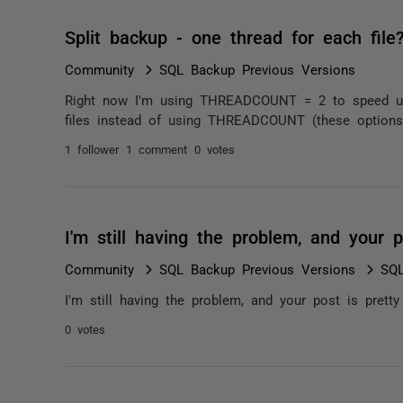
Split backup - one thread for each file
Community
SQL Backup Previous Versions
Right now I'm using THREADCOUNT = 2 to speed up 
files instead of using THREADCOUNT (these options ar
1 follower
1 comment
0 votes
I'm still having the problem, and your 
Community
SQL Backup Previous Versions
SQL
I'm still having the problem, and your post is pretty
0 votes