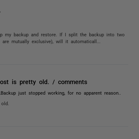
?
my backup and restore. If I split the backup into two
e mutually exclusive), will it automaticall...
post is pretty old. / comments
Backup just stopped working, for no apparent reason..
 old.