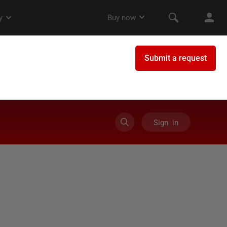
Sign in