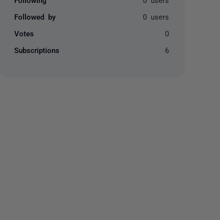
Followed by
0 users
Votes
0
Subscriptions
6