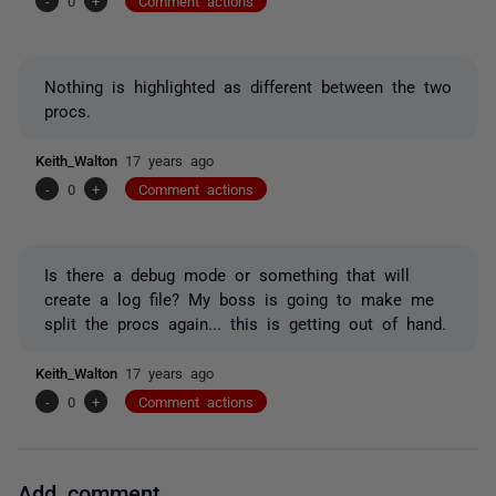
-
0
+
Comment actions
Nothing is highlighted as different between the two
procs.
Keith_Walton
17 years ago
-
0
+
Comment actions
Is there a debug mode or something that will
create a log file? My boss is going to make me
split the procs again... this is getting out of hand.
Keith_Walton
17 years ago
-
0
+
Comment actions
Add comment