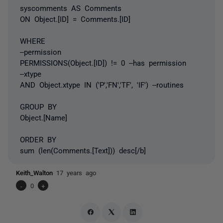
syscomments AS Comments
ON Object.[ID] = Comments.[ID]
WHERE
--permission
PERMISSIONS(Object.[ID]) != 0 --has permission
--xtype
AND Object.xtype IN ('P','FN','TF', 'IF') --routines
GROUP BY
Object.[Name]
ORDER BY
sum (len(Comments.[Text])) desc[/b]
Keith_Walton
17 years ago
-
0
+