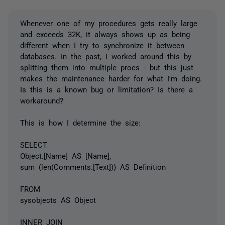
Whenever one of my procedures gets really large
and exceeds 32K, it always shows up as being
different when I try to synchronize it between
databases. In the past, I worked around this by
splitting them into multiple procs - but this just
makes the maintenance harder for what I'm doing.
Is this is a known bug or limitation? Is there a
workaround?
This is how I determine the size:
SELECT
Object.[Name] AS [Name],
sum (len(Comments.[Text])) AS Definition
FROM
sysobjects AS Object
INNER JOIN