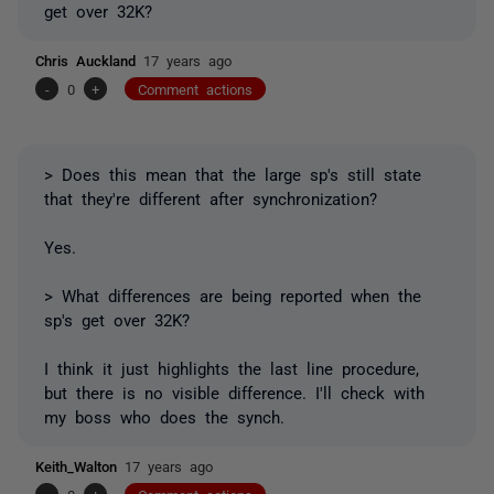
get over 32K?
Chris Auckland
17 years ago
-
0
+
Comment actions
> Does this mean that the large sp's still state
that they're different after synchronization?
Yes.
> What differences are being reported when the
sp's get over 32K?
I think it just highlights the last line procedure,
but there is no visible difference. I'll check with
my boss who does the synch.
Keith_Walton
17 years ago