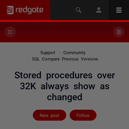
Support
Community
SQL Compare Previous Versions
Stored procedures over
32K always show as
changed
Followed by 2 
New post
Follow