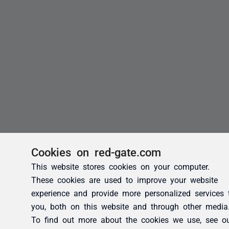
Cookies on red-gate.com
This website stores cookies on your computer.
These cookies are used to improve your website
experience and provide more personalized services 
you, both on this website and through other media
To find out more about the cookies we use, see o