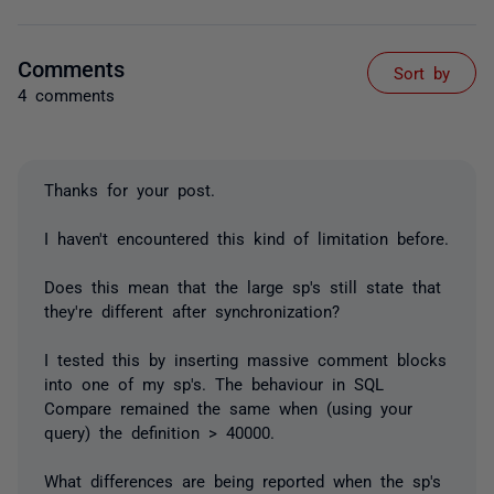
Comments
Sort by
4 comments
Thanks for your post.
I haven't encountered this kind of limitation before.
Does this mean that the large sp's still state that
they're different after synchronization?
I tested this by inserting massive comment blocks
into one of my sp's. The behaviour in SQL
Compare remained the same when (using your
query) the definition > 40000.
What differences are being reported when the sp's