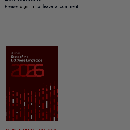
Please
sign in
to leave a comment.