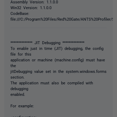
Assembly Version: 1.1.0.0
Win32 Version: 1.1.0.0
CodeBase:
file:///C:/Program%20Files/Red%20Gate/ANTS%20Profiler/
************** JIT Debugging **************
To enable just in time (JIT) debugging, the config
file for this
application or machine (machine.config) must have
the
jitDebugging value set in the system.windows.forms
section.
The application must also be compiled with
debugging
enabled.
For example: