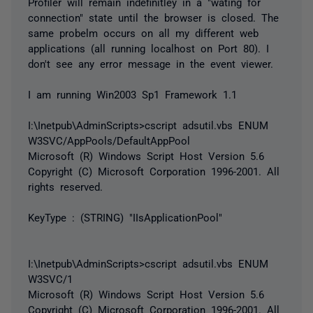
Profiler will remain indefinitley in a "wating for
connection" state until the browser is closed. The
same probelm occurs on all my different web
applications (all running localhost on Port 80). I
don't see any error message in the event viewer.
I am running Win2003 Sp1 Framework 1.1
I:\Inetpub\AdminScripts>cscript adsutil.vbs ENUM
W3SVC/AppPools/DefaultAppPool
Microsoft (R) Windows Script Host Version 5.6
Copyright (C) Microsoft Corporation 1996-2001. All
rights reserved.
KeyType : (STRING) "IIsApplicationPool"
I:\Inetpub\AdminScripts>cscript adsutil.vbs ENUM
W3SVC/1
Microsoft (R) Windows Script Host Version 5.6
Copyright (C) Microsoft Corporation 1996-2001. All