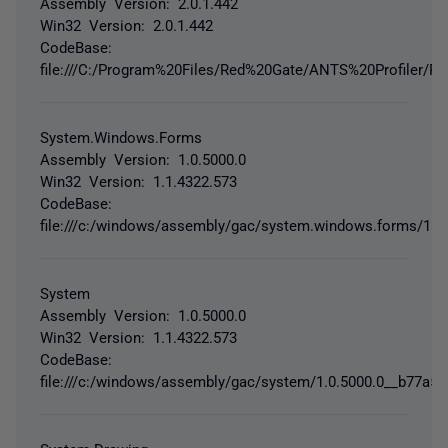
Assembly Version: 2.0.1.442
Win32 Version: 2.0.1.442
CodeBase:
file:///C:/Program%20Files/Red%20Gate/ANTS%20Profiler/RedG
System.Windows.Forms
Assembly Version: 1.0.5000.0
Win32 Version: 1.1.4322.573
CodeBase:
file:///c:/windows/assembly/gac/system.windows.forms/1.
System
Assembly Version: 1.0.5000.0
Win32 Version: 1.1.4322.573
CodeBase:
file:///c:/windows/assembly/gac/system/1.0.5000.0__b77a5