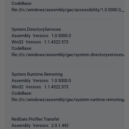
CodeBase:
file:///c:/windows/assembly/gac/accessibility/1.0.5000.0__b0
System.DirectoryServices
Assembly Version: 1.0.5000.0
Win32 Version: 1.1.4322.573
CodeBase:
file:///c:/windows/assembly/gac/system.directoryservices/1
System.Runtime.Remoting
Assembly Version: 1.0.5000.0
Win32 Version: 1.1.4322.573
CodeBase:
file:///c:/windows/assembly/gac/system.runtime.remoting/1
RedGate.Profiler.Transfer
Assembly Version: 2.0.1.442