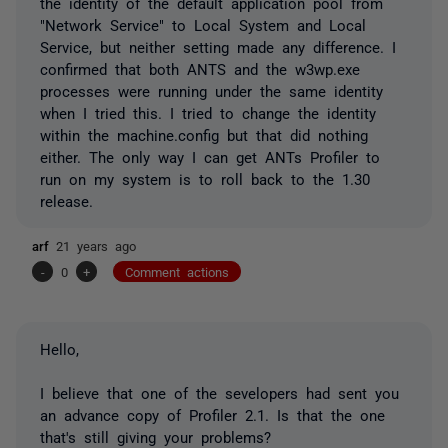
the identity of the default application pool from
"Network Service" to Local System and Local
Service, but neither setting made any difference. I
confirmed that both ANTS and the w3wp.exe
processes were running under the same identity
when I tried this. I tried to change the identity
within the machine.config but that did nothing
either. The only way I can get ANTs Profiler to
run on my system is to roll back to the 1.30
release.
arf
21 years ago
-
0
+
Comment actions
Hello,
I believe that one of the sevelopers had sent you
an advance copy of Profiler 2.1. Is that the one
that's still giving your problems?