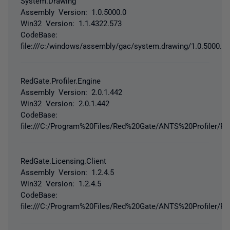
System.Drawing
Assembly Version: 1.0.5000.0
Win32 Version: 1.1.4322.573
CodeBase:
file:///c:/windows/assembly/gac/system.drawing/1.0.5000.0
RedGate.Profiler.Engine
Assembly Version: 2.0.1.442
Win32 Version: 2.0.1.442
CodeBase:
file:///C:/Program%20Files/Red%20Gate/ANTS%20Profiler/Red
RedGate.Licensing.Client
Assembly Version: 1.2.4.5
Win32 Version: 1.2.4.5
CodeBase:
file:///C:/Program%20Files/Red%20Gate/ANTS%20Profiler/Red