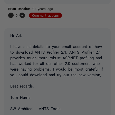
Brian Donahue
21 years ago
-
0
+
Comment actions
Hi Arf,
I have sent details to your email account of how
to download ANTS Profiler 2.1. ANTS Profiler 2.1
provides much more robust ASP.NET profiling and
has worked for all our other 2.0 customers who
were having problems. I would be most grateful if
you could download and try out the new version,
Best regards,
Tom Harris
SW Architect - ANTS Tools