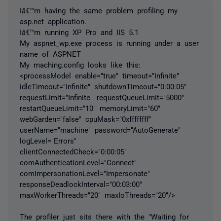
Iâ€™m having the same problem profiling my
asp.net application.
Iâ€™m running XP Pro and IIS 5.1
My aspnet_wp.exe process is running under a user
name of ASPNET
My maching.config looks like this:
<processModel enable="true" timeout="Infinite"
idleTimeout="Infinite" shutdownTimeout="0:00:05"
requestLimit="Infinite" requestQueueLimit="5000"
restartQueueLimit="10" memoryLimit="60"
webGarden="false" cpuMask="0xffffffff"
userName="machine" password="AutoGenerate"
logLevel="Errors"
clientConnectedCheck="0:00:05"
comAuthenticationLevel="Connect"
comImpersonationLevel="Impersonate"
responseDeadlockInterval="00:03:00"
maxWorkerThreads="20" maxIoThreads="20"/>
The profiler just sits there with the "Waiting for