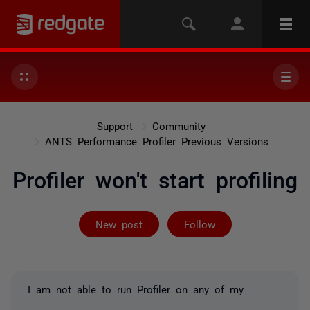
Support
Community
ANTS Performance Profiler Previous Versions
Profiler won't start profiling
Followed by 5 
New post
Follow
I am not able to run Profiler on any of my