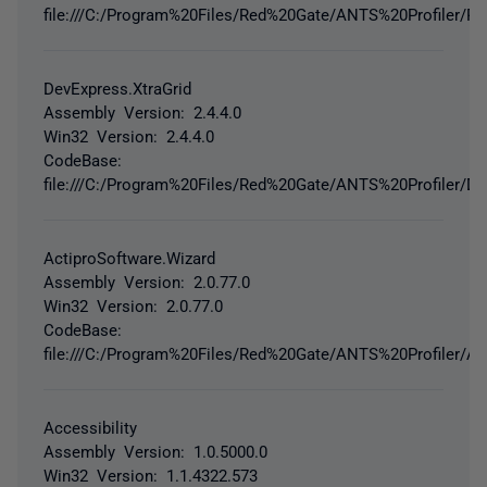
file:///C:/Program%20Files/Red%20Gate/ANTS%20Profiler/Re
DevExpress.XtraGrid
Assembly Version: 2.4.4.0
Win32 Version: 2.4.4.0
CodeBase:
file:///C:/Program%20Files/Red%20Gate/ANTS%20Profiler/De
ActiproSoftware.Wizard
Assembly Version: 2.0.77.0
Win32 Version: 2.0.77.0
CodeBase:
file:///C:/Program%20Files/Red%20Gate/ANTS%20Profiler/Ac
Accessibility
Assembly Version: 1.0.5000.0
Win32 Version: 1.1.4322.573