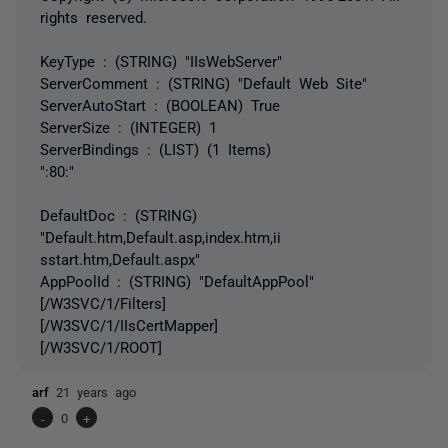
rights reserved.
KeyType : (STRING) "IIsWebServer"
ServerComment : (STRING) "Default Web Site"
ServerAutoStart : (BOOLEAN) True
ServerSize : (INTEGER) 1
ServerBindings : (LIST) (1 Items)
":80:"
DefaultDoc : (STRING)
"Default.htm,Default.asp,index.htm,ii
sstart.htm,Default.aspx"
AppPoolId : (STRING) "DefaultAppPool"
[/W3SVC/1/Filters]
[/W3SVC/1/IIsCertMapper]
[/W3SVC/1/ROOT]
arf
21 years ago
-
0
+