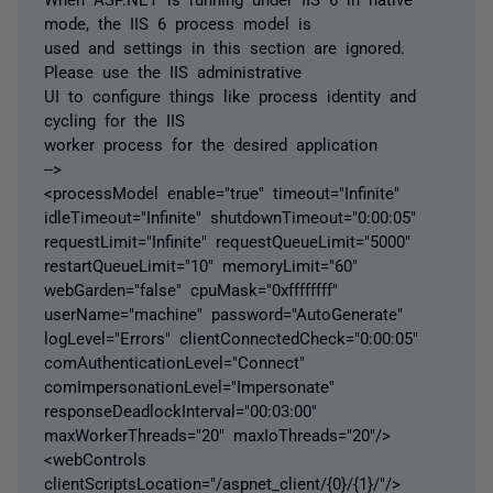
mode, the IIS 6 process model is
used and settings in this section are ignored.
Please use the IIS administrative
UI to configure things like process identity and
cycling for the IIS
worker process for the desired application
-->
<processModel enable="true" timeout="Infinite"
idleTimeout="Infinite" shutdownTimeout="0:00:05"
requestLimit="Infinite" requestQueueLimit="5000"
restartQueueLimit="10" memoryLimit="60"
webGarden="false" cpuMask="0xffffffff"
userName="machine" password="AutoGenerate"
logLevel="Errors" clientConnectedCheck="0:00:05"
comAuthenticationLevel="Connect"
comImpersonationLevel="Impersonate"
responseDeadlockInterval="00:03:00"
maxWorkerThreads="20" maxIoThreads="20"/>
<webControls
clientScriptsLocation="/aspnet_client/{0}/{1}/"/>