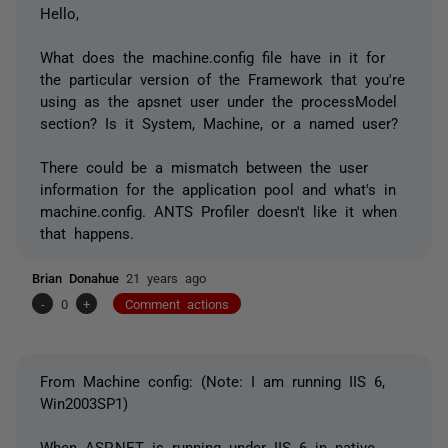
Hello,
What does the machine.config file have in it for
the particular version of the Framework that you're
using as the apsnet user under the processModel
section? Is it System, Machine, or a named user?
There could be a mismatch between the user
information for the application pool and what's in
machine.config. ANTS Profiler doesn't like it when
that happens.
Brian Donahue
21 years ago
-
0
+
Comment actions
From Machine config: (Note: I am running IIS 6,
Win2003SP1)
When ASP.NET is running under IIS 6 in native