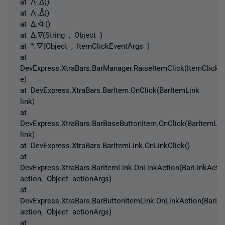
at ᐽ.ᐃ()
at ᐽ.ᐂ()
at ᐃ.ᐚ()
at ᐃ.ᐁ(String , Object )
at ᐜ.ᐁ(Object , ItemClickEventArgs )
at
DevExpress.XtraBars.BarManager.RaiseItemClick(ItemClickE
e)
at DevExpress.XtraBars.BarItem.OnClick(BarItemLink
link)
at
DevExpress.XtraBars.BarBaseButtonItem.OnClick(BarItemLin
link)
at DevExpress.XtraBars.BarItemLink.OnLinkClick()
at
DevExpress.XtraBars.BarItemLink.OnLinkAction(BarLinkActi
action, Object actionArgs)
at
DevExpress.XtraBars.BarButtonItemLink.OnLinkAction(BarLi
action, Object actionArgs)
at