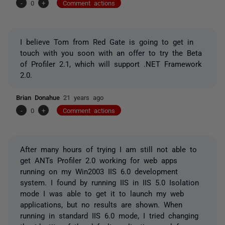
-
0
+
Comment actions
I believe Tom from Red Gate is going to get in
touch with you soon with an offer to try the Beta
of Profiler 2.1, which will support .NET Framework
2.0.
Brian Donahue
21 years ago
-
0
+
Comment actions
After many hours of trying I am still not able to
get ANTs Profiler 2.0 working for web apps
running on my Win2003 IIS 6.0 development
system. I found by running IIS in IIS 5.0 Isolation
mode I was able to get it to launch my web
applications, but no results are shown. When
running in standard IIS 6.0 mode, I tried changing