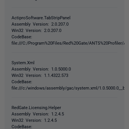
ActiproSoftware.TabStripPanel
Assembly Version: 2.0.207.0
Win32 Version: 2.0.207.0
CodeBase:
file:///C:/Program%20Files/Red%20Gate/ANTS%20Profiler/Ac
System.Xml
Assembly Version: 1.0.5000.0
Win32 Version: 1.1.4322.573
CodeBase:
file:///c:/windows/assembly/gac/system.xml/1.0.5000.0__b
RedGate.Licensing.Helper
Assembly Version: 1.2.4.5
Win32 Version: 1.2.4.5
CodeBase: