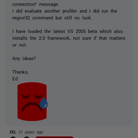
connection" message.
I did evaluate another profiler and I did run the
regsvr32 command but still no luck.
I have loaded the latest VS 2005 beta which also
installs the 2.0 framework, not sure if that matters
or not.
Any ideas?
Thanks,
Ed
EEL
21 years ago