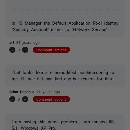
===============================================
In IIS Manager the Default Application Pool Identity
"Security Account" is set to "Network Service"
arf
21 years ago
-
0
+
Comment actions
That looks like a n unmodified machine.config to
me. I'll see if I can find another reason for this.
Brian Donahue
21 years ago
-
0
+
Comment actions
I am having this same problem. I am running IIS
5.1. Windows XP Pro.