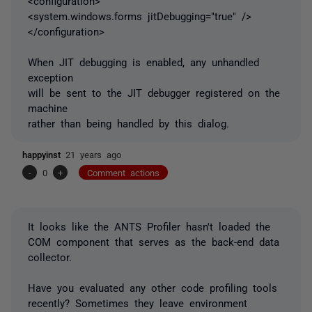
<configuration>
<system.windows.forms jitDebugging="true" />
</configuration>
When JIT debugging is enabled, any unhandled
exception
will be sent to the JIT debugger registered on the
machine
rather than being handled by this dialog.
happyinst
21 years ago
-
0
+
Comment actions
It looks like the ANTS Profiler hasn't loaded the
COM component that serves as the back-end data
collector.
Have you evaluated any other code profiling tools
recently? Sometimes they leave environment