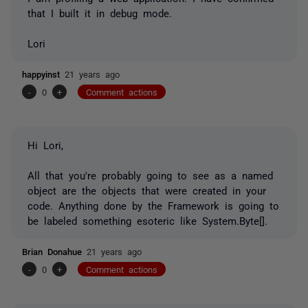
that I built it in debug mode.
Lori
happyinst
21 years ago
-
0
+
Comment actions
Hi Lori,
All that you're probably going to see as a named
object are the objects that were created in your
code. Anything done by the Framework is going to
be labeled something esoteric like System.Byte[].
Brian Donahue
21 years ago
-
0
+
Comment actions