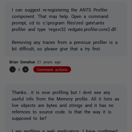
I can suggest re-registering the ANTS Profiler
component. That may help. Open a command
prompt, cd to c:\program files\red gate\ants
profiler and type 'regsvr32 redgate.profiler.core2.dll'.
Removing any traces from a previous profiler is a
bit difficult, so please give that a try first.
Brian Donahue
21 years ago
-
0
+
Comment actions
Thanks.. it is now profiling but I dont see any
useful info from the Memory profile. All it lists as
live objects are bytes and strings and it has no
refernces to source code. Is that the way it is
supposed to be?
I am profiling a web application. I have confirmed