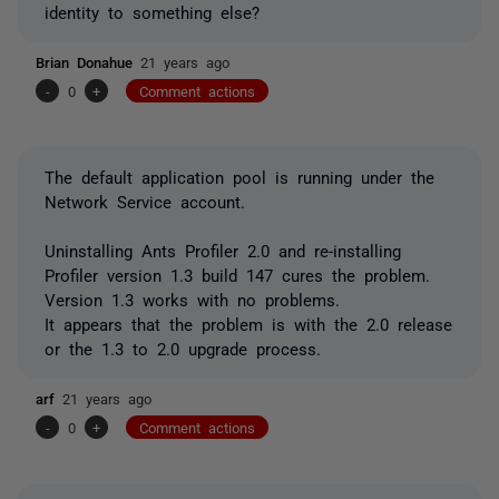
identity to something else?
Brian Donahue
21 years ago
-
0
+
Comment actions
The default application pool is running under the
Network Service account.
Uninstalling Ants Profiler 2.0 and re-installing
Profiler version 1.3 build 147 cures the problem.
Version 1.3 works with no problems.
It appears that the problem is with the 2.0 release
or the 1.3 to 2.0 upgrade process.
arf
21 years ago
-
0
+
Comment actions