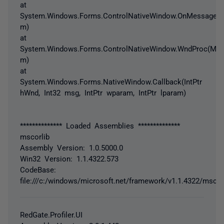
at
System.Windows.Forms.ControlNativeWindow.OnMessage(
m)
at
System.Windows.Forms.ControlNativeWindow.WndProc(Me
m)
at
System.Windows.Forms.NativeWindow.Callback(IntPtr
hWnd, Int32 msg, IntPtr wparam, IntPtr lparam)
************** Loaded Assemblies **************
mscorlib
Assembly Version: 1.0.5000.0
Win32 Version: 1.1.4322.573
CodeBase:
file:///c:/windows/microsoft.net/framework/v1.1.4322/mscorl
RedGate.Profiler.UI