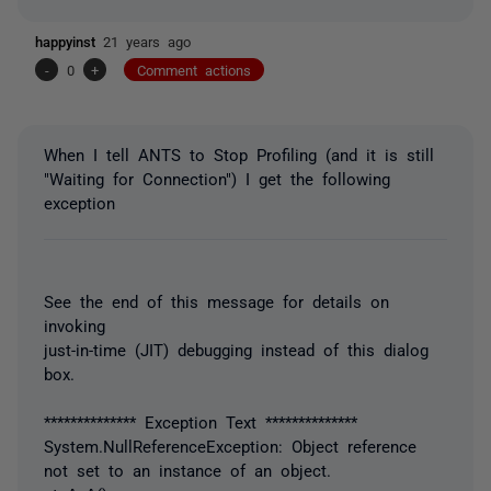
happyinst
21 years ago
-
0
+
Comment actions
When I tell ANTS to Stop Profiling (and it is still
"Waiting for Connection") I get the following
exception
See the end of this message for details on
invoking
just-in-time (JIT) debugging instead of this dialog
box.
************** Exception Text **************
System.NullReferenceException: Object reference
not set to an instance of an object.