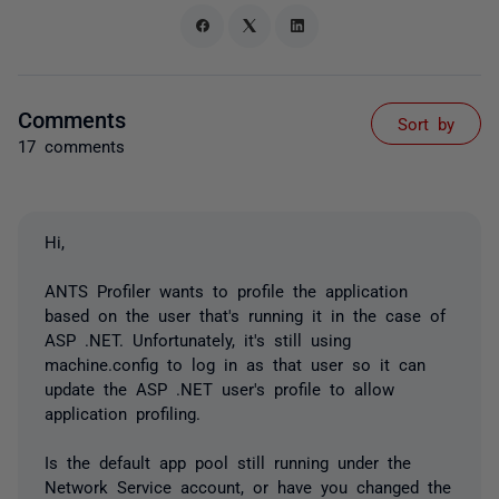
Comments
Sort by
17 comments
Hi,
ANTS Profiler wants to profile the application
based on the user that's running it in the case of
ASP .NET. Unfortunately, it's still using
machine.config to log in as that user so it can
update the ASP .NET user's profile to allow
application profiling.
Is the default app pool still running under the
Network Service account, or have you changed the