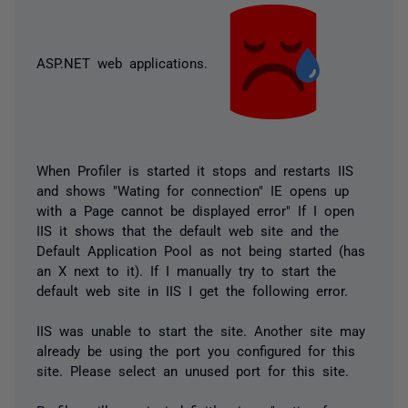
ASP.NET web applications.
When Profiler is started it stops and restarts IIS
and shows "Wating for connection" IE opens up
with a Page cannot be displayed error" If I open
IIS it shows that the default web site and the
Default Application Pool as not being started (has
an X next to it). If I manually try to start the
default web site in IIS I get the following error.
IIS was unable to start the site. Another site may
already be using the port you configured for this
site. Please select an unused port for this site.