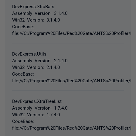
DevExpress.XtraBars
Assembly Version: 3.1.4.0
Win32 Version: 3.1.4.0
CodeBase:
file:///C:/Program%20Files/Red%20Gate/ANTS%20Profiler/De
DevExpress.Utils
Assembly Version: 2.1.4.0
Win32 Version: 2.1.4.0
CodeBase:
file:///C:/Program%20Files/Red%20Gate/ANTS%20Profiler/De
DevExpress.XtraTreeList
Assembly Version: 1.7.4.0
Win32 Version: 1.7.4.0
CodeBase:
file:///C:/Program%20Files/Red%20Gate/ANTS%20Profiler/De