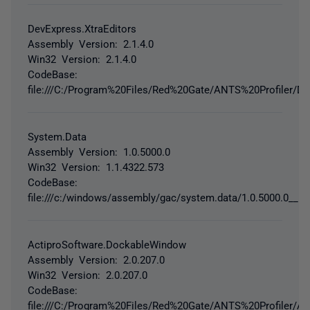
DevExpress.XtraEditors
Assembly Version: 2.1.4.0
Win32 Version: 2.1.4.0
CodeBase:
file:///C:/Program%20Files/Red%20Gate/ANTS%20Profiler/De
System.Data
Assembly Version: 1.0.5000.0
Win32 Version: 1.1.4322.573
CodeBase:
file:///c:/windows/assembly/gac/system.data/1.0.5000.0__b
ActiproSoftware.DockableWindow
Assembly Version: 2.0.207.0
Win32 Version: 2.0.207.0
CodeBase:
file:///C:/Program%20Files/Red%20Gate/ANTS%20Profiler/A