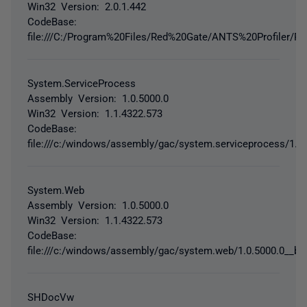
Win32 Version: 2.0.1.442
CodeBase:
file:///C:/Program%20Files/Red%20Gate/ANTS%20Profiler/Red
System.ServiceProcess
Assembly Version: 1.0.5000.0
Win32 Version: 1.1.4322.573
CodeBase:
file:///c:/windows/assembly/gac/system.serviceprocess/1.0
System.Web
Assembly Version: 1.0.5000.0
Win32 Version: 1.1.4322.573
CodeBase:
file:///c:/windows/assembly/gac/system.web/1.0.5000.0__b0
SHDocVw