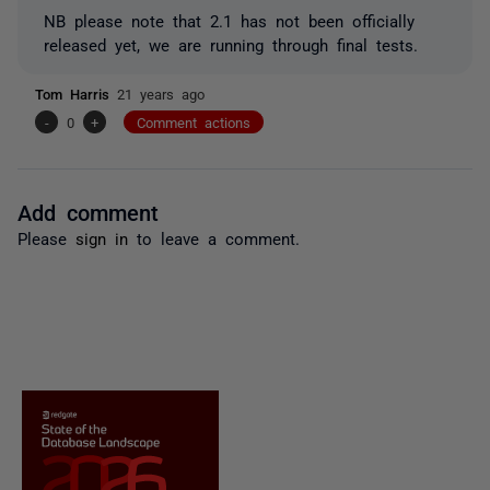
NB please note that 2.1 has not been officially
released yet, we are running through final tests.
Tom Harris
21 years ago
-
0
+
Comment actions
Add comment
Please
sign in
to leave a comment.