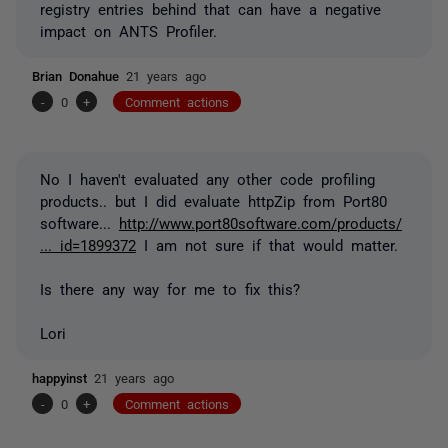
registry entries behind that can have a negative
impact on ANTS Profiler.
Brian Donahue
21 years ago
-
0
+
Comment actions
No I haven't evaluated any other code profiling
products.. but I did evaluate httpZip from Port80
software...
http://www.port80software.com/products/
... id=1899372
I am not sure if that would matter.
Is there any way for me to fix this?
Lori
happyinst
21 years ago
-
0
+
Comment actions