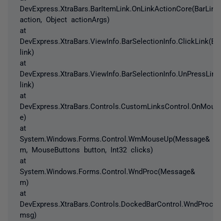
DevExpress.XtraBars.BarItemLink.OnLinkActionCore(BarLink
action, Object actionArgs)
at
DevExpress.XtraBars.ViewInfo.BarSelectionInfo.ClickLink(Ba
link)
at
DevExpress.XtraBars.ViewInfo.BarSelectionInfo.UnPressLink
link)
at
DevExpress.XtraBars.Controls.CustomLinksControl.OnMou
e)
at
System.Windows.Forms.Control.WmMouseUp(Message&
m, MouseButtons button, Int32 clicks)
at
System.Windows.Forms.Control.WndProc(Message&
m)
at
DevExpress.XtraBars.Controls.DockedBarControl.WndProc(
msg)