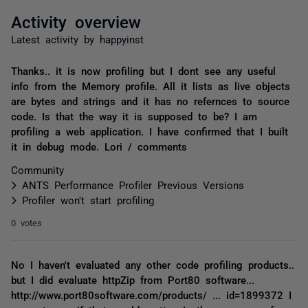
Activity overview
Latest activity by happyinst
Thanks.. it is now profiling but I dont see any useful
info from the Memory profile. All it lists as live objects
are bytes and strings and it has no refernces to source
code. Is that the way it is supposed to be? I am
profiling a web application. I have confirmed that I built
it in debug mode. Lori / comments
Community
ANTS Performance Profiler Previous Versions
Profiler won't start profiling
0 votes
No I haven't evaluated any other code profiling products..
but I did evaluate httpZip from Port80 software...
http://www.port80software.com/products/ ... id=1899372 I