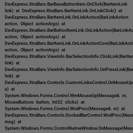
DevExpress.XtraBars.BarBaseButtonItem.OnClick(BarItemLink
link) at DevExpress.XtraBars.BarItemLink.OnLinkClick() at
DevExpress.XtraBars.BarItemLink.OnLinkAction(BarLinkAction
action, Object actionArgs) at
DevExpress.XtraBars.BarButtonItemLink.OnLinkAction(BarLinkAc
action, Object actionArgs) at
DevExpress.XtraBars.BarItemLink.OnLinkActionCore(BarLinkAct
action, Object actionArgs) at
DevExpress.XtraBars.ViewInfo.BarSelectionInfo.ClickLink(BarIt
link) at
DevExpress.XtraBars.ViewInfo.BarSelectionInfo.UnPressLink(Ba
link) at
DevExpress.XtraBars.Controls.CustomLinksControl.OnMouseU
e) at
System.Windows.Forms.Control.WmMouseUp(Message& m,
MouseButtons button, Int32 clicks) at
System.Windows.Forms.Control.WndProc(Message& m) at
DevExpress.XtraBars.Controls.DockedBarControl.WndProc(Me
msg) at
System.Windows.Forms.ControlNativeWindow.OnMessage(Mes