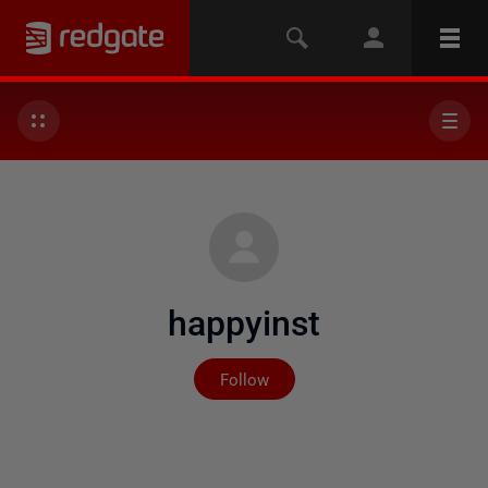
happyinst
Not yet followed by any
Follow