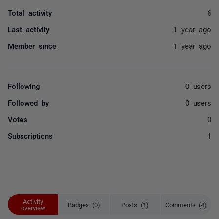
Total activity
6
Last activity
1 year ago
Member since
1 year ago
Following
0 users
Followed by
0 users
Votes
0
Subscriptions
1
Activity
Badges (0)
Posts (1)
Comments (4)
overview