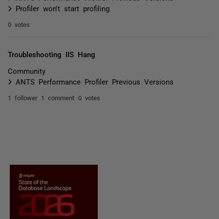
Profiler won't start profiling
0 votes
Troubleshooting IIS Hang
Community
ANTS Performance Profiler Previous Versions
1 follower
1 comment
0 votes