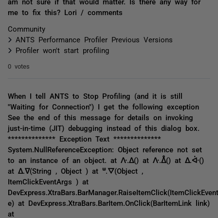
am not sure if that would matter. Is there any way for
me to fix this? Lori / comments
Community
ANTS Performance Profiler Previous Versions
Profiler won't start profiling
0 votes
When I tell ANTS to Stop Profiling (and it is still
"Waiting for Connection") I get the following exception
See the end of this message for details on invoking
just-in-time (JIT) debugging instead of this dialog box.
************** Exception Text **************
System.NullReferenceException: Object reference not set
to an instance of an object. at ᐽ.ᐃ() at ᐽ.ᐂ() at ᐃ.ᐚ()
at ᐃ.ᐁ(String , Object ) at ᐜ.ᐁ(Object ,
ItemClickEventArgs ) at
DevExpress.XtraBars.BarManager.RaiseItemClick(ItemClickEven
e) at DevExpress.XtraBars.BarItem.OnClick(BarItemLink link)
at