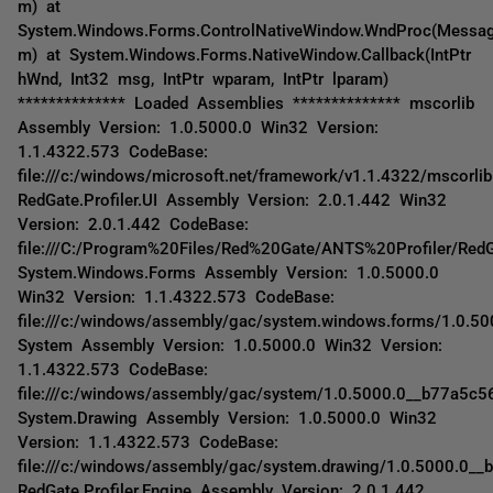
m) at
System.Windows.Forms.ControlNativeWindow.WndProc(Messa
m) at System.Windows.Forms.NativeWindow.Callback(IntPtr
hWnd, Int32 msg, IntPtr wparam, IntPtr lparam)
************** Loaded Assemblies ************** mscorlib
Assembly Version: 1.0.5000.0 Win32 Version:
1.1.4322.573 CodeBase:
file:///c:/windows/microsoft.net/framework/v1.1.4322/mscorlib.
RedGate.Profiler.UI Assembly Version: 2.0.1.442 Win32
Version: 2.0.1.442 CodeBase:
file:///C:/Program%20Files/Red%20Gate/ANTS%20Profiler/RedGa
System.Windows.Forms Assembly Version: 1.0.5000.0
Win32 Version: 1.1.4322.573 CodeBase:
file:///c:/windows/assembly/gac/system.windows.forms/1.0.
System Assembly Version: 1.0.5000.0 Win32 Version:
1.1.4322.573 CodeBase:
file:///c:/windows/assembly/gac/system/1.0.5000.0__b77a5c
System.Drawing Assembly Version: 1.0.5000.0 Win32
Version: 1.1.4322.573 CodeBase:
file:///c:/windows/assembly/gac/system.drawing/1.0.5000.0__
RedGate.Profiler.Engine Assembly Version: 2.0.1.442