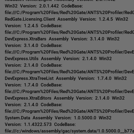
Win32 Version: 2.0.1.442 CodeBase:
file:///C:/Program%20Files/Red%20Gate/ANTS%20Profiler/RedGa
RedGate.Licensing.Client Assembly Version: 1.2.4.5 Win32
Version: 1.2.4.5 CodeBase:
file:///C:/Program%20Files/Red%20Gate/ANTS%20Profiler/RedGa
DevExpress.XtraBars Assembly Version: 3.1.4.0 Win32
Version: 3.1.4.0 CodeBase:
file:///C:/Program%20Files/Red%20Gate/ANTS%20Profiler/DevE
DevExpress.Utils Assembly Version: 2.1.4.0 Win32
Version: 2.1.4.0 CodeBase:
file:///C:/Program%20Files/Red%20Gate/ANTS%20Profiler/DevE
DevExpress.XtraTreeList Assembly Version: 1.7.4.0 Win32
Version: 1.7.4.0 CodeBase:
file:///C:/Program%20Files/Red%20Gate/ANTS%20Profiler/DevEx
DevExpress.XtraEditors Assembly Version: 2.1.4.0 Win32
Version: 2.1.4.0 CodeBase:
file:///C:/Program%20Files/Red%20Gate/ANTS%20Profiler/DevE
System.Data Assembly Version: 1.0.5000.0 Win32
Version: 1.1.4322.573 CodeBase:
file:///c:/windows/assembly/gac/system.data/1.0.5000.0__b7