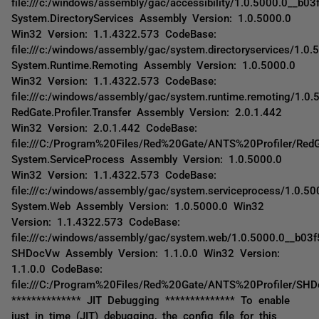
file:///c:/windows/assembly/gac/accessibility/1.0.5000.0__b03f
System.DirectoryServices Assembly Version: 1.0.5000.0
Win32 Version: 1.1.4322.573 CodeBase:
file:///c:/windows/assembly/gac/system.directoryservices/1.0
System.Runtime.Remoting Assembly Version: 1.0.5000.0
Win32 Version: 1.1.4322.573 CodeBase:
file:///c:/windows/assembly/gac/system.runtime.remoting/1.
RedGate.Profiler.Transfer Assembly Version: 2.0.1.442
Win32 Version: 2.0.1.442 CodeBase:
file:///C:/Program%20Files/Red%20Gate/ANTS%20Profiler/RedGat
System.ServiceProcess Assembly Version: 1.0.5000.0
Win32 Version: 1.1.4322.573 CodeBase:
file:///c:/windows/assembly/gac/system.serviceprocess/1.0.5
System.Web Assembly Version: 1.0.5000.0 Win32
Version: 1.1.4322.573 CodeBase:
file:///c:/windows/assembly/gac/system.web/1.0.5000.0__b03
SHDocVw Assembly Version: 1.1.0.0 Win32 Version:
1.1.0.0 CodeBase:
file:///C:/Program%20Files/Red%20Gate/ANTS%20Profiler/SH
************** JIT Debugging ************** To enable
just in time (JIT) debugging, the config file for this