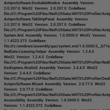
ActiproSoftware.DockableWindow Assembly Version:
2.0.207.0 Win32 Version: 2.0.207.0 CodeBase:
file:///C:/Program%20Files/Red%20Gate/ANTS%20Profiler/Act
ActiproSoftware.TabStripPanel Assembly Version:
2.0.207.0 Win32 Version: 2.0.207.0 CodeBase:
file:///C:/Program%20Files/Red%20Gate/ANTS%20Profiler/Actip
System.Xml Assembly Version: 1.0.5000.0 Win32 Version:
1.1.4322.573 CodeBase:
file:///c:/windows/assembly/gac/system.xml/1.0.5000.0__b77
RedGate.Licensing.Helper Assembly Version: 1.2.4.5
Win32 Version: 1.2.4.5 CodeBase:
file:///C:/Program%20Files/Red%20Gate/ANTS%20Profiler/RedG
DevExpress.XtraGrid Assembly Version: 2.4.4.0 Win32
Version: 2.4.4.0 CodeBase:
file:///C:/Program%20Files/Red%20Gate/ANTS%20Profiler/DevE
ActiproSoftware.Wizard Assembly Version: 2.0.77.0 Win32
Version: 2.0.77.0 CodeBase:
file:///C:/Program%20Files/Red%20Gate/ANTS%20Profiler/Acti
Accessibility Assembly Version: 1.0.5000.0 Win32
Version: 1.1.4322.573 CodeBase: