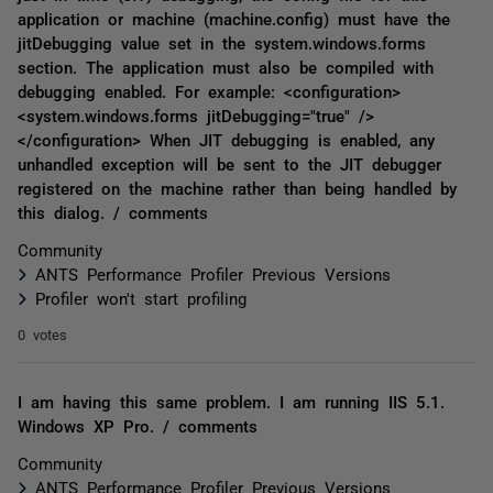
application or machine (machine.config) must have the
jitDebugging value set in the system.windows.forms
section. The application must also be compiled with
debugging enabled. For example: <configuration>
<system.windows.forms jitDebugging="true" />
</configuration> When JIT debugging is enabled, any
unhandled exception will be sent to the JIT debugger
registered on the machine rather than being handled by
this dialog. / comments
Community
ANTS Performance Profiler Previous Versions
Profiler won't start profiling
0 votes
I am having this same problem. I am running IIS 5.1.
Windows XP Pro. / comments
Community
ANTS Performance Profiler Previous Versions