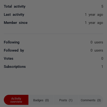
Total activity
5
Last activity
1 year ago
Member since
1 year ago
Following
0 users
Followed by
0 users
Votes
0
Subscriptions
1
Activity
Badges (0)
Posts (1)
Comments (3)
overview