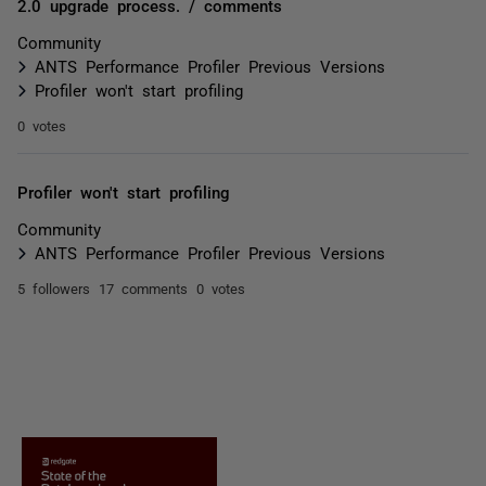
2.0 upgrade process. / comments
Community
ANTS Performance Profiler Previous Versions
Profiler won't start profiling
0 votes
Profiler won't start profiling
Community
ANTS Performance Profiler Previous Versions
5 followers
17 comments
0 votes