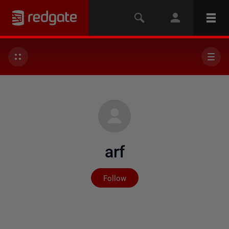
arf
Not yet followed by any
Follow