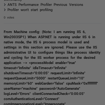
ANTS Performance Profiler Previous Versions
Profiler won't start profiling
0 votes
From Machine config: (Note: I am running IIS 6,
Win2003SP1) When ASP.NET is running under IIS 6 in
native mode, the IIS 6 process model is used and
settings in this section are ignored. Please use the IIS
administrative UI to configure things like process identity
and cycling for the IIS worker process for the desired
application --> <processModel enable="true"
timeout="Infinite" idleTimeout="Infinite"
shutdownTimeout="0:00:05" requestLimit="Infinite"
requestQueueLimit="5000" restartQueueLimit="10"
memoryLimit="60" webGarden="false" cpuMask="0xffffffff"
userName="machine" password="AutoGenerate"
logLevel="Errors" clientConnectedCheck="0:00:05"
comAuthenticationLevel="Connect"
comImpersonationLevel="Impersonate"