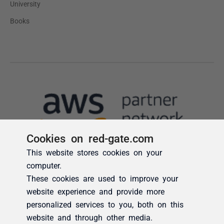
Cookies on red-gate.com
This website stores cookies on your
computer.
These cookies are used to improve your
website experience and provide more
personalized services to you, both on this
website and through other media.