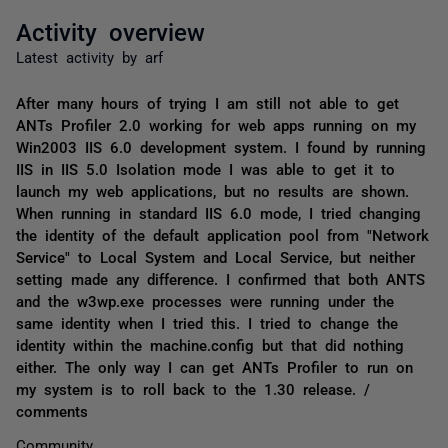
Activity overview
Latest activity by arf
After many hours of trying I am still not able to get
ANTs Profiler 2.0 working for web apps running on my
Win2003 IIS 6.0 development system. I found by running
IIS in IIS 5.0 Isolation mode I was able to get it to
launch my web applications, but no results are shown.
When running in standard IIS 6.0 mode, I tried changing
the identity of the default application pool from "Network
Service" to Local System and Local Service, but neither
setting made any difference. I confirmed that both ANTS
and the w3wp.exe processes were running under the
same identity when I tried this. I tried to change the
identity within the machine.config but that did nothing
either. The only way I can get ANTs Profiler to run on
my system is to roll back to the 1.30 release. /
comments
Community