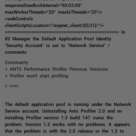
responseDeadlockInterval="00:03:00"
maxWorkerThreads="20" maxIoThreads="20"/>
<webControls
clientScriptsLocation="/aspnet_client/{0}/{1}/"/>
=============================================== In
IIS Manager the Default Application Pool Identity
"Security Account" is set to "Network Service" /
comments
Community
ANTS Performance Profiler Previous Versions
Profiler won't start profiling
0 votes
The default application pool is running under the Network
Service account. Uninstalling Ants Profiler 2.0 and re-
installing Profiler version 1.3 build 147 cures the
problem. Version 1.3 works with no problems. It appears
that the problem is with the 2.0 release or the 1.3 to