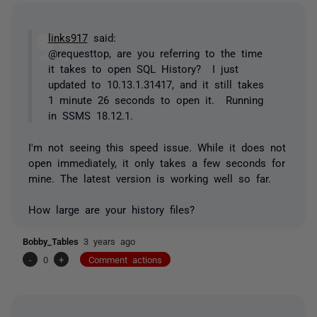
links917
said:
@requesttop, are you referring to the time
it takes to open SQL History? I just
updated to 10.13.1.31417, and it still takes
1 minute 26 seconds to open it. Running
in SSMS 18.12.1.
I'm not seeing this speed issue. While it does not
open immediately, it only takes a few seconds for
mine. The latest version is working well so far.
How large are your history files?
Bobby_Tables
3 years ago
-
0
+
Comment actions