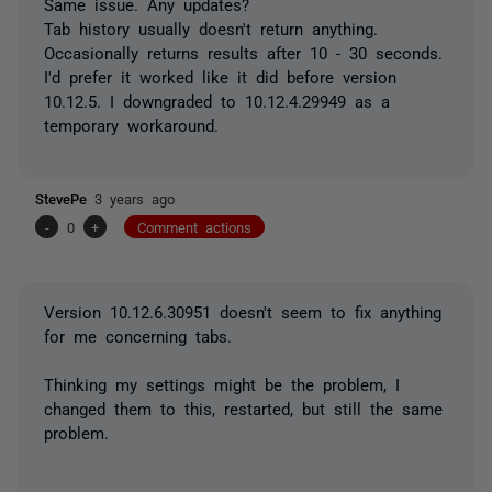
Same issue. Any updates?
Tab history usually doesn't return anything.
Occasionally returns results after 10 - 30 seconds.
I'd prefer it worked like it did before version
10.12.5. I downgraded to 10.12.4.29949 as a
temporary workaround.
StevePe
3 years ago
-
0
+
Comment actions
Version 10.12.6.30951 doesn't seem to fix anything
for me concerning tabs.
Thinking my settings might be the problem, I
changed them to this, restarted, but still the same
problem.