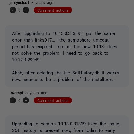
jsreynolds1
3 years ago
-
0
+
Comment actions
After upgrading to 10.13.0.31319 i got the same
error than
links917
... "the semophore timeout
period has exipired... so no, the new 10.13. does
not solve the problem. I need to go back to
10.12.4.29949
Ahhh, after deleting the file SqlHistory.db it works
now...seams to be a problem of the installtion...
RKempf
3 years ago
-
0
+
Comment actions
Upgrading to version 10.13.0.31319 fixed the issue.
SQL history is present now, from today to early