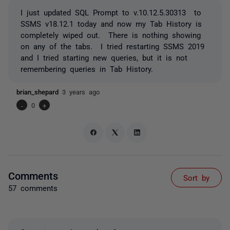
I just updated SQL Prompt to v.10.12.5.30313 to
SSMS v18.12.1 today and now my Tab History is
completely wiped out. There is nothing showing
on any of the tabs. I tried restarting SSMS 2019
and I tried starting new queries, but it is not
remembering queries in Tab History.
brian_shepard
3 years ago
-
0
+
Comments
Sort by
57 comments