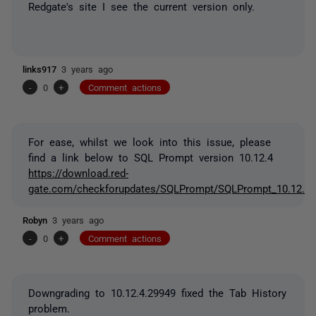
Redgate's site I see the current version only.
links917
3 years ago
-
0
+
Comment actions
For ease, whilst we look into this issue, please
find a link below to SQL Prompt version 10.12.4
https://download.red-
gate.com/checkforupdates/SQLPrompt/SQLPrompt_10.12.4.
Robyn
3 years ago
-
0
+
Comment actions
Downgrading to 10.12.4.29949 fixed the Tab History
problem.