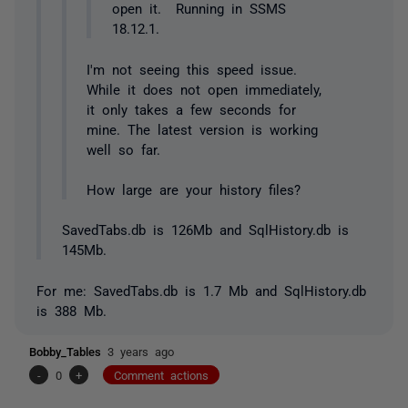
open it. Running in SSMS
18.12.1.
I'm not seeing this speed issue.
While it does not open immediately,
it only takes a few seconds for
mine. The latest version is working
well so far.
How large are your history files?
SavedTabs.db is 126Mb and SqlHistory.db is
145Mb.
For me: SavedTabs.db is 1.7 Mb and SqlHistory.db
is 388 Mb.
Bobby_Tables
3 years ago
-
0
+
Comment actions