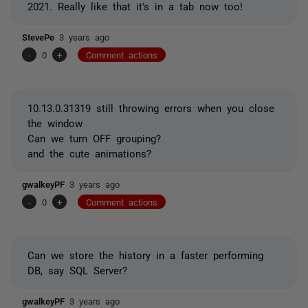
2021. Really like that it's in a tab now too!
StevePe
3 years ago
-
0
+
Comment actions
10.13.0.31319 still throwing errors when you close
the window
Can we turn OFF grouping?
and the cute animations?
gwalkeyPF
3 years ago
-
0
+
Comment actions
Can we store the history in a faster performing
DB, say SQL Server?
gwalkeyPF
3 years ago