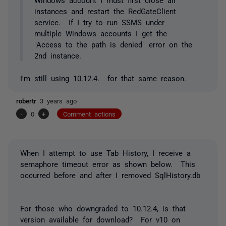
instances and restart the RedGateClient
service. If I try to run SSMS under
multiple Windows accounts I get the
"Access to the path is denied" error on the
2nd instance.
I'm still using 10.12.4. for that same reason.
robertr
3 years ago
-
0
+
Comment actions
When I attempt to use Tab History, I receive a
semaphore timeout error as shown below. This
occurred before and after I removed SqlHistory.db
For those who downgraded to 10.12.4, is that
version available for download? For v10 on