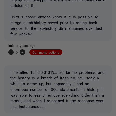
outside of it.
Don't suppose anyone know it it is possible to
merge a tab-history saved prior to rolling back
version to the tab-history db maintained over last
few weeks?
kalo
3 years ago
-
0
+
Comment actions
I installed
10.13.0.31319... so far no problems, and
the history is a breath of fresh air. Still took a
while to come up, but apparently I had an
enormous number of SQL statements in history. I
was able to easily remove everything older than a
month, and when I re-opened it the response was
near-instantaneous.