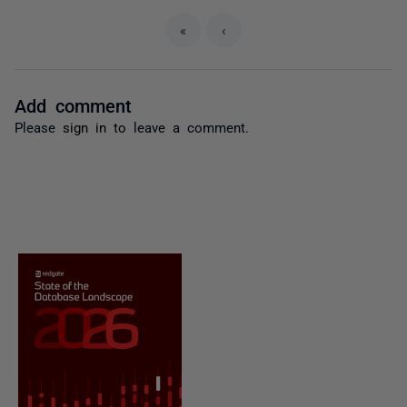
«
‹
Add comment
Please
sign in
to leave a comment.