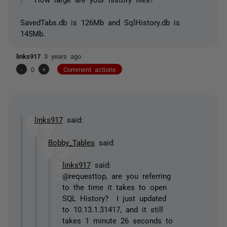
SavedTabs.db is 126Mb and SqlHistory.db is
145Mb.
links917
3 years ago
-
0
+
Comment actions
links917
said:
Bobby_Tables
said:
links917
said:
@requesttop, are you referring
to the time it takes to open
SQL History? I just updated
to 10.13.1.31417, and it still
takes 1 minute 26 seconds to