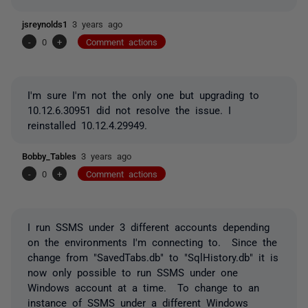
jsreynolds1
3 years ago
-
0
+
Comment actions
I'm sure I'm not the only one but upgrading to
10.12.6.30951 did not resolve the issue. I
reinstalled 10.12.4.29949.
Bobby_Tables
3 years ago
-
0
+
Comment actions
I run SSMS under 3 different accounts depending
on the environments I'm connecting to. Since the
change from "SavedTabs.db" to "SqlHistory.db" it is
now only possible to run SSMS under one
Windows account at a time. To change to an
instance of SSMS under a different Windows