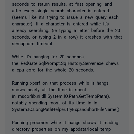
seconds to return results, at first opening, and
after every single search character is entered.
(seems like it's trying to issue a new query each
character). If a character is entered while it's
already searching. (ie typing a letter before the 20
seconds, or typing 2 in a row) it crashes with that
semaphore timeout.
While it's hanging for 20 seconds,
the RedGate.SqlPrompt.SqlHistory.Server.exe chews
a cpu core for the whole 20 seconds.
Running xperf on that process while it hangs
shows nearly all the time is spent
in mscorlib.ni.dll!System.IO.Path.GetTempPath(),
notably spending most of its time in in
System.IO.LongPathHelper.TryExpandShortFileName().
Running procmon while it hangs shows it reading
directory properties on my appdata/local temp