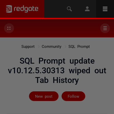
Support
Community
SQL Prompt
SQL Prompt update
v10.12.5.30313 wiped out
Tab History
Followed by 25
New post
Follow