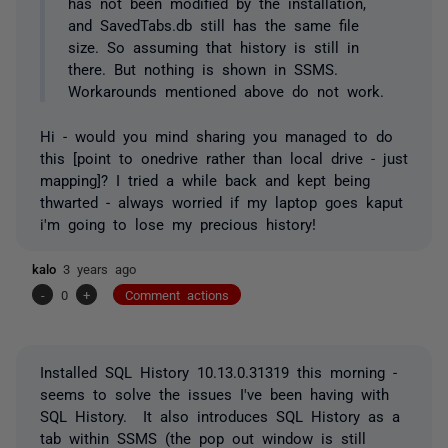
has not been modified by the installation,
and SavedTabs.db still has the same file
size. So assuming that history is still in
there. But nothing is shown in SSMS.
Workarounds mentioned above do not work.
Hi - would you mind sharing you managed to do
this [point to onedrive rather than local drive - just
mapping]? I tried a while back and kept being
thwarted - always worried if my laptop goes kaput
i'm going to lose my precious history!
kalo
3 years ago
-
0
+
Comment actions
Installed SQL History 10.13.0.31319 this morning -
seems to solve the issues I've been having with
SQL History. It also introduces SQL History as a
tab within SSMS (the pop out window is still