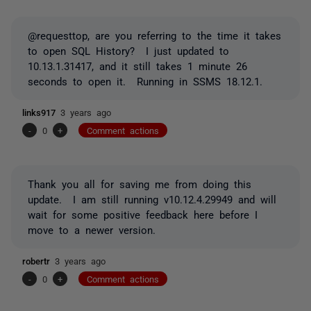
@requesttop, are you referring to the time it takes
to open SQL History? I just updated to
10.13.1.31417, and it still takes 1 minute 26
seconds to open it. Running in SSMS 18.12.1.
links917
3 years ago
-
0
+
Comment actions
Thank you all for saving me from doing this
update. I am still running v10.12.4.29949 and will
wait for some positive feedback here before I
move to a newer version.
robertr
3 years ago
-
0
+
Comment actions