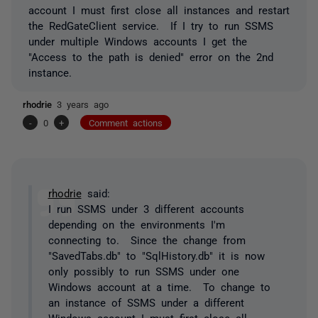
account I must first close all instances and restart
the RedGateClient service. If I try to run SSMS
under multiple Windows accounts I get the
"Access to the path is denied" error on the 2nd
instance.
rhodrie
3 years ago
-
0
+
Comment actions
rhodrie
said:
I run SSMS under 3 different accounts
depending on the environments I'm
connecting to. Since the change from
"SavedTabs.db" to "SqlHistory.db" it is now
only possibly to run SSMS under one
Windows account at a time. To change to
an instance of SSMS under a different
Windows account I must first close all