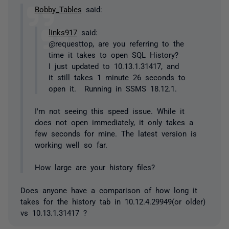
Bobby_Tables
said:
links917
said:
@requesttop, are you referring to the
time it takes to open SQL History?
I just updated to 10.13.1.31417, and
it still takes 1 minute 26 seconds to
open it. Running in SSMS 18.12.1.
I'm not seeing this speed issue. While it
does not open immediately, it only takes a
few seconds for mine. The latest version is
working well so far.
How large are your history files?
Does anyone have a comparison of how long it
takes for the history tab in 10.12.4.29949(or older)
vs 10.13.1.31417 ?