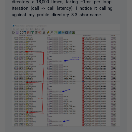
directory > 18,000 times, taking ~1ms per loop
iteration (call -> call latency). I notice it calling
against my profile directory 8.3 shortname.