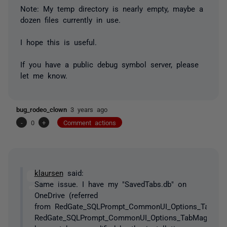
Note: My temp directory is nearly empty, maybe a
dozen files currently in use.
I hope this is useful.
If you have a public debug symbol server, please
let me know.
bug_rodeo_clown
3 years ago
-
0
+
Comment actions
klaursen
said:
Same issue. I have my "SavedTabs.db" on
OneDrive (referred
from RedGate_SQLPrompt_CommonUI_Options_TabMagic
RedGate_SQLPrompt_CommonUI_Options_TabMagicOpti