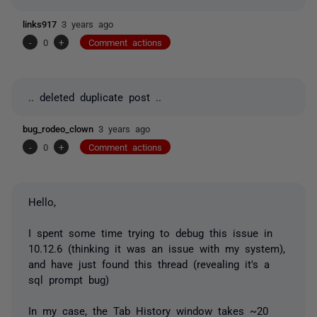
links917
3 years ago
-
0
+
Comment actions
.. deleted duplicate post ..
bug_rodeo_clown
3 years ago
-
0
+
Comment actions
Hello,
I spent some time trying to debug this issue in
10.12.6 (thinking it was an issue with my system),
and have just found this thread (revealing it's a
sql prompt bug)
In my case, the Tab History window takes ~20