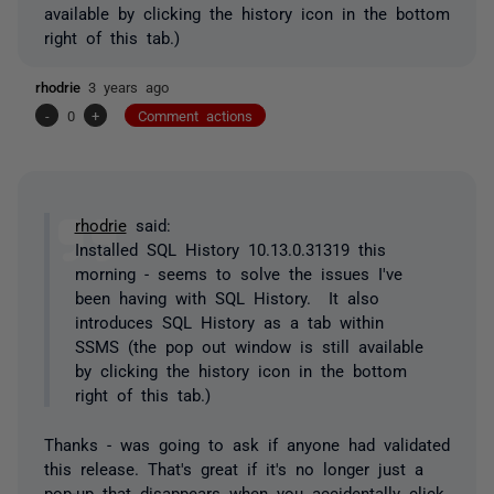
available by clicking the history icon in the bottom
right of this tab.)
rhodrie
3 years ago
-
0
+
Comment actions
rhodrie
said:
Installed SQL History 10.13.0.31319 this
morning - seems to solve the issues I've
been having with SQL History. It also
introduces SQL History as a tab within
SSMS (the pop out window is still available
by clicking the history icon in the bottom
right of this tab.)
Thanks - was going to ask if anyone had validated
this release. That's great if it's no longer just a
pop-up that disappears when you accidentally click