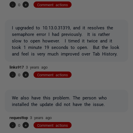
-
0
+
Comment actions
I upgraded to 10.13.0.31319, and it resolves the
semaphore error I had previously. It is rather
slow to open however. I timed it twice and it
took 1 minute 19 seconds to open. But the look
and feel is very much improved over Tab History.
links917
3 years ago
-
0
+
Comment actions
We also have this problem. The person who
installed the update did not have the issue.
requesttop
3 years ago
-
0
+
Comment actions