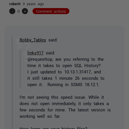
robertr
3 years ago
-
0
+
Comment actions
Bobby_Tables
said:
links917
said:
@requesttop, are you referring to the
time it takes to open SQL History?
I just updated to 10.13.1.31417, and
it still takes 1 minute 26 seconds to
open it. Running in SSMS 18.12.1.
I'm not seeing this speed issue. While it
does not open immediately, it only takes a
few seconds for mine. The latest version is
working well so far.
How large are your history files?