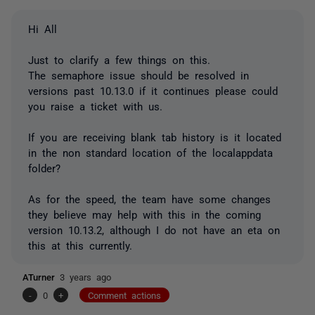
Hi All
Just to clarify a few things on this.
The semaphore issue should be resolved in
versions past 10.13.0 if it continues please could
you raise a ticket with us.
If you are receiving blank tab history is it located
in the non standard location of the localappdata
folder?
As for the speed, the team have some changes
they believe may help with this in the coming
version 10.13.2, although I do not have an eta on
this at this currently.
ATurner
3 years ago
-
0
+
Comment actions