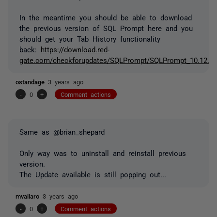
In the meantime you should be able to download
the previous version of SQL Prompt here and you
should get your Tab History functionality
back:
https://download.red-
gate.com/checkforupdates/SQLPrompt/SQLPrompt_10.12.4.
ostandage
3 years ago
-
0
+
Comment actions
Same as @brian_shepard
Only way was to uninstall and reinstall previous
version.
The Update available is still popping out...
mvallaro
3 years ago
-
0
+
Comment actions