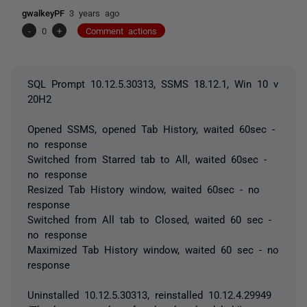
gwalkeyPF
3 years ago
-
0
+
Comment actions
SQL Prompt 10.12.5.30313, SSMS 18.12.1, Win 10 v
20H2
Opened SSMS, opened Tab History, waited 60sec -
no response
Switched from Starred tab to All, waited 60sec -
no response
Resized Tab History window, waited 60sec - no
response
Switched from All tab to Closed, waited 60 sec -
no response
Maximized Tab History window, waited 60 sec - no
response
Uninstalled 10.12.5.30313, reinstalled 10.12.4.29949