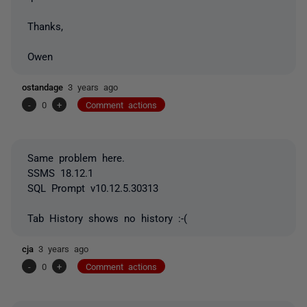
Thanks,
Owen
ostandage
3 years ago
-
0
+
Comment actions
Same problem here.
SSMS 18.12.1
SQL Prompt v10.12.5.30313
Tab History shows no history :-(
cja
3 years ago
-
0
+
Comment actions