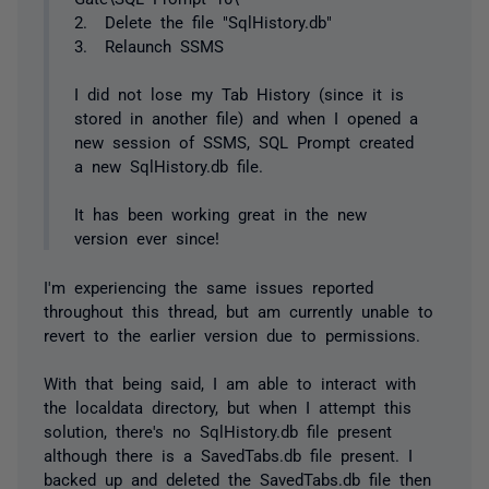
2. Delete the file "SqlHistory.db"
3. Relaunch SSMS
I did not lose my Tab History (since it is
stored in another file) and when I opened a
new session of SSMS, SQL Prompt created
a new SqlHistory.db file.
It has been working great in the new
version ever since!
I'm experiencing the same issues reported
throughout this thread, but am currently unable to
revert to the earlier version due to permissions.
With that being said, I am able to interact with
the localdata directory, but when I attempt this
solution, there's no SqlHistory.db file present
although there is a SavedTabs.db file present. I
backed up and deleted the SavedTabs.db file then