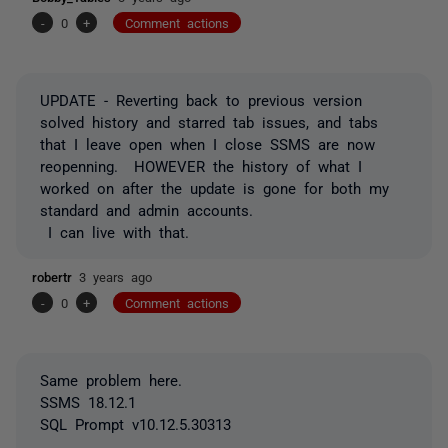
-
0
+
Comment actions
UPDATE - Reverting back to previous version
solved history and starred tab issues, and tabs
that I leave open when I close SSMS are now
reopenning. HOWEVER the history of what I
worked on after the update is gone for both my
standard and admin accounts.
I can live with that.
robertr
3 years ago
-
0
+
Comment actions
Same problem here.
SSMS 18.12.1
SQL Prompt v10.12.5.30313