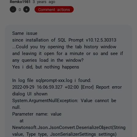
Remko1981
3 years ago
-
0
+
Comment actions
Same issue
since installation of SQL Prompt v10.12.5.30313
...Could you try opening the tab history window
and leaving it open for a minute or so and see if
any queries load in the window?
Yes i did, but nothing happens
In log file sqlprompt-xxx.log i found:
2022-09-29 16:06:59.327 +02:00 [Error] Report error
dialog UI shown
System.ArgumentNullException: Value cannot be
null.
Parameter name: value
at
Newtonsoft.Json.JsonConvert.DeserializeObject(String
value, Type type, JsonSerializerSettings settings)