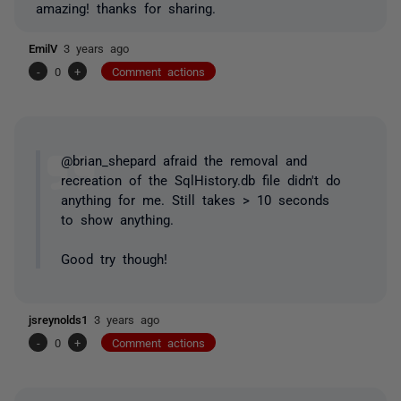
amazing! thanks for sharing.
EmilV
3 years ago
-
0
+
Comment actions
@brian_shepard afraid the removal and
recreation of the SqlHistory.db file didn't do
anything for me. Still takes > 10 seconds
to show anything.
Good try though!
jsreynolds1
3 years ago
-
0
+
Comment actions