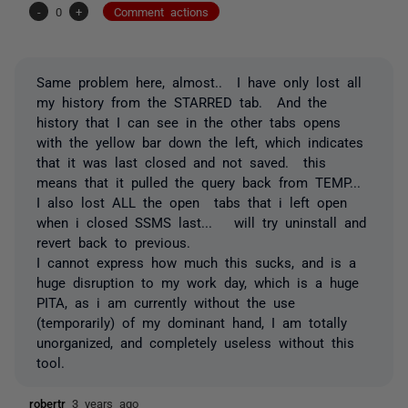
-
0
+
Comment actions
Same problem here, almost.. I have only lost all
my history from the STARRED tab. And the
history that I can see in the other tabs opens
with the yellow bar down the left, which indicates
that it was last closed and not saved. this
means that it pulled the query back from TEMP...
I also lost ALL the open tabs that i left open
when i closed SSMS last... will try uninstall and
revert back to previous.
I cannot express how much this sucks, and is a
huge disruption to my work day, which is a huge
PITA, as i am currently without the use
(temporarily) of my dominant hand, I am totally
unorganized, and completely useless without this
tool.
robertr
3 years ago