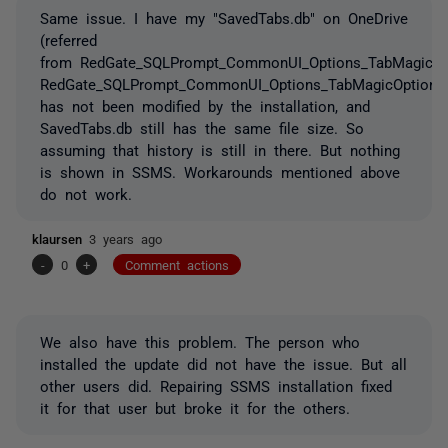
Same issue. I have my "SavedTabs.db" on OneDrive
(referred
from RedGate_SQLPrompt_CommonUI_Options_TabMagicOpt
RedGate_SQLPrompt_CommonUI_Options_TabMagicOptions
has not been modified by the installation, and
SavedTabs.db still has the same file size. So
assuming that history is still in there. But nothing
is shown in SSMS. Workarounds mentioned above
do not work.
klaursen
3 years ago
-
0
+
Comment actions
We also have this problem. The person who
installed the update did not have the issue. But all
other users did. Repairing SSMS installation fixed
it for that user but broke it for the others.