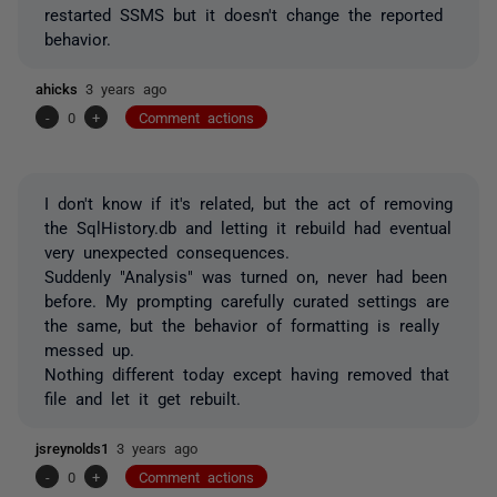
restarted SSMS but it doesn't change the reported
behavior.
ahicks
3 years ago
-
0
+
Comment actions
I don't know if it's related, but the act of removing
the SqlHistory.db and letting it rebuild had eventual
very unexpected consequences.
Suddenly "Analysis" was turned on, never had been
before. My prompting carefully curated settings are
the same, but the behavior of formatting is really
messed up.
Nothing different today except having removed that
file and let it get rebuilt.
jsreynolds1
3 years ago
-
0
+
Comment actions