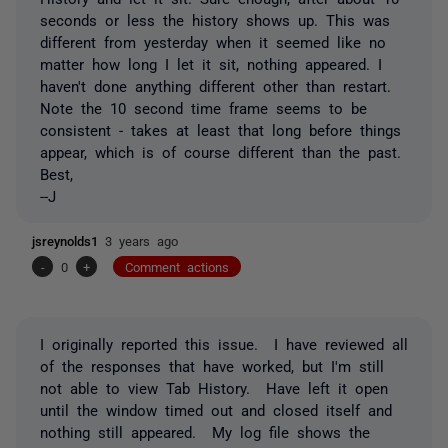
seconds or less the history shows up. This was
different from yesterday when it seemed like no
matter how long I let it sit, nothing appeared. I
haven't done anything different other than restart.
Note the 10 second time frame seems to be
consistent - takes at least that long before things
appear, which is of course different than the past.
Best,
--J
jsreynolds1
3 years ago
-
0
+
Comment actions
I originally reported this issue. I have reviewed all
of the responses that have worked, but I'm still
not able to view Tab History. Have left it open
until the window timed out and closed itself and
nothing still appeared. My log file shows the