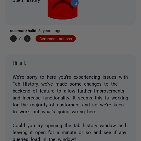
sulemankhalid
3 years ago
-
0
+
Comment actions
Hi all,
We're sorry to here you're experiencing issues with
Tab History, we've made some changes to the
backend of feature to allow further improvements
and increase functionality. It seems this is working
for the majority of customers and so we're keen
to work out what's going wrong here.
Could you try opening the tab history window and
leaving it open for a minute or so and see if any
queries load in the window?