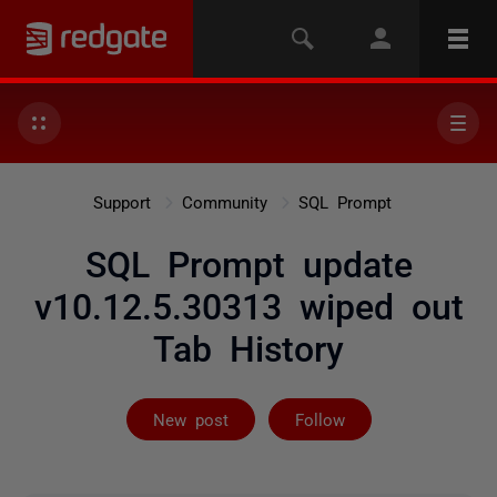
Support
Community
SQL Prompt
SQL Prompt update
v10.12.5.30313 wiped out
Tab History
Followed by 25
New post
Follow