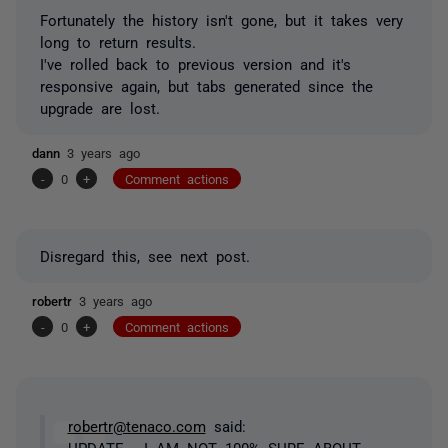
Fortunately the history isn't gone, but it takes very
long to return results.
I've rolled back to previous version and it's
responsive again, but tabs generated since the
upgrade are lost.
dann
3 years ago
-
0
+
Comment actions
Disregard this, see next post.
robertr
3 years ago
-
0
+
Comment actions
robertr@tenaco.com
said:
UPDATE - I AM NOT 100% SURE ABOUT