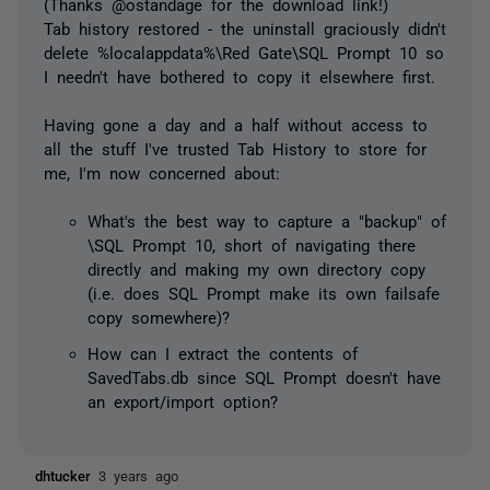
(Thanks @ostandage for the download link!)
Tab history restored - the uninstall graciously didn't
delete %localappdata%\Red Gate\SQL Prompt 10 so
I needn't have bothered to copy it elsewhere first.
Having gone a day and a half without access to
all the stuff I've trusted Tab History to store for
me, I'm now concerned about:
What's the best way to capture a "backup" of
\SQL Prompt 10, short of navigating there
directly and making my own directory copy
(i.e. does SQL Prompt make its own failsafe
copy somewhere)?
How can I extract the contents of
SavedTabs.db since SQL Prompt doesn't have
an export/import option?
dhtucker
3 years ago