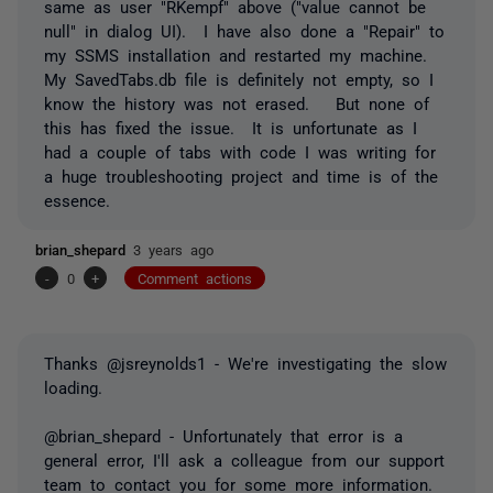
same as user "RKempf" above ("value cannot be
null" in dialog UI). I have also done a "Repair" to
my SSMS installation and restarted my machine.
My SavedTabs.db file is definitely not empty, so I
know the history was not erased. But none of
this has fixed the issue. It is unfortunate as I
had a couple of tabs with code I was writing for
a huge troubleshooting project and time is of the
essence.
brian_shepard
3 years ago
-
0
+
Comment actions
Thanks @jsreynolds1 - We're investigating the slow
loading.
@brian_shepard - Unfortunately that error is a
general error, I'll ask a colleague from our support
team to contact you for some more information.