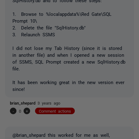
SqlHistory.db and to follow these steps:
1. Browse to %localappdata%\Red Gate\SQL
Prompt 10\
2. Delete the file "SqlHistory.db"
3. Relaunch SSMS
I did not lose my Tab History (since it is stored
in another file) and when I opened a new session
of SSMS, SQL Prompt created a new SqlHistory.db
file.
It has been working great in the new version ever
since!
brian_shepard
3 years ago
-
0
+
Comment actions
@brian_shepard this worked for me as well,