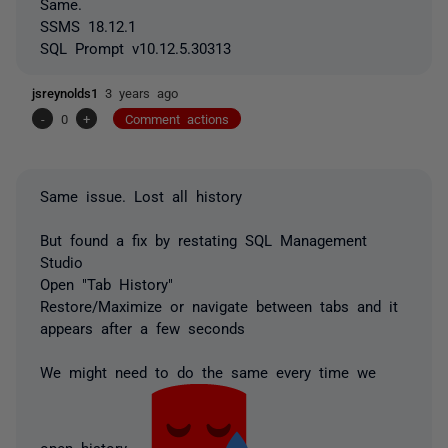
Same.
SSMS 18.12.1
SQL Prompt v10.12.5.30313
jsreynolds1
3 years ago
-
0
+
Comment actions
Same issue. Lost all history
But found a fix by restating SQL Management
Studio
Open "Tab History"
Restore/Maximize or navigate between tabs and it
appears after a few seconds
We might need to do the same every time we
open history