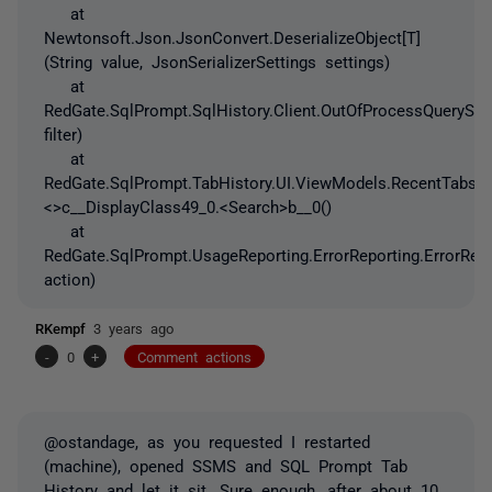
at
Newtonsoft.Json.JsonConvert.DeserializeObject[T]
(String value, JsonSerializerSettings settings)
at
RedGate.SqlPrompt.SqlHistory.Client.OutOfProcessQueryStor
filter)
at
RedGate.SqlPrompt.TabHistory.UI.ViewModels.RecentTabsV
<>c__DisplayClass49_0.<Search>b__0()
at
RedGate.SqlPrompt.UsageReporting.ErrorReporting.ErrorRep
action)
RKempf
3 years ago
-
0
+
Comment actions
@ostandage, as you requested I restarted
(machine), opened SSMS and SQL Prompt Tab
History and let it sit. Sure enough, after about 10