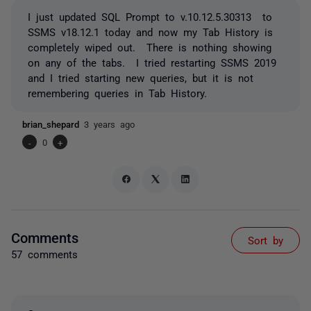
I just updated SQL Prompt to v.10.12.5.30313 to
SSMS v18.12.1 today and now my Tab History is
completely wiped out. There is nothing showing
on any of the tabs. I tried restarting SSMS 2019
and I tried starting new queries, but it is not
remembering queries in Tab History.
brian_shepard
3 years ago
-
0
+
Comments
Sort by
57 comments