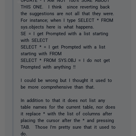
THIS ONE. I think since reverting back
the suggestions are not all that they were.
For instance; when I type SELECT * FROM
sys.objects here is what happens.
SE = I get Prompted with a list starting
with SELECT
SELECT * = I get Prompted with a list
starting with FROM
SELECT * FROM SYS.OBJ = I do not get
Prompted with anything !!
I could be wrong but I thought it used to
be more comprehensive than that.
In addition to that it does not list any
table names for the current table, nor does
it replace * with the list of columns after
placing the cursor after the * and pressing
TAB. Those I'm pretty sure that it used to
do.