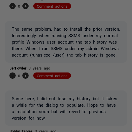
-
0
+
Comment actions
The same problem, had to install the prior version.
Interestingly, when running SSMS under my normal
profile Windows user account the tab history was
there. When I run SSMS under my admin Windows
account (runas.exe /user) the tab history is gone.
JerFowler
3 years ago
-
0
+
Comment actions
Same here, I did not lose my history but it takes
a while for the dialog to populate. Hope to have
a resolution soon but will revert to previous
version for now.
Bobby_Tables
3 years ago