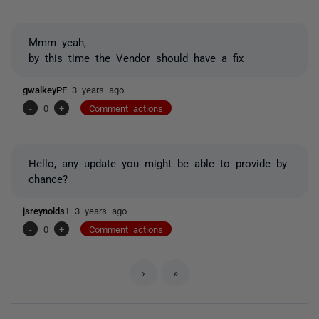
Mmm yeah,
by this time the Vendor should have a fix
gwalkeyPF
3 years ago
-
0
+
Comment actions
Hello, any update you might be able to provide by
chance?
jsreynolds1
3 years ago
-
0
+
Comment actions
›
»