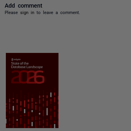
Add comment
Please
sign in
to leave a comment.