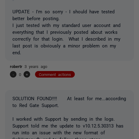
UPDATE - I'm so sorry - I should have tested
better before posting.
I just tested with my standard user account and
everything that I previously posted about works
correctly for that login. What I described in my
last post is obviously a minor problem on my
end.
robertr
3 years ago
-
0
+
Comment actions
SOLUTION FOUND!!!! At least for me...according
to Red Gate Support.
I worked with Support by sending in the logs.
Support told me the update to v10.12.5.30313 has
run into an issue with the new format of