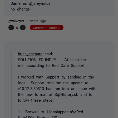
Same as @jsreynolds1
no change
gwalkeyPF
3 years ago
-
0
+
Comment actions
brian_shepard
said:
SOLUTION FOUND!!!! At least for
me...according to Red Gate Support.
I worked with Support by sending in the
logs. Support told me the update to
v10.12.5.30313 has run into an issue with
the new format of SqlHistory.db and to
follow these steps:
1. Browse to %localappdata%\Red
Gate\SQL Prompt 10\