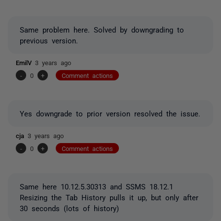
Same problem here. Solved by downgrading to
previous version.
EmilV
3 years ago
-
0
+
Comment actions
Yes downgrade to prior version resolved the issue.
cja
3 years ago
-
0
+
Comment actions
Same here 10.12.5.30313 and SSMS 18.12.1
Resizing the Tab History pulls it up, but only after
30 seconds (lots of history)