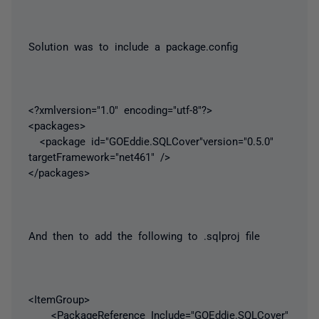
Solution was to include a package.config
<?xmlversion="1.0" encoding="utf-8"?>
<packages>
<package id="GOEddie.SQLCover"version="0.5.0"
targetFramework="net461" />
</packages>
And then to add the following to .sqlproj file
<ItemGroup>
<PackageReference Include="GOEddie.SQLCover"