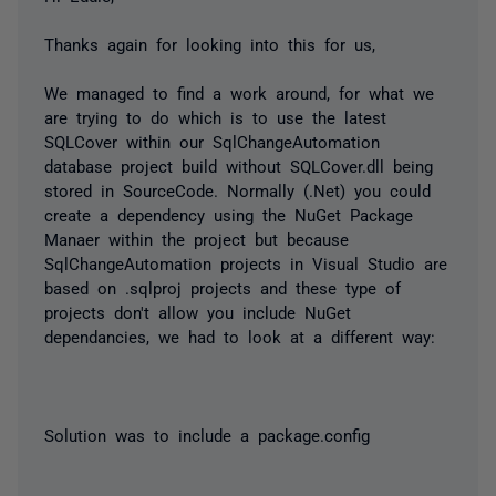
Thanks again for looking into this for us,
We managed to find a work around, for what we
are trying to do which is to use the latest
SQLCover within our SqlChangeAutomation
database project build without SQLCover.dll being
stored in SourceCode. Normally (.Net) you could
create a dependency using the NuGet Package
Manaer within the project but because
SqlChangeAutomation projects in Visual Studio are
based on .sqlproj projects and these type of
projects don't allow you include NuGet
dependancies, we had to look at a different way:
Solution was to include a package.config