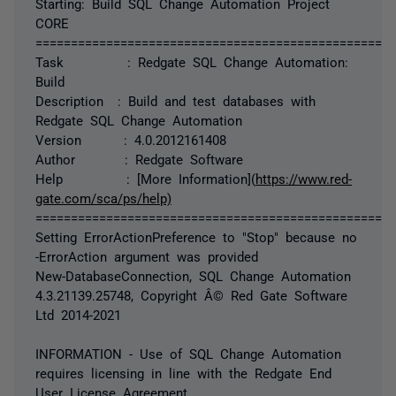
Starting: Build SQL Change Automation Project
CORE
===================================================
Task : Redgate SQL Change Automation:
Build
Description : Build and test databases with
Redgate SQL Change Automation
Version : 4.0.2012161408
Author : Redgate Software
Help : [More Information](
https://www.red-
gate.com/sca/ps/help)
===================================================
Setting ErrorActionPreference to "Stop" because no
-ErrorAction argument was provided
New-DatabaseConnection, SQL Change Automation
4.3.21139.25748, Copyright Â© Red Gate Software
Ltd 2014-2021
INFORMATION - Use of SQL Change Automation
requires licensing in line with the Redgate End
User License Agreement.