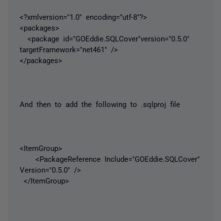
<?xmlversion="1.0" encoding="utf-8"?>
<packages>
<package id="GOEddie.SQLCover"version="0.5.0"
targetFramework="net461" />
</packages>
And then to add the following to .sqlproj file
<ItemGroup>
<PackageReference Include="GOEddie.SQLCover"
Version="0.5.0" />
</ItemGroup>