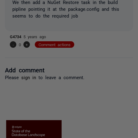
We then add a NuGet Restore task in the build
pipline pointing it at the package.config and this
seems to do the required job
G4734
5 years ago
-
0
+
Comment actions
Add comment
Please
sign in
to leave a comment.