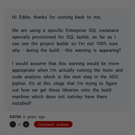
Hi Eddie, thanks for coming back to me,
We are using a specific Enterprise SQL instanace
specially provisioned for SQL builds, as far as I
can see the project builds so I'm not 100% sure
why - during the build - this warning is appearing?
I would assume that this warning would be more
appropriate when I'm actually running the tests and
code analysis which is the next step in the ADO
pipline. It's at this stage that I'm trying to figure
out how we get these libraries onto the build
machine which does not nativley have them
installed?
G4734
5 years ago
-
0
+
Comment actions