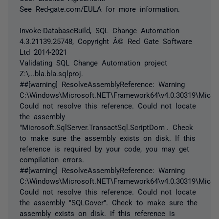
See Red-gate.com/EULA for more information.
Invoke-DatabaseBuild, SQL Change Automation
4.3.21139.25748, Copyright Â© Red Gate Software
Ltd 2014-2021
Validating SQL Change Automation project
Z:\...bla.bla.sqlproj.
##[warning] ResolveAssemblyReference: Warning
C:\Windows\Microsoft.NET\Framework64\v4.0.30319\Micros
Could not resolve this reference. Could not locate
the assembly
"Microsoft.SqlServer.TransactSql.ScriptDom". Check
to make sure the assembly exists on disk. If this
reference is required by your code, you may get
compilation errors.
##[warning] ResolveAssemblyReference: Warning
C:\Windows\Microsoft.NET\Framework64\v4.0.30319\Micros
Could not resolve this reference. Could not locate
the assembly "SQLCover". Check to make sure the
assembly exists on disk. If this reference is