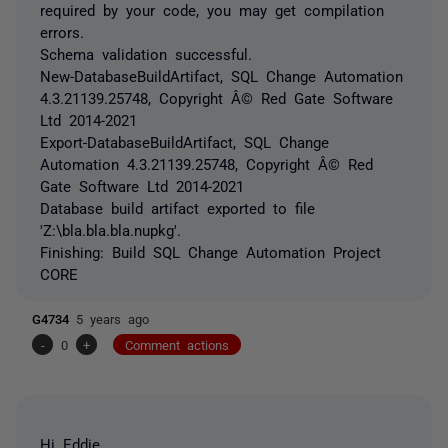
required by your code, you may get compilation
errors.
Schema validation successful.
New-DatabaseBuildArtifact, SQL Change Automation
4.3.21139.25748, Copyright Â© Red Gate Software
Ltd 2014-2021
Export-DatabaseBuildArtifact, SQL Change
Automation 4.3.21139.25748, Copyright Â© Red
Gate Software Ltd 2014-2021
Database build artifact exported to file
'Z:\bla.bla.bla.nupkg'.
Finishing: Build SQL Change Automation Project
CORE
G4734
5 years ago
-
0
+
Comment actions
Hi Eddie,