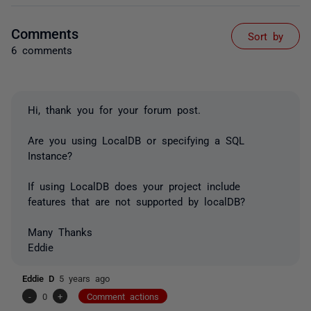
Comments
Sort by
6 comments
Hi, thank you for your forum post.
Are you using LocalDB or specifying a SQL
Instance?
If using LocalDB does your project include
features that are not supported by localDB?
Many Thanks
Eddie
Eddie D
5 years ago
-
0
+
Comment actions