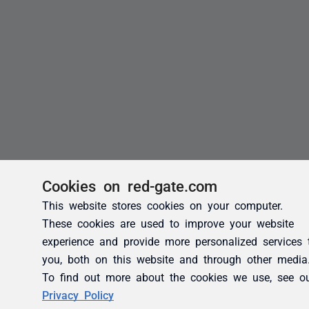
Cookies on red-gate.com
This website stores cookies on your computer.
These cookies are used to improve your website
experience and provide more personalized services 
you, both on this website and through other media
To find out more about the cookies we use, see o
Privacy Policy