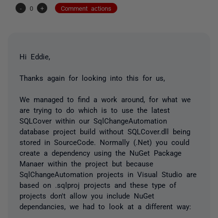
-
0
+
Comment actions
Hi Eddie,
Thanks again for looking into this for us,
We managed to find a work around, for what we
are trying to do which is to use the latest
SQLCover within our SqlChangeAutomation
database project build without SQLCover.dll being
stored in SourceCode. Normally (.Net) you could
create a dependency using the NuGet Package
Manaer within the project but because
SqlChangeAutomation projects in Visual Studio are
based on .sqlproj projects and these type of
projects don't allow you include NuGet
dependancies, we had to look at a different way: