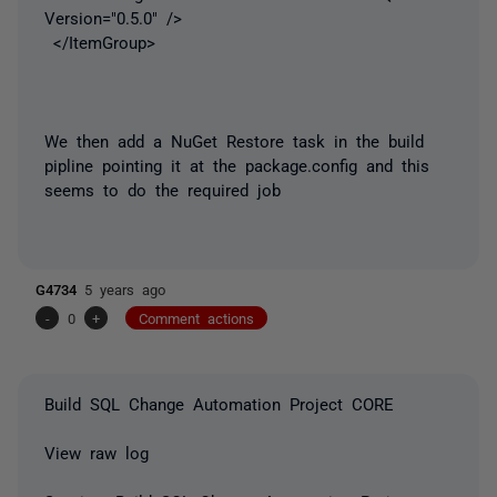
Version="0.5.0" />
</ItemGroup>
We then add a NuGet Restore task in the build
pipline pointing it at the package.config and this
seems to do the required job
G4734
5 years ago
-
0
+
Comment actions
Build SQL Change Automation Project CORE
View raw log