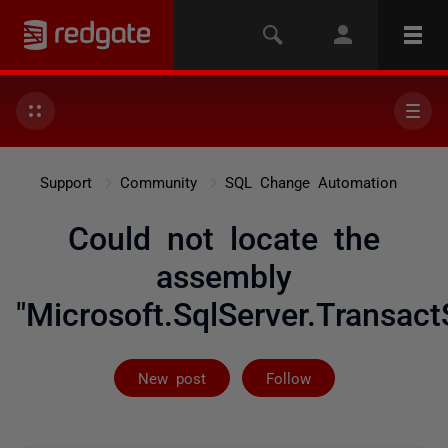
Support
Community
SQL Change Automation
Could not locate the
assembly
"Microsoft.SqlServer.Transact
Followed by 2 
New post
Follow