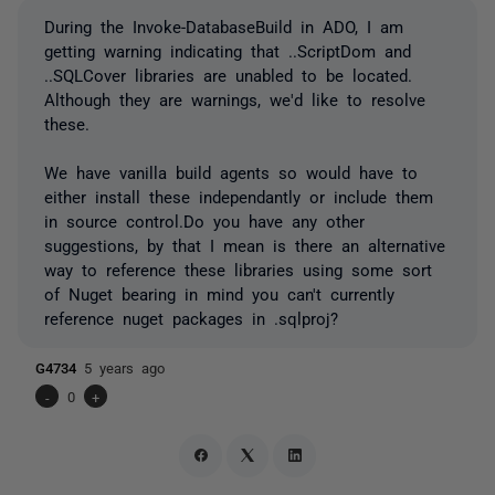
During the Invoke-DatabaseBuild in ADO, I am
getting warning indicating that ..ScriptDom and
..SQLCover libraries are unabled to be located.
Although they are warnings, we'd like to resolve
these.
We have vanilla build agents so would have to
either install these independantly or include them
in source control.Do you have any other
suggestions, by that I mean is there an alternative
way to reference these libraries using some sort
of Nuget bearing in mind you can't currently
reference nuget packages in .sqlproj?
G4734
5 years ago
-
0
+