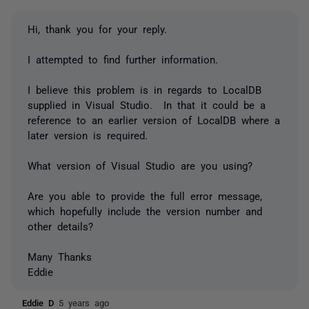
Hi, thank you for your reply.
I attempted to find further information.
I believe this problem is in regards to LocalDB
supplied in Visual Studio. In that it could be a
reference to an earlier version of LocalDB where a
later version is required.
What version of Visual Studio are you using?
Are you able to provide the full error message,
which hopefully include the version number and
other details?
Many Thanks
Eddie
Eddie D
5 years ago