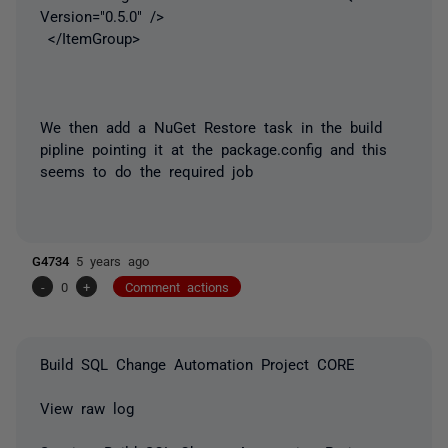
Version="0.5.0" />
</ItemGroup>
We then add a NuGet Restore task in the build
pipline pointing it at the package.config and this
seems to do the required job
G4734
5 years ago
-
0
+
Comment actions
Build SQL Change Automation Project CORE
View raw log