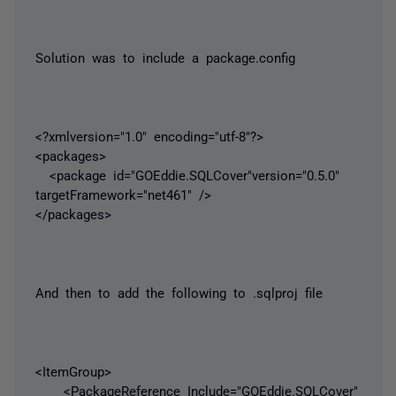
Solution was to include a package.config
<?xmlversion="1.0" encoding="utf-8"?>
<packages>
<package id="GOEddie.SQLCover"version="0.5.0"
targetFramework="net461" />
</packages>
And then to add the following to .sqlproj file
<ItemGroup>
<PackageReference Include="GOEddie.SQLCover"