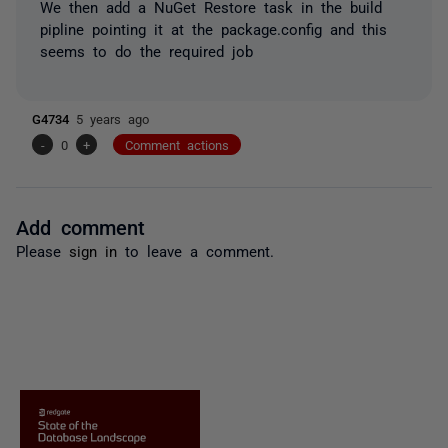
We then add a NuGet Restore task in the build
pipline pointing it at the package.config and this
seems to do the required job
G4734
5 years ago
-
0
+
Comment actions
Add comment
Please
sign in
to leave a comment.