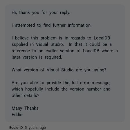
Hi, thank you for your reply.
I attempted to find further information.
I believe this problem is in regards to LocalDB
supplied in Visual Studio. In that it could be a
reference to an earlier version of LocalDB where a
later version is required.
What version of Visual Studio are you using?
Are you able to provide the full error message,
which hopefully include the version number and
other details?
Many Thanks
Eddie
Eddie D
5 years ago