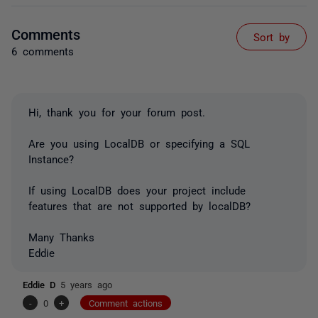
Comments
Sort by
6 comments
Hi, thank you for your forum post.
Are you using LocalDB or specifying a SQL
Instance?
If using LocalDB does your project include
features that are not supported by localDB?
Many Thanks
Eddie
Eddie D
5 years ago
-
0
+
Comment actions