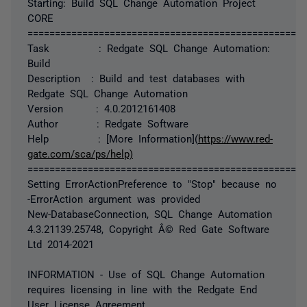
Starting: Build SQL Change Automation Project
CORE
===================================================
Task : Redgate SQL Change Automation:
Build
Description : Build and test databases with
Redgate SQL Change Automation
Version : 4.0.2012161408
Author : Redgate Software
Help : [More Information](
https://www.red-
gate.com/sca/ps/help)
===================================================
Setting ErrorActionPreference to "Stop" because no
-ErrorAction argument was provided
New-DatabaseConnection, SQL Change Automation
4.3.21139.25748, Copyright Â© Red Gate Software
Ltd 2014-2021
INFORMATION - Use of SQL Change Automation
requires licensing in line with the Redgate End
User License Agreement.