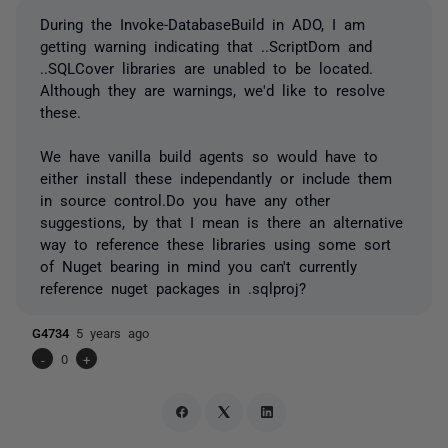
During the Invoke-DatabaseBuild in ADO, I am
getting warning indicating that ..ScriptDom and
..SQLCover libraries are unabled to be located.
Although they are warnings, we'd like to resolve
these.
We have vanilla build agents so would have to
either install these independantly or include them
in source control.Do you have any other
suggestions, by that I mean is there an alternative
way to reference these libraries using some sort
of Nuget bearing in mind you can't currently
reference nuget packages in .sqlproj?
G4734
5 years ago
-
0
+