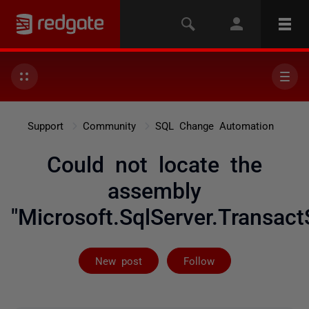
Support
Community
SQL Change Automation
Could not locate the
assembly
"Microsoft.SqlServer.Transact
Followed by 2 
New post
Follow