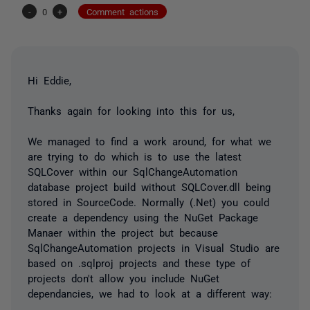
-
0
+
Comment actions
Hi Eddie,
Thanks again for looking into this for us,
We managed to find a work around, for what we
are trying to do which is to use the latest
SQLCover within our SqlChangeAutomation
database project build without SQLCover.dll being
stored in SourceCode. Normally (.Net) you could
create a dependency using the NuGet Package
Manaer within the project but because
SqlChangeAutomation projects in Visual Studio are
based on .sqlproj projects and these type of
projects don't allow you include NuGet
dependancies, we had to look at a different way: