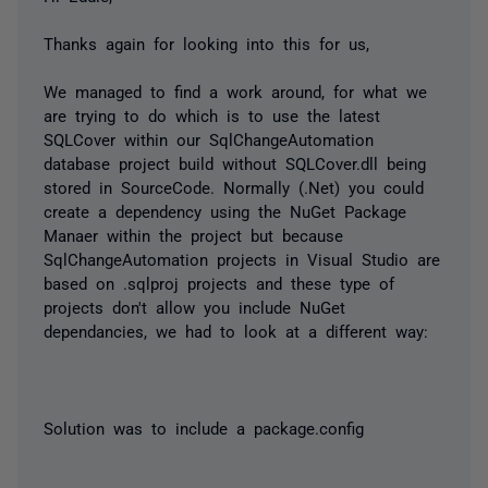
Thanks again for looking into this for us,
We managed to find a work around, for what we
are trying to do which is to use the latest
SQLCover within our SqlChangeAutomation
database project build without SQLCover.dll being
stored in SourceCode. Normally (.Net) you could
create a dependency using the NuGet Package
Manaer within the project but because
SqlChangeAutomation projects in Visual Studio are
based on .sqlproj projects and these type of
projects don't allow you include NuGet
dependancies, we had to look at a different way:
Solution was to include a package.config