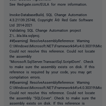
See Red-gate.com/EULA for more information.
Invoke-DatabaseBuild, SQL Change Automation
4.3.21139.25748, Copyright Â© Red Gate Software
Ltd 2014-2021
Validating SQL Change Automation project
Z:\...bla.bla.sqlproj.
##[warning] ResolveAssemblyReference: Warning
C:\Windows\Microsoft.NET\Framework64\v4.0.30319\Micros
Could not resolve this reference. Could not locate
the assembly
"Microsoft.SqlServer.TransactSql.ScriptDom". Check
to make sure the assembly exists on disk. If this
reference is required by your code, you may get
compilation errors.
##[warning] ResolveAssemblyReference: Warning
C:\Windows\Microsoft.NET\Framework64\v4.0.30319\Micros
Could not resolve this reference. Could not locate
the assembly "SQLCover". Check to make sure the
assembly exists on disk. If this reference is