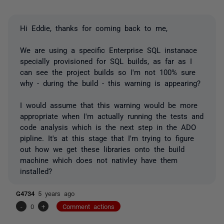
Hi Eddie, thanks for coming back to me,
We are using a specific Enterprise SQL instanace
specially provisioned for SQL builds, as far as I
can see the project builds so I'm not 100% sure
why - during the build - this warning is appearing?
I would assume that this warning would be more
appropriate when I'm actually running the tests and
code analysis which is the next step in the ADO
pipline. It's at this stage that I'm trying to figure
out how we get these libraries onto the build
machine which does not nativley have them
installed?
G4734
5 years ago
-
0
+
Comment actions