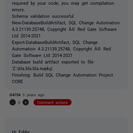
required by your code, you may get compilation
errors.
Schema validation successful.
New-DatabaseBuildArtifact, SQL Change Automation
4.3.21139.25748, Copyright Â© Red Gate Software
Ltd 2014-2021
Export-DatabaseBuildArtifact, SQL Change
Automation 4.3.21139.25748, Copyright Â© Red
Gate Software Ltd 2014-2021
Database build artifact exported to file
'Z:\bla.bla.bla.nupkg'.
Finishing: Build SQL Change Automation Project
CORE
G4734
5 years ago
-
0
+
Comment actions
Hi Eddie,