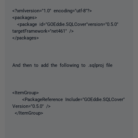
<?xmlversion="1.0" encoding="utf-8"?>
<packages>
<package id="GOEddie.SQLCover"version="0.5.0"
targetFramework="net461" />
</packages>
And then to add the following to .sqlproj file
<ItemGroup>
<PackageReference Include="GOEddie.SQLCover"
Version="0.5.0" />
</ItemGroup>