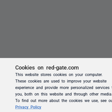
Cookies on red-gate.com
This website stores cookies on your computer.
These cookies are used to improve your website
experience and provide more personalized services 
you, both on this website and through other media
To find out more about the cookies we use, see o
Privacy Policy