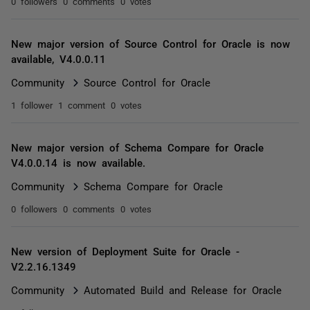
0 followers
0 comments
0 votes
New major version of Source Control for Oracle is now
available, V4.0.0.11
Community
Source Control for Oracle
1 follower
1 comment
0 votes
New major version of Schema Compare for Oracle
V4.0.0.14 is now available.
Community
Schema Compare for Oracle
0 followers
0 comments
0 votes
New version of Deployment Suite for Oracle -
V2.2.16.1349
Community
Automated Build and Release for Oracle