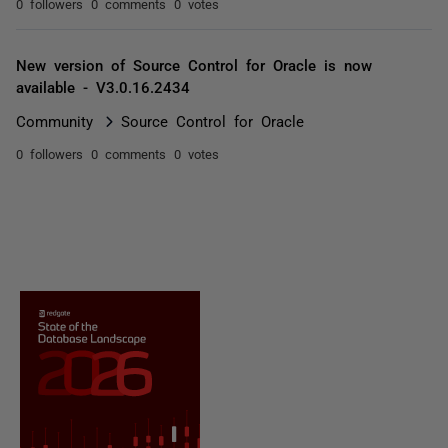
0 followers
0 comments
0 votes
New version of Source Control for Oracle is now
available - V3.0.16.2434
Community
Source Control for Oracle
0 followers
0 comments
0 votes