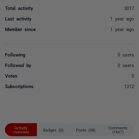
Total activity
3017
Last activity
1 year ago
Member since
1 year ago
Following
0 users
Followed by
0 users
Votes
0
Subscriptions
1312
Activity
Comments
Badges (0)
Posts (38)
overview
(1667)