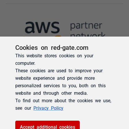
Cookies on red-gate.com
This website stores cookies on your
computer.
These cookies are used to improve your
website experience and provide more
personalized services to you, both on this
website and through other media.
To find out more about the cookies we use,
see our
Privacy Policy
Accept additional cookies