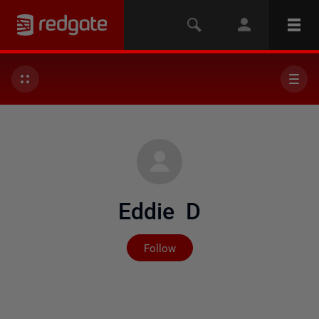
Eddie D
Not yet followed by any
Follow