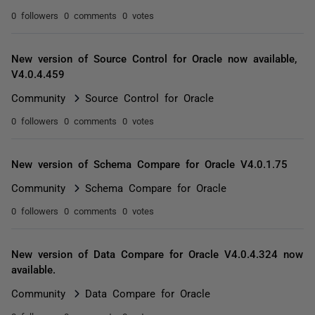
0 followers
0 comments
0 votes
New version of Source Control for Oracle now available,
V4.0.4.459
Community
Source Control for Oracle
0 followers
0 comments
0 votes
New version of Schema Compare for Oracle V4.0.1.75
Community
Schema Compare for Oracle
0 followers
0 comments
0 votes
New version of Data Compare for Oracle V4.0.4.324 now
available.
Community
Data Compare for Oracle