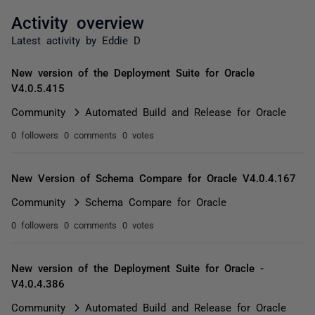
Activity overview
Latest activity by Eddie D
New version of the Deployment Suite for Oracle
V4.0.5.415
Community
Automated Build and Release for Oracle
0 followers
0 comments
0 votes
New Version of Schema Compare for Oracle V4.0.4.167
Community
Schema Compare for Oracle
0 followers
0 comments
0 votes
New version of the Deployment Suite for Oracle -
V4.0.4.386
Community
Automated Build and Release for Oracle