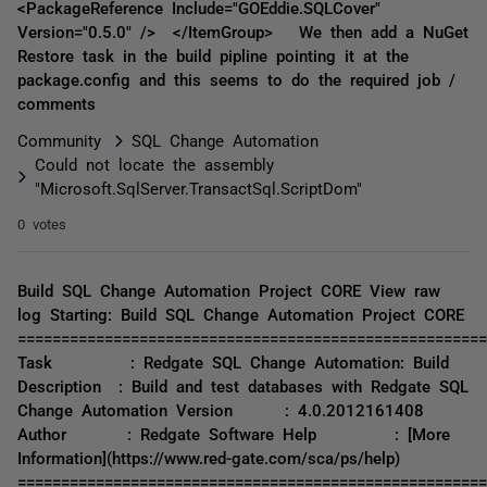
<PackageReference Include="GOEddie.SQLCover"
Version="0.5.0" /> </ItemGroup> We then add a NuGet
Restore task in the build pipline pointing it at the
package.config and this seems to do the required job /
comments
Community
SQL Change Automation
Could not locate the assembly
"Microsoft.SqlServer.TransactSql.ScriptDom"
0 votes
Build SQL Change Automation Project CORE View raw
log Starting: Build SQL Change Automation Project CORE
======================================================
Task : Redgate SQL Change Automation: Build
Description : Build and test databases with Redgate SQL
Change Automation Version : 4.0.2012161408
Author : Redgate Software Help : [More
Information](https://www.red-gate.com/sca/ps/help)
======================================================