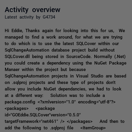
Activity overview
Latest activity by G4734
Hi Eddie, Thanks again for looking into this for us, We
managed to find a work around, for what we are trying
to do which is to use the latest SQLCover within our
SqlChangeAutomation database project build without
SQLCover.dll being stored in SourceCode. Normally (.Net)
you could create a dependency using the NuGet Package
Manaer within the project but because
SqlChangeAutomation projects in Visual Studio are based
on .sqlproj projects and these type of projects don't
allow you include NuGet dependancies, we had to look
at a different way: Solution was to include a
package.config <?xmlversion="1.0" encoding="utf-8"?>
<packages> <package
id="GOEddie.SQLCover"version="0.5.0"
targetFramework="net461" /> </packages> And then to
add the following to .sqlproj file <ItemGroup>