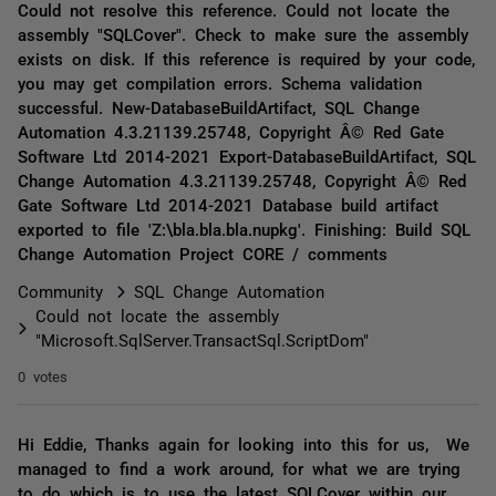
Could not resolve this reference. Could not locate the
assembly "SQLCover". Check to make sure the assembly
exists on disk. If this reference is required by your code,
you may get compilation errors. Schema validation
successful. New-DatabaseBuildArtifact, SQL Change
Automation 4.3.21139.25748, Copyright Â© Red Gate
Software Ltd 2014-2021 Export-DatabaseBuildArtifact, SQL
Change Automation 4.3.21139.25748, Copyright Â© Red
Gate Software Ltd 2014-2021 Database build artifact
exported to file 'Z:\bla.bla.bla.nupkg'. Finishing: Build SQL
Change Automation Project CORE / comments
Community
SQL Change Automation
Could not locate the assembly
"Microsoft.SqlServer.TransactSql.ScriptDom"
0 votes
Hi Eddie, Thanks again for looking into this for us, We
managed to find a work around, for what we are trying
to do which is to use the latest SQLCover within our