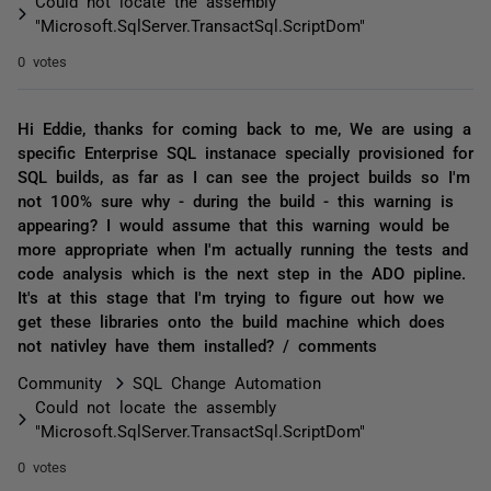
Could not locate the assembly
"Microsoft.SqlServer.TransactSql.ScriptDom"
0 votes
Hi Eddie, thanks for coming back to me, We are using a
specific Enterprise SQL instanace specially provisioned for
SQL builds, as far as I can see the project builds so I'm
not 100% sure why - during the build - this warning is
appearing? I would assume that this warning would be
more appropriate when I'm actually running the tests and
code analysis which is the next step in the ADO pipline.
It's at this stage that I'm trying to figure out how we
get these libraries onto the build machine which does
not nativley have them installed? / comments
Community
SQL Change Automation
Could not locate the assembly
"Microsoft.SqlServer.TransactSql.ScriptDom"
0 votes