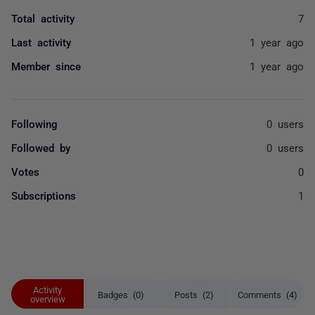
Total activity
7
Last activity
1 year ago
Member since
1 year ago
Following
0 users
Followed by
0 users
Votes
0
Subscriptions
1
Activity
Badges (0)
Posts (2)
Comments (4)
overview