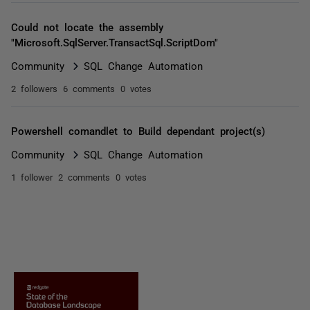
Could not locate the assembly
"Microsoft.SqlServer.TransactSql.ScriptDom"
Community
SQL Change Automation
2 followers
6 comments
0 votes
Powershell comandlet to Build dependant project(s)
Community
SQL Change Automation
1 follower
2 comments
0 votes