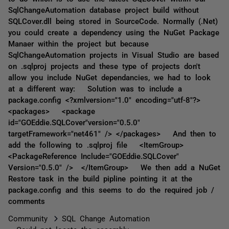
SqlChangeAutomation database project build without
SQLCover.dll being stored in SourceCode. Normally (.Net)
you could create a dependency using the NuGet Package
Manaer within the project but because
SqlChangeAutomation projects in Visual Studio are based
on .sqlproj projects and these type of projects don't
allow you include NuGet dependancies, we had to look
at a different way: Solution was to include a
package.config <?xmlversion="1.0" encoding="utf-8"?>
<packages> <package
id="GOEddie.SQLCover"version="0.5.0"
targetFramework="net461" /> </packages> And then to
add the following to .sqlproj file <ItemGroup>
<PackageReference Include="GOEddie.SQLCover"
Version="0.5.0" /> </ItemGroup> We then add a NuGet
Restore task in the build pipline pointing it at the
package.config and this seems to do the required job /
comments
Community
SQL Change Automation