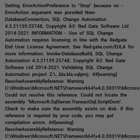
Setting ErrorActionPreference to "Stop" because no -
ErrorAction argument was provided New-
DatabaseConnection, SQL Change Automation
4.3.21139.25748, Copyright Â© Red Gate Software Ltd
2014-2021 INFORMATION - Use of SQL Change
Automation requires licensing in line with the Redgate
End User License Agreement. See Red-gate.com/EULA for
more information. Invoke-DatabaseBuild, SQL Change
Automation 4.3.21139.25748, Copyright Â© Red Gate
Software Ltd 2014-2021 Validating SQL Change
Automation project Z:\...bla.bla.sqlproj. ##[warning]
ResolveAssemblyReference: Warning
C:\Windows\Microsoft.NET\Framework64\v4.0.30319\Microsof
Could not resolve this reference. Could not locate the
assembly "Microsoft.SqlServer.TransactSql.ScriptDom".
Check to make sure the assembly exists on disk. If this
reference is required by your code, you may get
compilation errors. ##[warning]
ResolveAssemblyReference: Warning
C:\Windows\Microsoft.NET\Framework64\v4.0.30319\Microsof