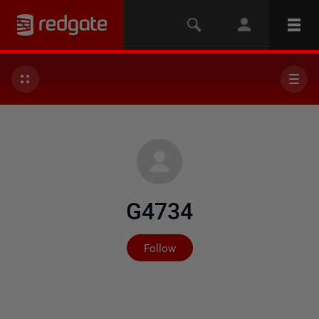
G4734
Not yet followed by any
Follow