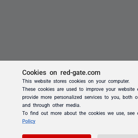
Cookies on red-gate.com
This website stores cookies on your computer.
These cookies are used to improve your website 
provide more personalized services to you, both o
and through other media.
To find out more about the cookies we use, see
Policy