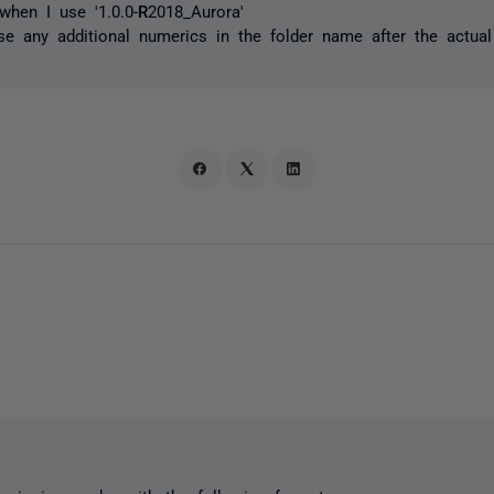
hen I use '1.0.0-
R
2018_Aurora'
se any additional numerics in the folder name after the actua