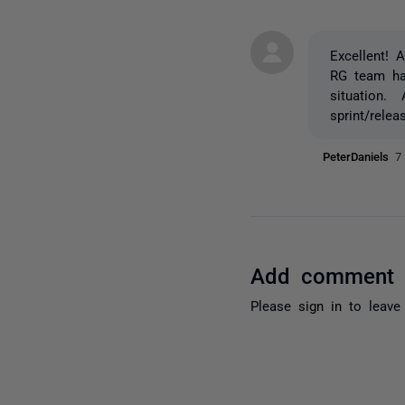
Excellent! 
RG team has
situation. 
sprint/rele
PeterDaniels
7
Add comment
Please
sign in
to leave