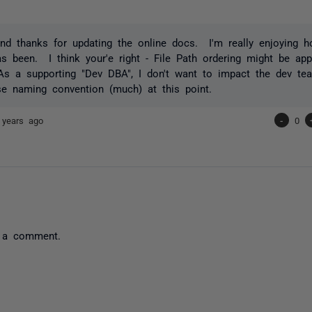
And thanks for updating the online docs. I'm really enjoying 
 been. I think your'e right - File Path ordering might be appr
As a supporting "Dev DBA", I don't want to impact the dev team
ase naming convention (much) at this point.
 years ago
-
0
 a comment.