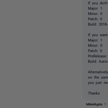
If you don'
Major: 1
Minor: 0
Patch: 0
Build: 2018
If you want
Major: 1
Minor: 0
Patch: 0
PreRelease:
Build: Auro
Alternative
on the same
you just ne
Thanks
MikielAgutu
7 