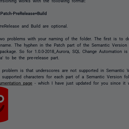
rsioning works with the following format:
.Patch-PreRelease+Build
reRelease and Build are optional.
wo problems with your naming of the folder. The first is to d
 name. The hyphen in the Patch part of the Semantic Version
 package. So for 1.0.0-2018_Aurora, SQL Change Automation is i
a' to be the pre-release part.
problem is that underscores are not supported in Semantic V
 supported characters for each part of a Semantic Version fo
umentation page
- which I have just updated for you since it w