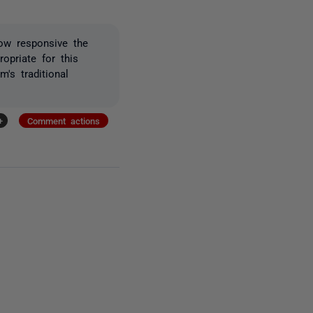
how responsive the
opriate for this
's traditional
+
Comment actions