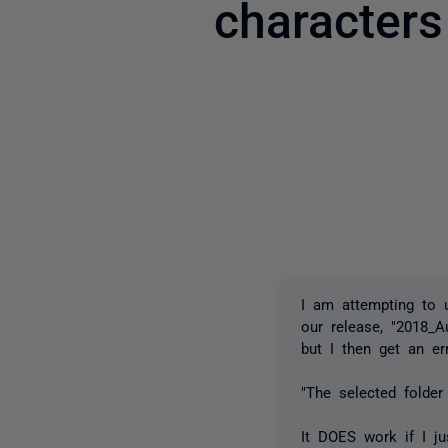
character
I am attempting to 
our release, "2018_A
but I then get an er
"The selected folder 
It DOES work if I jus