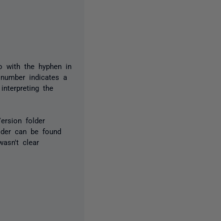
o with the hyphen in
 number indicates a
nterpreting the
ersion folder
lder can be found
asn't clear