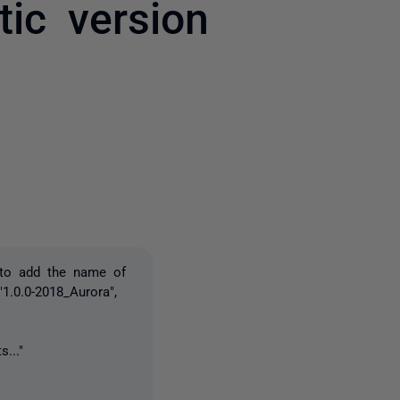
ic version
2 people
 to add the name of
1.0.0-2018_Aurora",
s..."