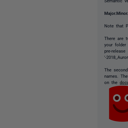
Semantic ve
Major.Minor
Note that P
There are t
your folder
pre-release
'-2018_Auror
The second 
names. The
on the
doc