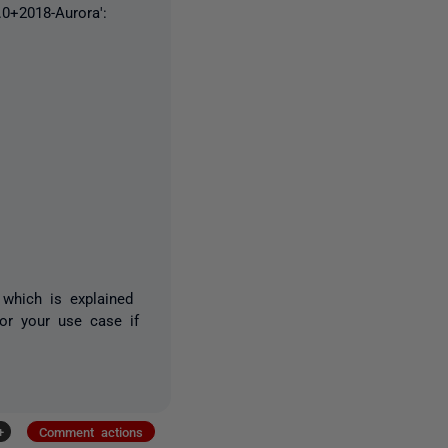
.0+2018-Aurora':
 which is explained
or your use case if
+
Comment actions