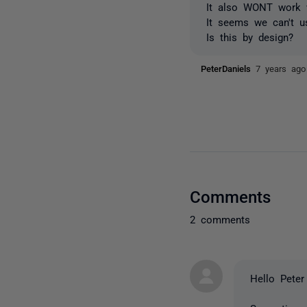
It also WONT work w
It seems we can't u
Is this by design?
PeterDaniels
7 years ago
Comments
2 comments
Hello Peter