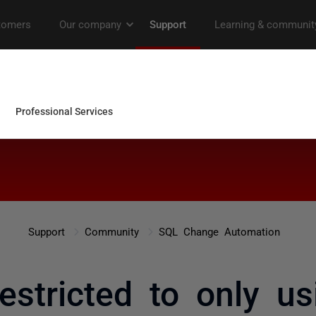
Support
Community
SQL Change Automation
estricted to only us