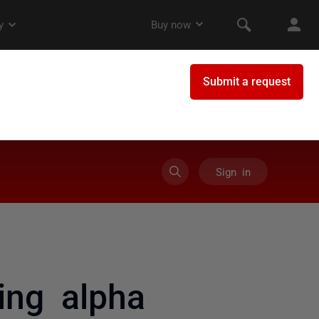
Sign in
ing alpha