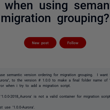
s when using semant
migration grouping?
Followed by 
New post
Follow
use semantic version ordering for migration grouping. I want
urora", to the version # 1.0.0 to make a final folder name of "
ror when i try to add a migration script.
'1.0.0-2018_Aurora' is not a valid container for migration script
t use '1.0.0-Aurora'.