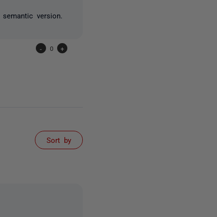
l semantic version.
-
0
+
Sort by