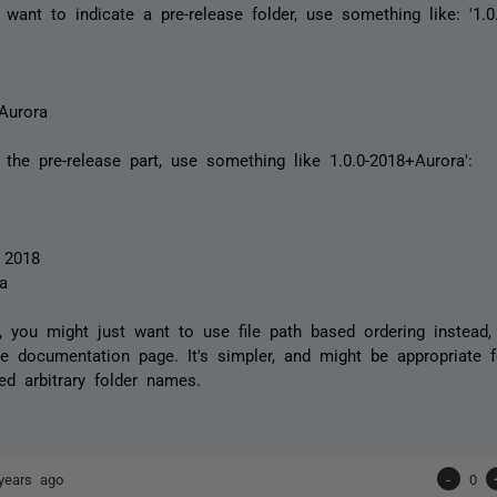
t want to indicate a pre-release folder, use something like: '1.0
-Aurora
 the pre-release part, use something like 1.0.0-2018+Aurora':
 2018
ra
ly, you might just want to use file path based ordering instead,
 documentation page. It's simpler, and might be appropriate f
ed arbitrary folder names.
years ago
-
0