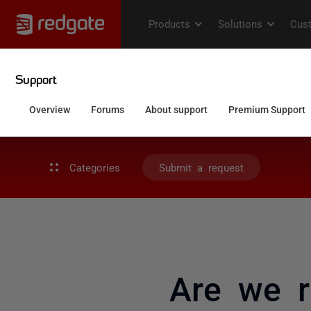
Categories
Submit a request
Are we r