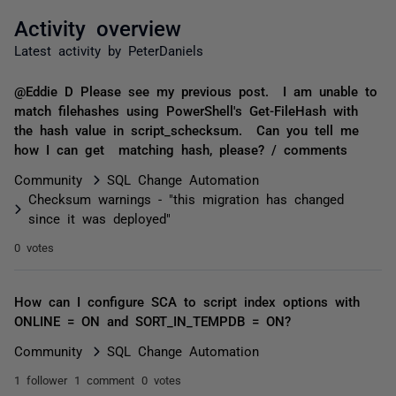
Activity overview
Latest activity by PeterDaniels
@Eddie D Please see my previous post. I am unable to
match filehashes using PowerShell's Get-FileHash with
the hash value in script_schecksum. Can you tell me
how I can get matching hash, please? / comments
Community
SQL Change Automation
Checksum warnings - "this migration has changed
since it was deployed"
0 votes
How can I configure SCA to script index options with
ONLINE = ON and SORT_IN_TEMPDB = ON?
Community
SQL Change Automation
1 follower
1 comment
0 votes