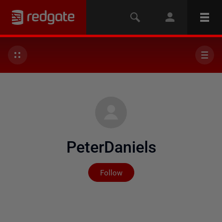
PeterDaniels
Not yet followed by any
Follow