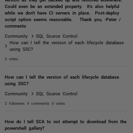
Could even be an extended property. It's also helpful
while we don't have CI servers in place. Post-deploy
script option seems reasonable. Thank you, -Peter /
comments
Community
SQL Source Control
How can I tell the version of each lifecycle database
using SSC?
0 votes
How can I tell the version of each lifecycle database
using SSC?
Community
SQL Source Control
2 followers
4 comments
0 votes
How do I tell SCA to not attempt to download from the
powershell gallery?