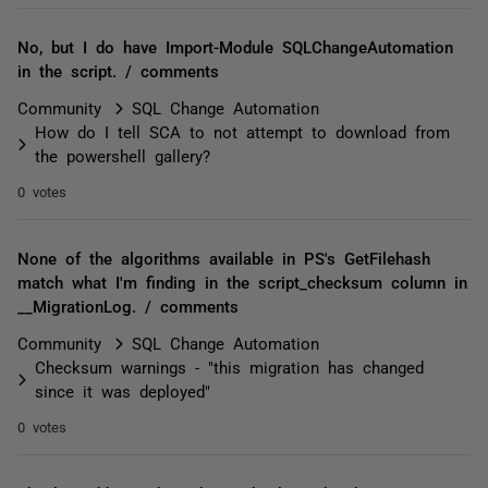
No, but I do have Import-Module SQLChangeAutomation
in the script. / comments
Community
SQL Change Automation
How do I tell SCA to not attempt to download from
the powershell gallery?
0 votes
None of the algorithms available in PS's GetFilehash
match what I'm finding in the script_checksum column in
__MigrationLog. / comments
Community
SQL Change Automation
Checksum warnings - "this migration has changed
since it was deployed"
0 votes