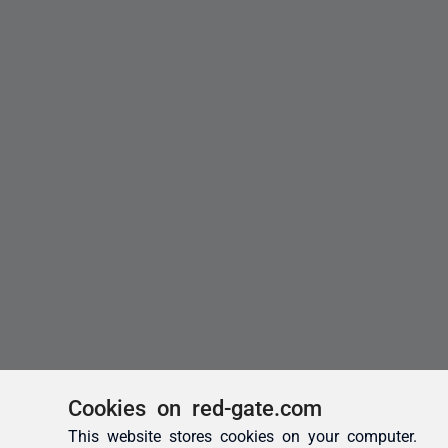
Cookies on red-gate.com
This website stores cookies on your computer.