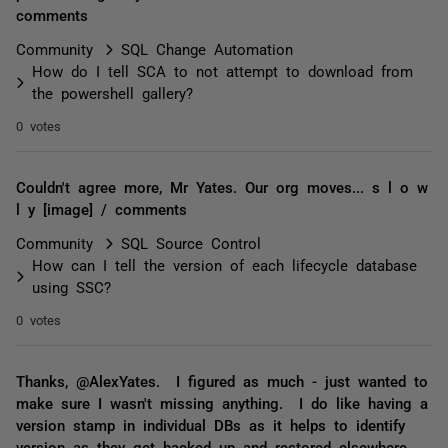
comments
Community
SQL Change Automation
How do I tell SCA to not attempt to download from
the powershell gallery?
0 votes
Couldn't agree more, Mr Yates. Our org moves... s l o w
l y [image] / comments
Community
SQL Source Control
How can I tell the version of each lifecycle database
using SSC?
0 votes
Thanks, @AlexYates. I figured as much - just wanted to
make sure I wasn't missing anything. I do like having a
version stamp in individual DBs as it helps to identify
version as they get backed up and restored elsewhere.