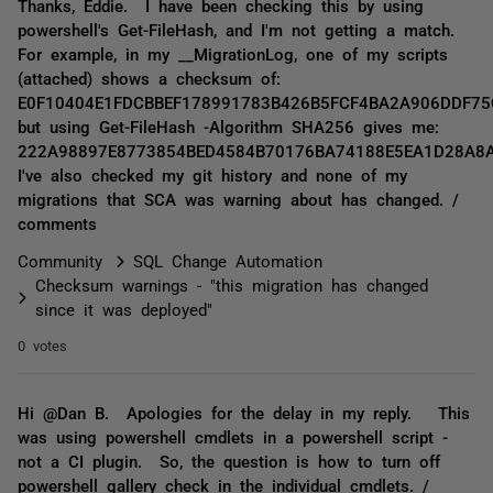
Thanks, Eddie. I have been checking this by using
powershell's Get-FileHash, and I'm not getting a match.
For example, in my __MigrationLog, one of my scripts
(attached) shows a checksum of:
E0F10404E1FDCBBEF178991783B426B5FCF4BA2A906DDF75
but using Get-FileHash -Algorithm SHA256 gives me:
222A98897E8773854BED4584B70176BA74188E5EA1D28A8
I've also checked my git history and none of my
migrations that SCA was warning about has changed. /
comments
Community
SQL Change Automation
Checksum warnings - "this migration has changed
since it was deployed"
0 votes
Hi @Dan B. Apologies for the delay in my reply. This
was using powershell cmdlets in a powershell script -
not a CI plugin. So, the question is how to turn off
powershell gallery check in the individual cmdlets. /