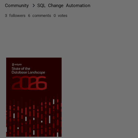
Community
SQL Change Automation
3 followers
6 comments
0 votes