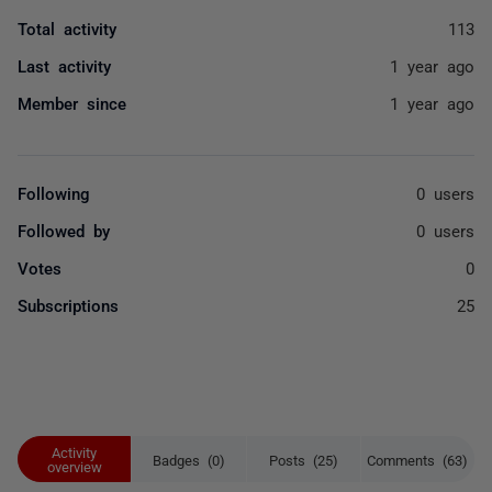
Total activity
113
Last activity
1 year ago
Member since
1 year ago
Following
0 users
Followed by
0 users
Votes
0
Subscriptions
25
Activity
Badges (0)
Posts (25)
Comments (63)
overview