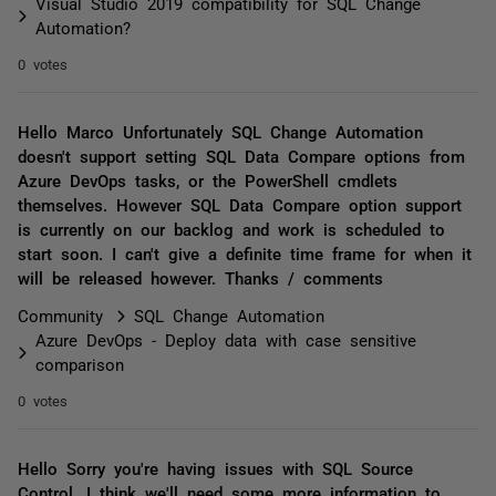
Visual Studio 2019 compatibility for SQL Change
Automation?
0 votes
Hello Marco Unfortunately SQL Change Automation
doesn't support setting SQL Data Compare options from
Azure DevOps tasks, or the PowerShell cmdlets
themselves. However SQL Data Compare option support
is currently on our backlog and work is scheduled to
start soon. I can't give a definite time frame for when it
will be released however. Thanks / comments
Community
SQL Change Automation
Azure DevOps - Deploy data with case sensitive
comparison
0 votes
Hello Sorry you're having issues with SQL Source
Control. I think we'll need some more information to