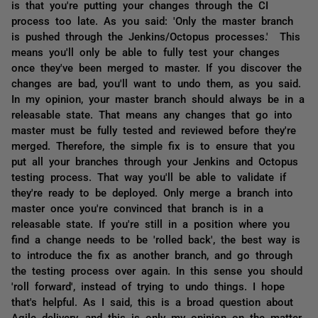
is that you're putting your changes through the CI
process too late. As you said: 'Only the master branch
is pushed through the Jenkins/Octopus processes.' This
means you'll only be able to fully test your changes
once they've been merged to master. If you discover the
changes are bad, you'll want to undo them, as you said.
In my opinion, your master branch should always be in a
releasable state. That means any changes that go into
master must be fully tested and reviewed before they're
merged. Therefore, the simple fix is to ensure that you
put all your branches through your Jenkins and Octopus
testing process. That way you'll be able to validate if
they're ready to be deployed. Only merge a branch into
master once you're convinced that branch is in a
releasable state. If you're still in a position where you
find a change needs to be 'rolled back', the best way is
to introduce the fix as another branch, and go through
the testing process over again. In this sense you should
'roll forward', instead of trying to undo things. I hope
that's helpful. As I said, this is a broad question about
Agile delivery, and this is only my opinion on the matter