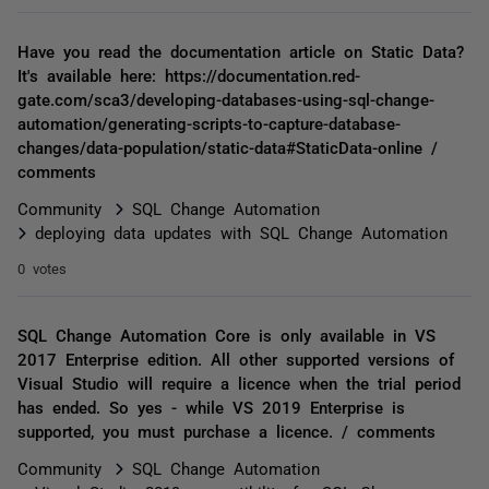
Have you read the documentation article on Static Data?
It's available here: https://documentation.red-
gate.com/sca3/developing-databases-using-sql-change-
automation/generating-scripts-to-capture-database-
changes/data-population/static-data#StaticData-online /
comments
Community
SQL Change Automation
deploying data updates with SQL Change Automation
0 votes
SQL Change Automation Core is only available in VS
2017 Enterprise edition. All other supported versions of
Visual Studio will require a licence when the trial period
has ended. So yes - while VS 2019 Enterprise is
supported, you must purchase a licence. / comments
Community
SQL Change Automation