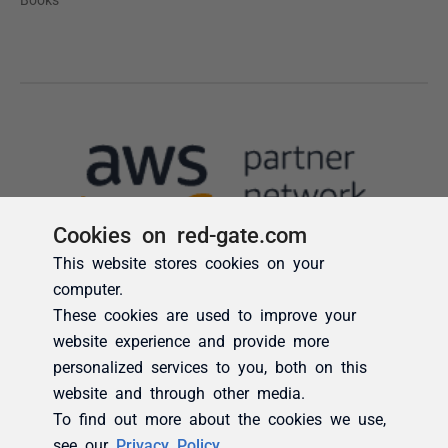
Cookies on red-gate.com
This website stores cookies on your
computer.
These cookies are used to improve your
website experience and provide more
personalized services to you, both on this
website and through other media.
To find out more about the cookies we use,
see our
Privacy Policy