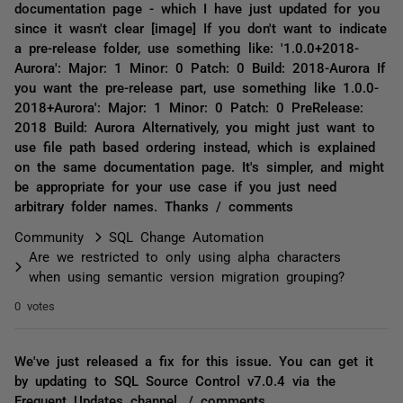
documentation page - which I have just updated for you
since it wasn't clear [image] If you don't want to indicate
a pre-release folder, use something like: '1.0.0+2018-
Aurora': Major: 1 Minor: 0 Patch: 0 Build: 2018-Aurora If
you want the pre-release part, use something like 1.0.0-
2018+Aurora': Major: 1 Minor: 0 Patch: 0 PreRelease:
2018 Build: Aurora Alternatively, you might just want to
use file path based ordering instead, which is explained
on the same documentation page. It's simpler, and might
be appropriate for your use case if you just need
arbitrary folder names. Thanks / comments
Community
SQL Change Automation
Are we restricted to only using alpha characters
when using semantic version migration grouping?
0 votes
We've just released a fix for this issue. You can get it
by updating to SQL Source Control v7.0.4 via the
Frequent Updates channel. / comments