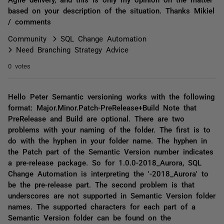
based on your description of the situation. Thanks Mikiel
/ comments
Community
SQL Change Automation
Need Branching Strategy Advice
0 votes
Hello Peter Semantic versioning works with the following
format: Major.Minor.Patch-PreRelease+Build Note that
PreRelease and Build are optional. There are two
problems with your naming of the folder. The first is to
do with the hyphen in your folder name. The hyphen in
the Patch part of the Semantic Version number indicates
a pre-release package. So for 1.0.0-2018_Aurora, SQL
Change Automation is interpreting the '-2018_Aurora' to
be the pre-release part. The second problem is that
underscores are not supported in Semantic Version folder
names. The supported characters for each part of a
Semantic Version folder can be found on the