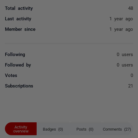
Total activity
48
Last activity
1 year ago
Member since
1 year ago
Following
0 users
Followed by
0 users
Votes
0
Subscriptions
21
Activity
Badges (0)
Posts (0)
Comments (27)
overview