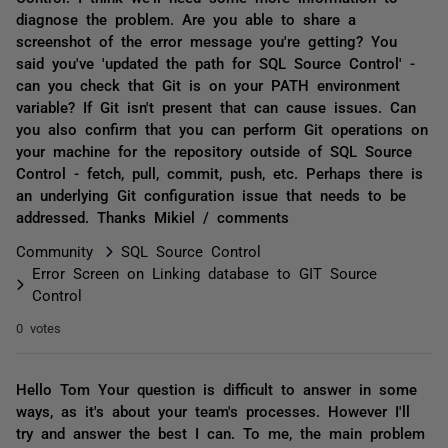
diagnose the problem. Are you able to share a
screenshot of the error message you're getting? You
said you've 'updated the path for SQL Source Control' -
can you check that Git is on your PATH environment
variable? If Git isn't present that can cause issues. Can
you also confirm that you can perform Git operations on
your machine for the repository outside of SQL Source
Control - fetch, pull, commit, push, etc. Perhaps there is
an underlying Git configuration issue that needs to be
addressed. Thanks Mikiel / comments
Community
SQL Source Control
Error Screen on Linking database to GIT Source
Control
0 votes
Hello Tom Your question is difficult to answer in some
ways, as it's about your team's processes. However I'll
try and answer the best I can. To me, the main problem