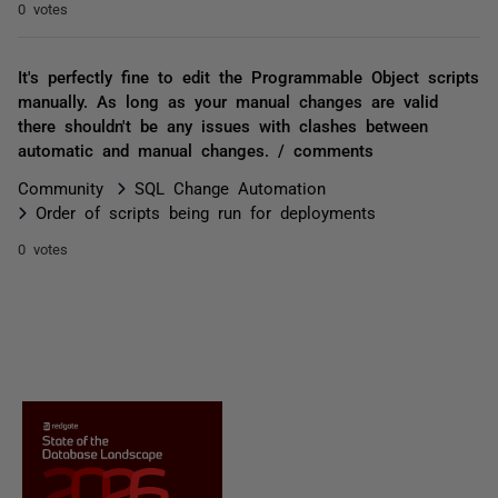
0 votes
It's perfectly fine to edit the Programmable Object scripts
manually. As long as your manual changes are valid
there shouldn't be any issues with clashes between
automatic and manual changes. / comments
Community
SQL Change Automation
Order of scripts being run for deployments
0 votes