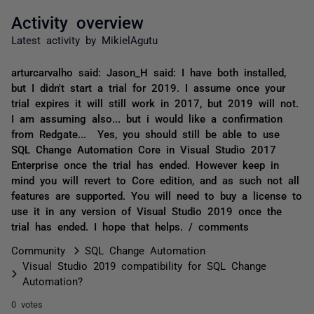
Activity overview
Latest activity by MikielAgutu
arturcarvalho said: Jason_H said: I have both installed,
but I didn't start a trial for 2019. I assume once your
trial expires it will still work in 2017, but 2019 will not.
I am assuming also... but i would like a confirmation
from Redgate... Yes, you should still be able to use
SQL Change Automation Core in Visual Studio 2017
Enterprise once the trial has ended. However keep in
mind you will revert to Core edition, and as such not all
features are supported. You will need to buy a license to
use it in any version of Visual Studio 2019 once the
trial has ended. I hope that helps. / comments
Community
SQL Change Automation
Visual Studio 2019 compatibility for SQL Change
Automation?
0 votes