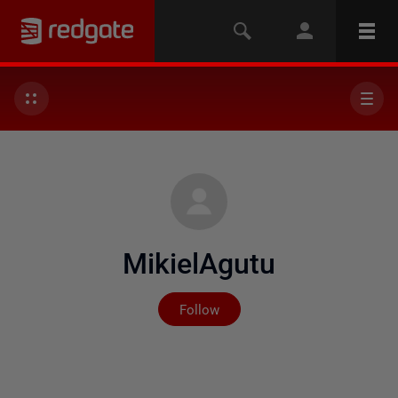
MikielAgutu
Not yet followed by any
Follow