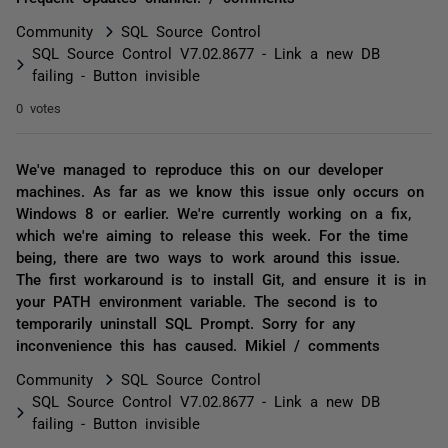
Community
SQL Source Control
SQL Source Control V7.02.8677 - Link a new DB
failing - Button invisible
0 votes
We've managed to reproduce this on our developer
machines. As far as we know this issue only occurs on
Windows 8 or earlier. We're currently working on a fix,
which we're aiming to release this week. For the time
being, there are two ways to work around this issue.
The first workaround is to install Git, and ensure it is in
your PATH environment variable. The second is to
temporarily uninstall SQL Prompt. Sorry for any
inconvenience this has caused. Mikiel / comments
Community
SQL Source Control
SQL Source Control V7.02.8677 - Link a new DB
failing - Button invisible