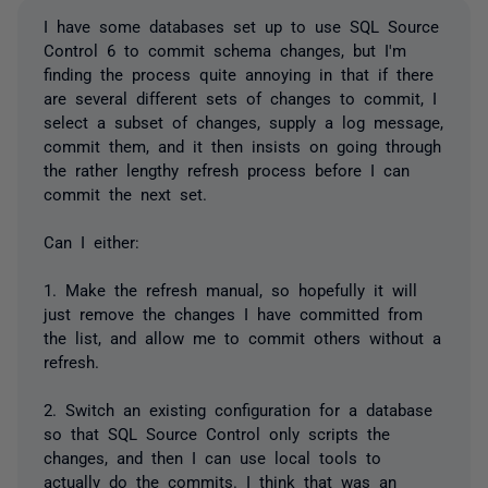
I have some databases set up to use SQL Source
Control 6 to commit schema changes, but I'm
finding the process quite annoying in that if there
are several different sets of changes to commit, I
select a subset of changes, supply a log message,
commit them, and it then insists on going through
the rather lengthy refresh process before I can
commit the next set.
Can I either:
1. Make the refresh manual, so hopefully it will
just remove the changes I have committed from
the list, and allow me to commit others without a
refresh.
2. Switch an existing configuration for a database
so that SQL Source Control only scripts the
changes, and then I can use local tools to
actually do the commits. I think that was an