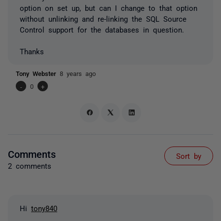
option on set up, but can I change to that option
without unlinking and re-linking the SQL Source
Control support for the databases in question.
Thanks
Tony Webster
8 years ago
-
0
+
Comments
Sort by
2 comments
Hi
tony840