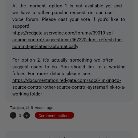
At the moment, option 1 is not available yet and
we have a rather popular request on our user
voice forum. Please cast your vote if you'd like to
support!
https://redgate.uservoice.com/forums/39019-sql-
source-control/suggestions/462220-don-t-refresh-the-
commit-get-latest-automatically
For option 2, it's actually something we often
suggest users to do. You should link to a working
folder. For more details please see:
https://documentation.red-gate.com/soc6/linking-to-
source-control/other-source-control-systems/link-to-a-
working-folder
Tianjiao_Li
8 years ago
-
0
+
Comment actions