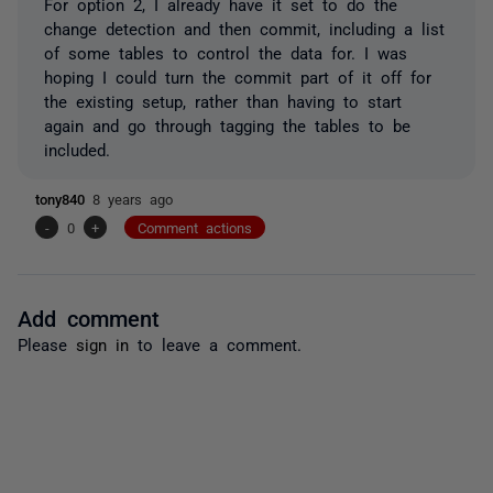
For option 2, I already have it set to do the
change detection and then commit, including a list
of some tables to control the data for. I was
hoping I could turn the commit part of it off for
the existing setup, rather than having to start
again and go through tagging the tables to be
included.
tony840
8 years ago
-
0
+
Comment actions
Add comment
Please
sign in
to leave a comment.