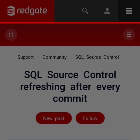
Support
Community
SQL Source Control
SQL Source Control
refreshing after every
commit
Followed by 2 
New post
Follow