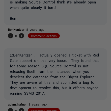
is making Source Control think it's already open
when quite clearly it isn't!
Ben
BenKentzer
8 years ago
-
0
+
Comment actions
@BenKentzer , I actually opened a ticket with Red
Gate support on this very issue. They found that
for some reason SQL Source Control is not
releasing itself from the instances when you
deselect the database from the Object Explorer.
They are aware of this and submitted a bug to
development to resolve this, but it effects anyone
running SSMS 2017.
adam_hafner
8 years ago
-
0
+
Comment actions