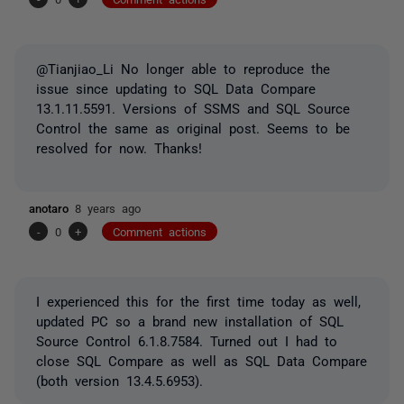
@Tianjiao_Li No longer able to reproduce the
issue since updating to SQL Data Compare
13.1.11.5591. Versions of SSMS and SQL Source
Control the same as original post. Seems to be
resolved for now. Thanks!
anotaro
8 years ago
-
0
+
Comment actions
I experienced this for the first time today as well,
updated PC so a brand new installation of SQL
Source Control 6.1.8.7584. Turned out I had to
close SQL Compare as well as SQL Data Compare
(both version 13.4.5.6953).