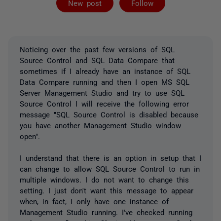
New post
Follow
Noticing over the past few versions of SQL
Source Control and SQL Data Compare that
sometimes if I already have an instance of SQL
Data Compare running and then I open MS SQL
Server Management Studio and try to use SQL
Source Control I will receive the following error
message "SQL Source Control is disabled because
you have another Management Studio window
open".
I understand that there is an option in setup that I
can change to allow SQL Source Control to run in
multiple windows. I do not want to change this
setting. I just don't want this message to appear
when, in fact, I only have one instance of
Management Studio running. I've checked running