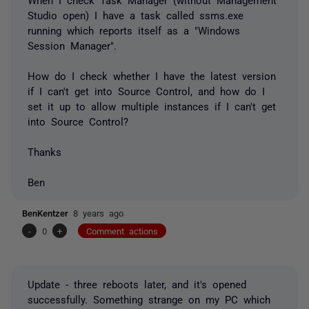
Studio open) I have a task called ssms.exe
running which reports itself as a "Windows
Session Manager".
How do I check whether I have the latest version
if I can't get into Source Control, and how do I
set it up to allow multiple instances if I can't get
into Source Control?
Thanks
Ben
BenKentzer
8 years ago
-
0
+
Comment actions
Update - three reboots later, and it's opened
successfully. Something strange on my PC which