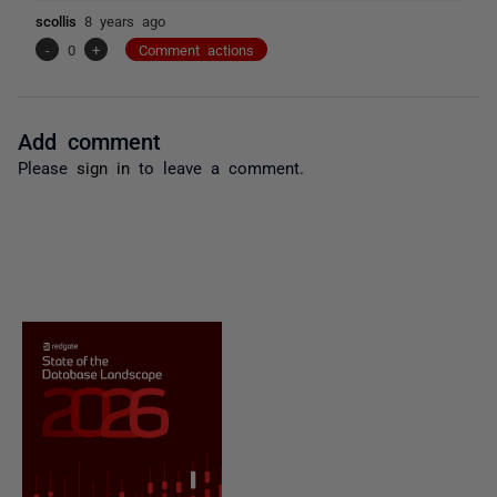
scollis
8 years ago
-
0
+
Comment actions
Add comment
Please
sign in
to leave a comment.