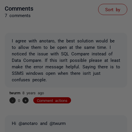
Comments
Sort by
7 comments
I agree with anotaro, the best solution would be
to allow them to be open at the same time. I
noticed the issue with SQL Compare instead of
Data Compare. If this isn't possible please at least
make the error message helpful. Saying there is to
SSMS windows open when there isn't just
confuses people.
twurm
8 years ago
-
0
+
Comment actions
Hi @anotaro and @twurm