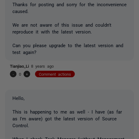
Thanks for posting and sorry for the inconvenience
caused.
We are not aware of this issue and couldn't
reproduce it with the latest version.
Can you please upgrade to the latest version and
test again?
Tianjiao_Li
8 years ago
-
0
+
Comment actions
Hello,
This is happening to me as well - I have (as far
as I'm aware) got the latest version of Source
Control.
When I check Task Manager (without Management