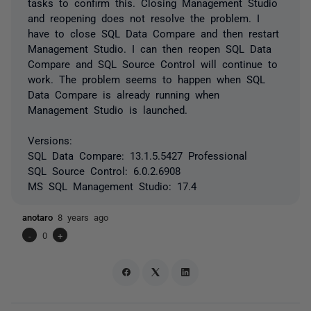
tasks to confirm this. Closing Management Studio
and reopening does not resolve the problem. I
have to close SQL Data Compare and then restart
Management Studio. I can then reopen SQL Data
Compare and SQL Source Control will continue to
work. The problem seems to happen when SQL
Data Compare is already running when
Management Studio is launched.
Versions:
SQL Data Compare: 13.1.5.5427 Professional
SQL Source Control: 6.0.2.6908
MS SQL Management Studio: 17.4
anotaro
8 years ago
-
0
+