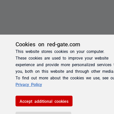
Cookies on red-gate.com
This website stores cookies on your computer.
These cookies are used to improve your website
experience and provide more personalized services 
you, both on this website and through other media
To find out more about the cookies we use, see o
Privacy Policy
Accept additional cookies