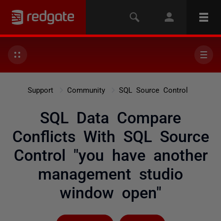
Support
Community
SQL Source Control
SQL Data Compare
Conflicts With SQL Source
Control "you have another
management studio
window open"
Followed by 6 