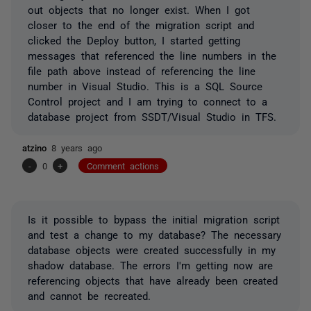
out objects that no longer exist. When I got
closer to the end of the migration script and
clicked the Deploy button, I started getting
messages that referenced the line numbers in the
file path above instead of referencing the line
number in Visual Studio. This is a SQL Source
Control project and I am trying to connect to a
database project from SSDT/Visual Studio in TFS.
atzino
8 years ago
-
0
+
Comment actions
Is it possible to bypass the initial migration script
and test a change to my database? The necessary
database objects were created successfully in my
shadow database. The errors I'm getting now are
referencing objects that have already been created
and cannot be recreated.