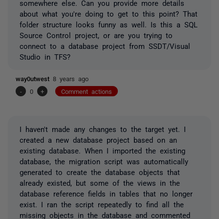
somewhere else. Can you provide more details
about what you're doing to get to this point? That
folder structure looks funny as well. Is this a SQL
Source Control project, or are you trying to
connect to a database project from SSDT/Visual
Studio in TFS?
way0utwest
8 years ago
-
0
+
Comment actions
I haven't made any changes to the target yet. I
created a new database project based on an
existing database. When I imported the existing
database, the migration script was automatically
generated to create the database objects that
already existed, but some of the views in the
database reference fields in tables that no longer
exist. I ran the script repeatedly to find all the
missing objects in the database and commented