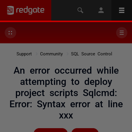
Support
Community
SQL Source Control
An error occurred while
attempting to deploy
project scripts Sqlcmd:
Error: Syntax error at line
xxx
Followed by 4 