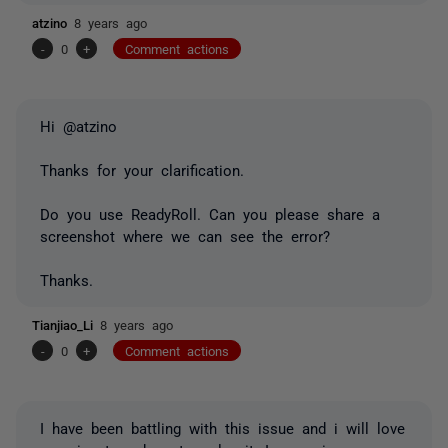
atzino
8 years ago
-
0
+
Comment actions
Hi @atzino
Thanks for your clarification.
Do you use ReadyRoll. Can you please share a
screenshot where we can see the error?
Thanks.
Tianjiao_Li
8 years ago
-
0
+
Comment actions
I have been battling with this issue and i will love