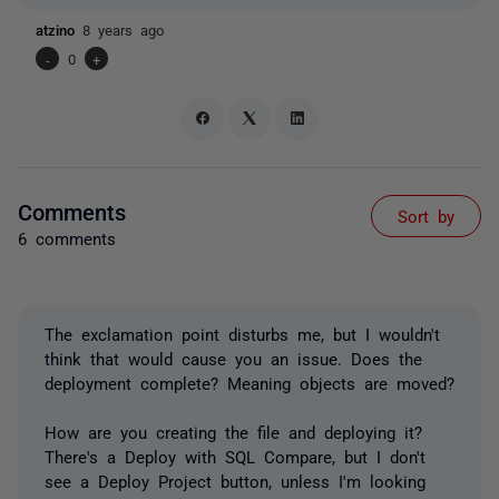
atzino
8 years ago
-
0
+
Comments
Sort by
6 comments
The exclamation point disturbs me, but I wouldn't
think that would cause you an issue. Does the
deployment complete? Meaning objects are moved?
How are you creating the file and deploying it?
There's a Deploy with SQL Compare, but I don't
see a Deploy Project button, unless I'm looking