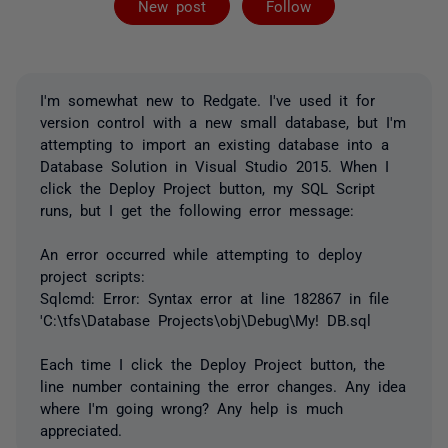
New post
Follow
I'm somewhat new to Redgate. I've used it for
version control with a new small database, but I'm
attempting to import an existing database into a
Database Solution in Visual Studio 2015. When I
click the Deploy Project button, my SQL Script
runs, but I get the following error message:
An error occurred while attempting to deploy
project scripts:
Sqlcmd: Error: Syntax error at line 182867 in file
'C:\tfs\Database Projects\obj\Debug\My! DB.sql
Each time I click the Deploy Project button, the
line number containing the error changes. Any idea
where I'm going wrong? Any help is much
appreciated.