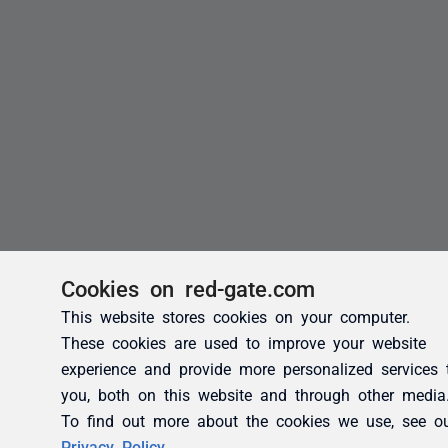
Cookies on red-gate.com
This website stores cookies on your computer.
These cookies are used to improve your website
experience and provide more personalized services 
you, both on this website and through other media
To find out more about the cookies we use, see o
Privacy Policy