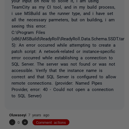
your input on how to solve it, I am using
TeamCity as my CI tool, and in my build process,
i use MSBuild as the runner type, and i have set
all the necessary parmeters, but on building, i am
seeing this error:
C:\Program Files
(x86)\MSBuild\ReadyRoll\ReadyRoll.Data.Schema.SSDT.targe
5): An error occurred while attempting to create a
patch script: A network-related or instance-specific
error occurred while establishing a connection to
SQL Server. The server was not found or was not
accessible. Verify that the instance name is
correct and that SQL Server is configured to allow
remote connections. (provider: Named Pipes
Provider, error: 40 - Could not open a connection
to SQL Server)
Oluwaseyi
7 years ago
-
0
+
Comment actions