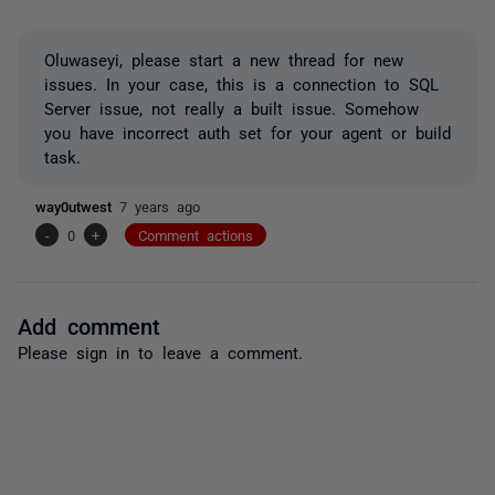
Oluwaseyi, please start a new thread for new
issues. In your case, this is a connection to SQL
Server issue, not really a built issue. Somehow
you have incorrect auth set for your agent or build
task.
way0utwest
7 years ago
-
0
+
Comment actions
Add comment
Please
sign in
to leave a comment.