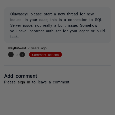
Oluwaseyi, please start a new thread for new
issues. In your case, this is a connection to SQL
Server issue, not really a built issue. Somehow
you have incorrect auth set for your agent or build
task.
way0utwest
7 years ago
-
0
+
Comment actions
Add comment
Please
sign in
to leave a comment.