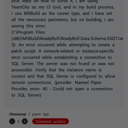
your input on how to solve it, I am using
TeamCity as my CI tool, and in my build process,
i use MSBuild as the runner type, and i have set
all the necessary parmeters, but on building, i am
seeing this error:
C:\Program Files
(x86)\MSBuild\ReadyRoll\ReadyRoll.Data.Schema.SSDT.targe
5): An error occurred while attempting to create a
patch script: A network-related or instance-specific
error occurred while establishing a connection to
SQL Server. The server was not found or was not
accessible. Verify that the instance name is
correct and that SQL Server is configured to allow
remote connections. (provider: Named Pipes
Provider, error: 40 - Could not open a connection
to SQL Server)
Oluwaseyi
7 years ago
-
0
+
Comment actions