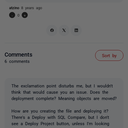
atzino
8 years ago
-
0
+
Comments
Sort by
6 comments
The exclamation point disturbs me, but I wouldn't
think that would cause you an issue. Does the
deployment complete? Meaning objects are moved?
How are you creating the file and deploying it?
There's a Deploy with SQL Compare, but I don't
see a Deploy Project button, unless I'm looking