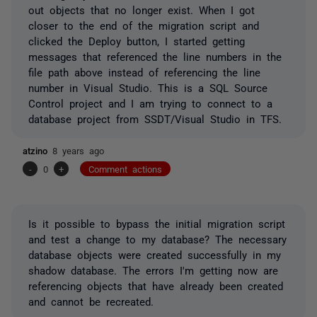
out objects that no longer exist. When I got
closer to the end of the migration script and
clicked the Deploy button, I started getting
messages that referenced the line numbers in the
file path above instead of referencing the line
number in Visual Studio. This is a SQL Source
Control project and I am trying to connect to a
database project from SSDT/Visual Studio in TFS.
atzino
8 years ago
-
0
+
Comment actions
Is it possible to bypass the initial migration script
and test a change to my database? The necessary
database objects were created successfully in my
shadow database. The errors I'm getting now are
referencing objects that have already been created
and cannot be recreated.