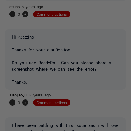
atzino
8 years ago
-
0
+
Comment actions
Hi @atzino
Thanks for your clarification.
Do you use ReadyRoll. Can you please share a
screenshot where we can see the error?
Thanks.
Tianjiao_Li
8 years ago
-
0
+
Comment actions
I have been battling with this issue and i will love