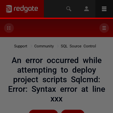
Support
Community
SQL Source Control
An error occurred while
attempting to deploy
project scripts Sqlcmd:
Error: Syntax error at line
xxx
Followed by 4 