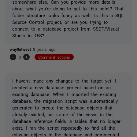
somewhere else. Can you provide more details
about what you're doing to get to this point? That
folder structure looks funny as well. Is this a SQL
Source Control project, or are you trying to
connect to a database project from SSDT/Visual
Studio in TFS?
way0utwest
8 years ago
-
0
+
Comment actions
I haven't made any changes to the target yet. I
created a new database project based on an
existing database. When I imported the existing
database, the migration script was automatically
generated to create the database objects that
already existed, but some of the views in the
database reference fields in tables that no longer
exist. I ran the script repeatedly to find all the
missing objects in the database and commented