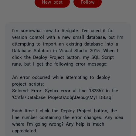
New post
Follow
I'm somewhat new to Redgate. I've used it for
version control with a new small database, but I'm
attempting to import an existing database into a
Database Solution in Visual Studio 2015. When I
click the Deploy Project button, my SQL Script
runs, but I get the following error message:
An error occurred while attempting to deploy
project scripts:
Sqlcmd: Error: Syntax error at line 182867 in file
'C:\tfs\Database Projects\obj\Debug\My! DB.sql
Each time I click the Deploy Project button, the
line number containing the error changes. Any idea
where I'm going wrong? Any help is much
appreciated.