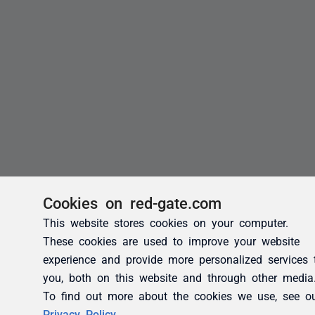
Cookies on red-gate.com
This website stores cookies on your computer.
These cookies are used to improve your website
experience and provide more personalized services 
you, both on this website and through other media
To find out more about the cookies we use, see o
Privacy Policy